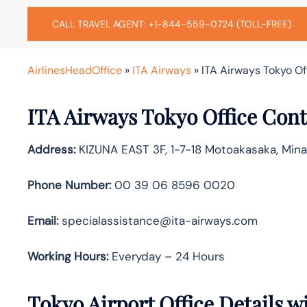
CALL TRAVEL AGENT: +1-844-559-0724 (TOLL-FREE)
AirlinesHeadOffice
»
ITA Airways
»
ITA Airways Tokyo Of
ITA Airways Tokyo Office Cont
Address:
KIZUNA EAST 3F, 1-7-18 Motoakasaka, Mina
Phone Number:
00 39 06 8596 0020
Email:
specialassistance@ita-airways.com
Working Hours:
Everyday – 24 Hours
Tokyo Airport Office Details 