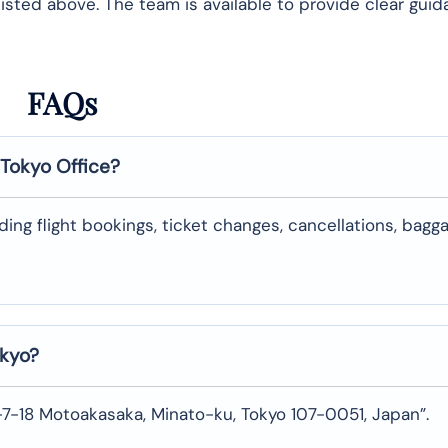
listed above. The team is available to provide clear gui
FAQs
Tokyo
Office?
uding flight bookings, ticket changes, cancellations, bagg
kyo
?
 1-7-18 Motoakasaka, Minato-ku, Tokyo 107-0051, Japan”.