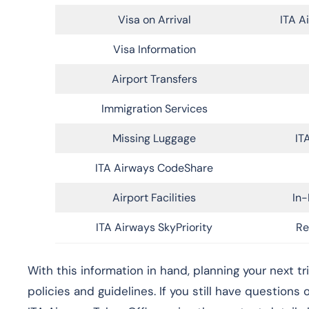
Visa on Arrival
ITA A
Visa Information
Airport Transfers
Immigration Services
Missing Luggage
IT
ITA Airways CodeShare
Airport Facilities
In-
ITA Airways SkyPriority
Re
With this information in hand, planning your next t
policies and guidelines. If you still have questions