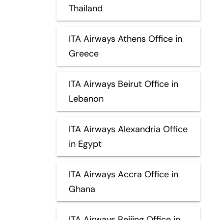
Thailand
ITA Airways Athens Office in
Greece
ITA Airways Beirut Office in
Lebanon
ITA Airways Alexandria Office
in Egypt
ITA Airways Accra Office in
Ghana
ITA Airways Beijing Office in