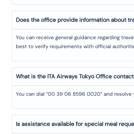
Does the office provide information about t
You can receive general guidance regarding trave
best to verify requirements with official authoriti
What is the ITA Airways
Tokyo
Office contac
You can dial “00 39 06 8596 0020” and resolve y
Is assistance available for special meal requ