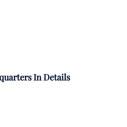
uarters In Details