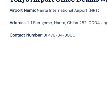
Airport Name:
Narita International Airport (NRT)
Address:
1-1 Furugome, Narita, Chiba 282-0004, Ja
Contact Number:
81 476-34-8000