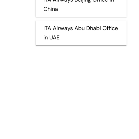
China
ITA Airways Abu Dhabi Office
in UAE