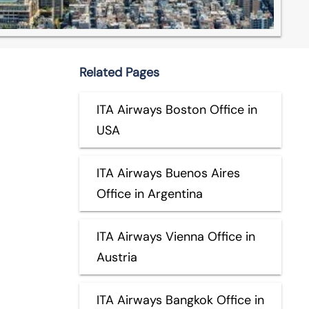
Related Pages
ITA Airways Boston Office in
USA
ITA Airways Buenos Aires
Office in Argentina
ITA Airways Vienna Office in
Austria
ITA Airways Bangkok Office in