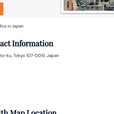
fice in Japan
act Information
to-ku, Tokyo 107-0051, Japan
with Map Location