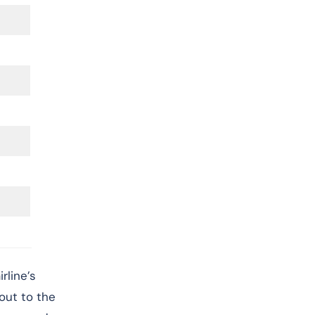
rline’s
 out to the