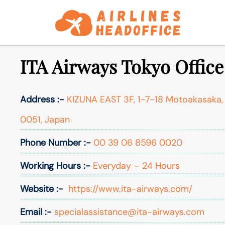
Skip
to
content
ITA Airways Tokyo Office
Address :-
KIZUNA EAST 3F, 1-7-18 Motoakasaka, 
0051, Japan
Phone Number :-
00 39 06 8596 0020
Working Hours :-
Everyday – 24 Hours
Website :-
https://www.ita-airways.com/
Email :-
specialassistance@ita-airways.com