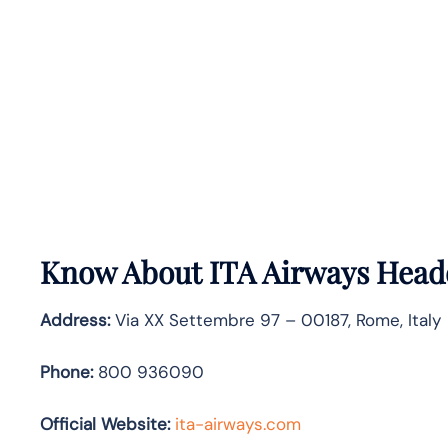
Know About
ITA Airways
Headq
Address:
Via XX Settembre 97 – 00187, Rome, Italy
Phone:
800 936090
Official Website:
ita-airways.com