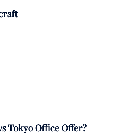
craft
s Tokyo Office Offer?