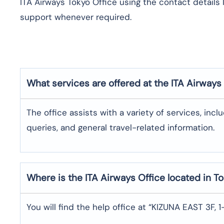
ITA Airways Tokyo Office using the contact details 
support whenever required.
What services are offered at the ITA Airways
The office assists with a variety of services, incl
queries, and general travel-related information.
Where is the
ITA Airways
Office located in
To
You will find the help office at “KIZUNA EAST 3F,