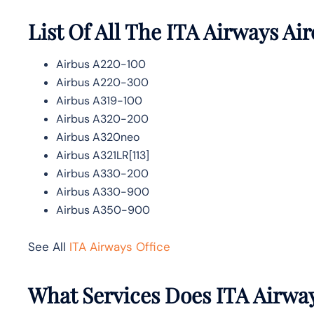
List Of All The ITA Airways Air
Airbus A220-100
Airbus A220-300
Airbus A319-100
Airbus A320-200
Airbus A320neo
Airbus A321LR[113]
Airbus A330-200
Airbus A330-900
Airbus A350-900
See All
ITA Airways Office
What Services Does ITA Airway