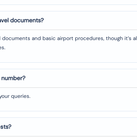
ravel documents?
l documents and basic airport procedures, though it’s a
es.
t number?
our queries.
ests?