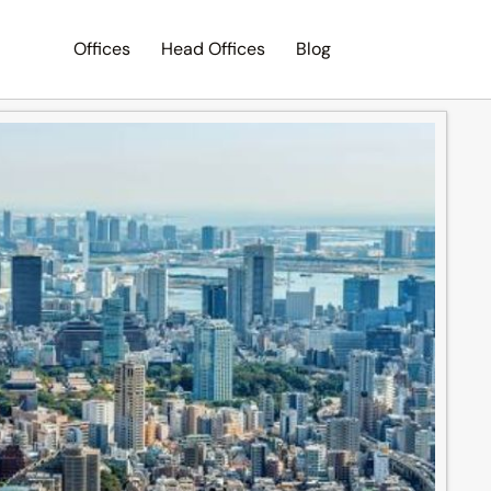
Offices
Head Offices
Blog
Search