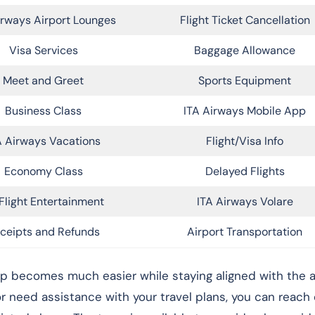
irways Airport Lounges
Flight Ticket Cancellation
Visa Services
Baggage Allowance
Meet and Greet
Sports Equipment
Business Class
ITA Airways Mobile App
A Airways Vacations
Flight/Visa Info
Economy Class
Delayed Flights
Flight Entertainment
ITA Airways Volare
ceipts and Refunds
Airport Transportation
rip becomes much easier while staying aligned with the ai
 or need assistance with your travel plans, you can reach