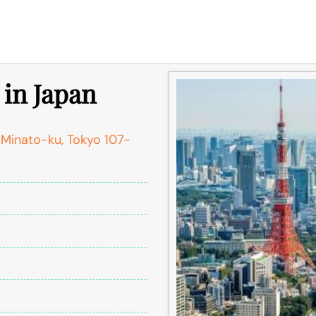
 in Japan
Minato-ku, Tokyo 107-