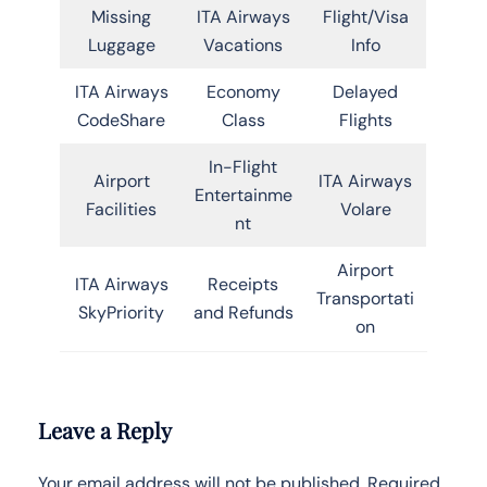
Missing
ITA Airways
Flight/Visa
Luggage
Vacations
Info
ITA Airways
Economy
Delayed
CodeShare
Class
Flights
In-Flight
Airport
ITA Airways
Entertainme
Facilities
Volare
nt
Airport
ITA Airways
Receipts
Transportati
SkyPriority
and Refunds
on
Leave a Reply
Your email address will not be published.
Required