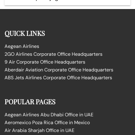
QUICK LINKS
Aegean Airlines
2GO Airlines Corporate Office Headquarters
9 Air Corporate Office Headquarters
Aberdair Aviation Corporate Office Headquarters
ABS Jets Airlines Corporate Office Headquarters
POPULAR PAGES
Aegean Airlines Abu Dhabi Office in UAE
Aeromexico Poza Rica Office in Mexico
Air Arabia Sharjah Office in UAE