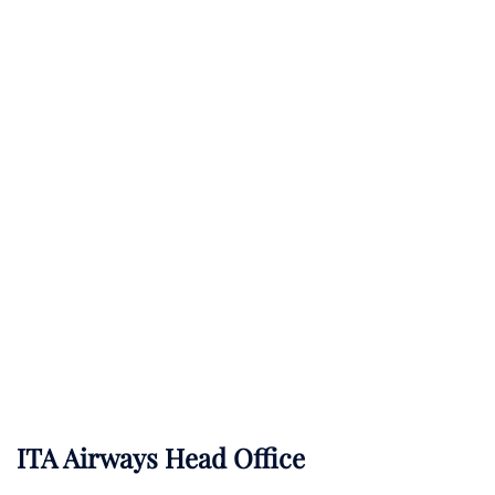
ITA Airways Head Office