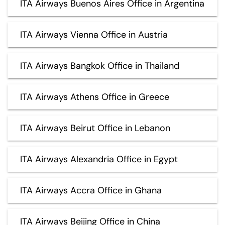
ITA Airways Buenos Aires Office in Argentina
ITA Airways Vienna Office in Austria
ITA Airways Bangkok Office in Thailand
ITA Airways Athens Office in Greece
ITA Airways Beirut Office in Lebanon
ITA Airways Alexandria Office in Egypt
ITA Airways Accra Office in Ghana
ITA Airways Beijing Office in China