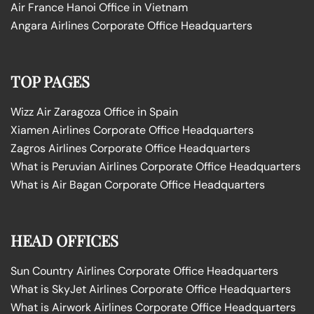
Air France Hanoi Office in Vietnam
Angara Airlines Corporate Office Headquarters
TOP PAGES
Wizz Air Zaragoza Office in Spain
Xiamen Airlines Corporate Office Headquarters
Zagros Airlines Corporate Office Headquarters
What is Peruvian Airlines Corporate Office Headquarters
What is Air Bagan Corporate Office Headquarters
HEAD OFFICES
Sun Country Airlines Corporate Office Headquarters
What is SkyJet Airlines Corporate Office Headquarters
What is Airwork Airlines Corporate Office Headquarters