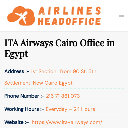
Skip
to
Togg
Search
content
men
ITA Airways Cairo Office in
Egypt
Address :-
1st Section , from 90 St. 5th
Settlement, New Cairo Egypt
Phone Number :-
216 71 861 073
Working Hours :-
Everyday – 24 Hours
Website :-
https://www.ita-airways.com/