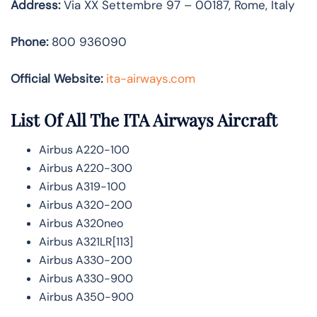
Address:
Via XX Settembre 97 – 00187, Rome, Italy
Phone:
800 936090
Official Website:
ita-airways.com
List Of All The ITA Airways Aircraft
Airbus A220-100
Airbus A220-300
Airbus A319-100
Airbus A320-200
Airbus A320neo
Airbus A321LR[113]
Airbus A330-200
Airbus A330-900
Airbus A350-900