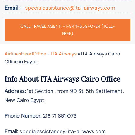
Email :-
specialassistance@ita-airways.com
CALL TRAVEL AGENT: +1-844-559-0724 (TOLL-
FREE)
AirlinesHeadOffice
»
ITA Airways
»
ITA Airways Cairo
Office in Egypt
Info About ITA Airways Cairo Office
Address:
1st Section , from 90 St. 5th Settlement,
New Cairo Egypt
Phone Number:
216 71 861 073
Email:
specialassistance@ita-airways.com