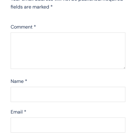
fields are marked
*
Comment
*
Name
*
Email
*