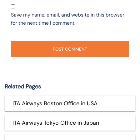
Save my name, email, and website in this browser
for the next time I comment.
Related Pages
ITA Airways Boston Office in USA
ITA Airways Tokyo Office in Japan