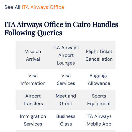
See All
ITA Airways Office
ITA Airways Office in Cairo Handles
Following Queries
ITA Airways
Visa on
Flight Ticket
Airport
Arrival
Cancellation
Lounges
Visa
Visa
Baggage
Information
Services
Allowance
Airport
Meet and
Sports
Transfers
Greet
Equipment
Immigration
Business
ITA Airways
Services
Class
Mobile App