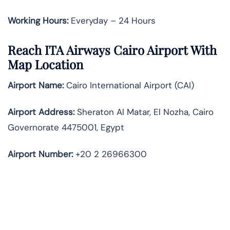
Working Hours:
Everyday – 24 Hours
Reach ITA Airways Cairo Airport With
Map Location
Airport Name:
Cairo International Airport (CAI)
Airport Address:
Sheraton Al Matar, El Nozha, Cairo
Governorate 4475001, Egypt
Airport Number:
+20 2 26966300