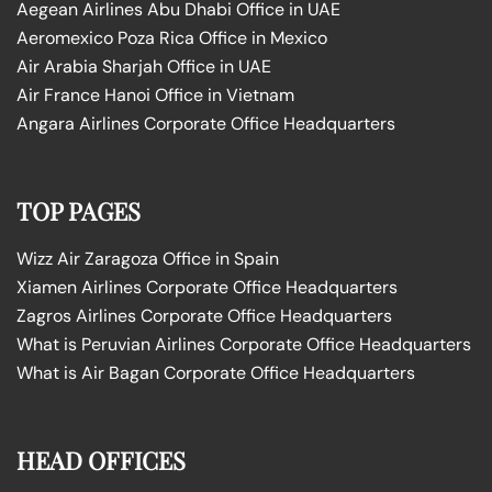
Aegean Airlines Abu Dhabi Office in UAE
Aeromexico Poza Rica Office in Mexico
Air Arabia Sharjah Office in UAE
Air France Hanoi Office in Vietnam
Angara Airlines Corporate Office Headquarters
TOP PAGES
Wizz Air Zaragoza Office in Spain
Xiamen Airlines Corporate Office Headquarters
Zagros Airlines Corporate Office Headquarters
What is Peruvian Airlines Corporate Office Headquarters
What is Air Bagan Corporate Office Headquarters
HEAD OFFICES