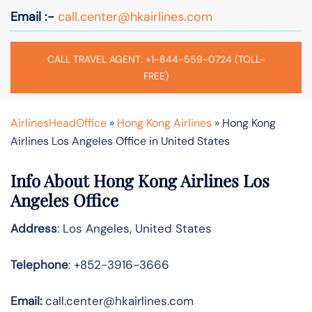
Email :-
call.center@hkairlines.com
CALL TRAVEL AGENT: +1-844-559-0724 (TOLL-
FREE)
AirlinesHeadOffice
»
Hong Kong Airlines
»
Hong Kong
Airlines Los Angeles Office in United States
Info About Hong Kong Airlines Los
Angeles Office
Address
: Los Angeles, United States
Telephone
: +852-3916-3666
Email:
call.center@hkairlines.com