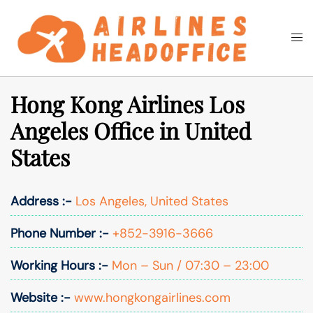
Skip
to
Togg
Search
content
men
Hong Kong Airlines Los
Angeles Office in United
States
Address :-
Los Angeles, United States
Phone Number :-
+852-3916-3666
Working Hours :-
Mon – Sun / 07:30 – 23:00
Website :-
www.hongkongairlines.com