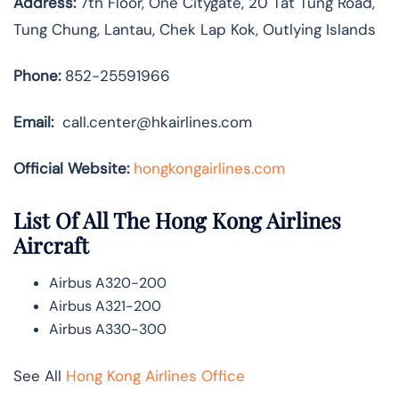
Address:
7th Floor, One Citygate, 20 Tat Tung Road,
Tung Chung, Lantau, Chek Lap Kok, Outlying Islands
Phone:
852-25591966
Email:
call.center@hkairlines.com
Official Website:
hongkongairlines.com
List Of All The Hong Kong Airlines
Aircraft
Airbus A320-200
Airbus A321-200
Airbus A330-300
See All
Hong Kong Airlines Office