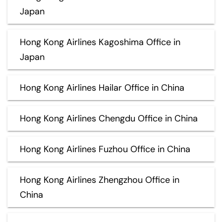
Japan
Hong Kong Airlines Kagoshima Office in
Japan
Hong Kong Airlines Hailar Office in China
Hong Kong Airlines Chengdu Office in China
Hong Kong Airlines Fuzhou Office in China
Hong Kong Airlines Zhengzhou Office in
China