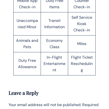
Mobile App
Duty Free
Counter
Check-in
Items
Check-in
Self Service
Unaccompa
Transit
Kiosk
nied Minor
Information
Check-in
Animals and
Economy
Miles
Pets
Class
In-Flight
Flight Ticket
Duty Free
Entertainme
Reschedulin
Allowance
nt
g
Leave a Reply
Your email address will not be published.
Required