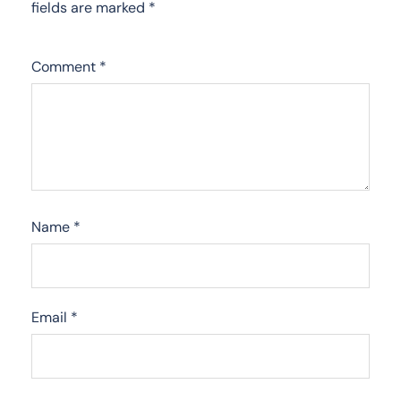
fields are marked
*
Comment
*
Name
*
Email
*