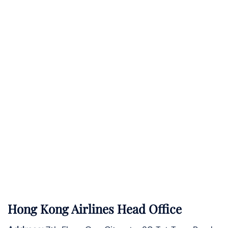
Hong Kong Airlines Head Office