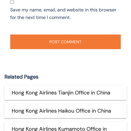
Save my name, email, and website in this browser
for the next time I comment.
Related Pages
Hong Kong Airlines Tianjin Office in China
Hong Kong Airlines Haikou Office in China
Hong Kong Airlines Kumamoto Office in