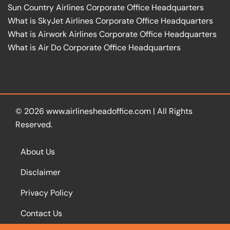
Sun Country Airlines Corporate Office Headquarters
What is SkyJet Airlines Corporate Office Headquarters
What is Airwork Airlines Corporate Office Headquarters
What is Air Do Corporate Office Headquarters
© 2026
www.airlinesheadoffice.com
|
All Rights
Reserved.
About Us
Disclaimer
Privacy Policy
Contact Us