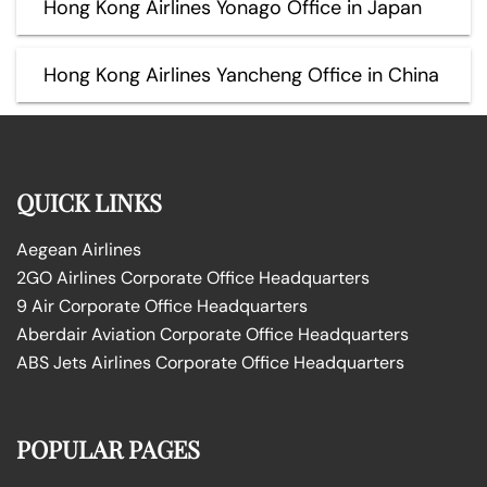
Hong Kong Airlines Yonago Office in Japan
Hong Kong Airlines Yancheng Office in China
QUICK LINKS
Aegean Airlines
2GO Airlines Corporate Office Headquarters
9 Air Corporate Office Headquarters
Aberdair Aviation Corporate Office Headquarters
ABS Jets Airlines Corporate Office Headquarters
POPULAR PAGES