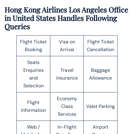
Hong Kong Airlines Los Angeles Office
in United States Handles Following
Queries
Flight Ticket
Visa on
Flight Ticket
Booking
Arrival
Cancellation
Seats
Enquiries
Travel
Baggage
and
Insurance
Allowance
Selection
Economy
Flight
Class
Valet Parking
Information
Services
Web /
In-Flight
Airport