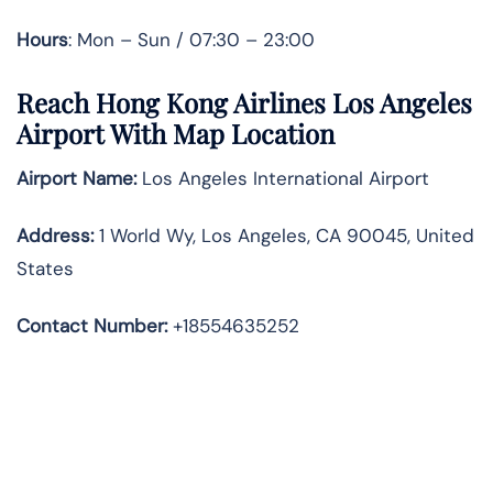
Hours
: Mon – Sun / 07:30 – 23:00
Reach Hong Kong Airlines Los Angeles
Airport With Map Location
Airport Name:
Los Angeles International Airport
Address
:
1 World Wy, Los Angeles, CA 90045, United
States
Contact Number:
+18554635252