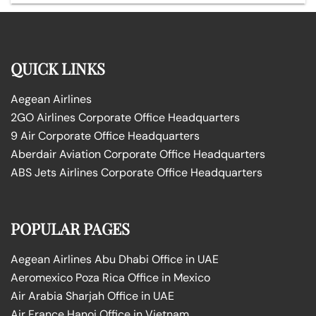
QUICK LINKS
Aegean Airlines
2GO Airlines Corporate Office Headquarters
9 Air Corporate Office Headquarters
Aberdair Aviation Corporate Office Headquarters
ABS Jets Airlines Corporate Office Headquarters
POPULAR PAGES
Aegean Airlines Abu Dhabi Office in UAE
Aeromexico Poza Rica Office in Mexico
Air Arabia Sharjah Office in UAE
Air France Hanoi Office in Vietnam