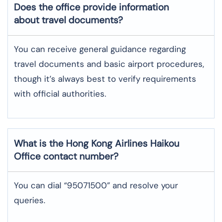
Does the office provide information
about travel documents?
You can receive general guidance regarding
travel documents and basic airport procedures,
though it’s always best to verify requirements
with official authorities.
What is the Hong Kong Airlines
Haikou
Office contact number?
You can dial “95071500” and resolve your
queries.