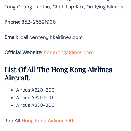
Tung Chung, Lantau, Chek Lap Kok, Outlying Islands
Phone:
852-25591966
Email:
call.center@hkairlines.com
Official Website:
hongkongairlines.com
List Of All The Hong Kong Airlines
Aircraft
Airbus A320-200
Airbus A321-200
Airbus A330-300
See All
Hong Kong Airlines Office