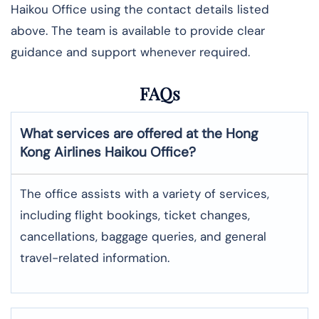
Haikou Office using the contact details listed
above. The team is available to provide clear
guidance and support whenever required.
FAQs
What services are offered at the Hong
Kong Airlines
Haikou
Office?
The office assists with a variety of services,
including flight bookings, ticket changes,
cancellations, baggage queries, and general
travel-related information.