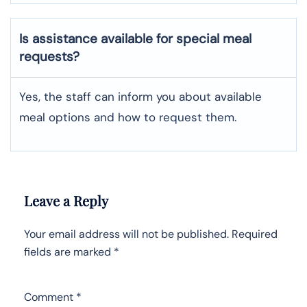
Is assistance available for special meal
requests?
Yes, the staff can inform you about available
meal options and how to request them.
Leave a Reply
Your email address will not be published.
Required
fields are marked
*
Comment
*