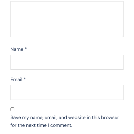
Name
*
Email
*
Save my name, email, and website in this browser
for the next time I comment.