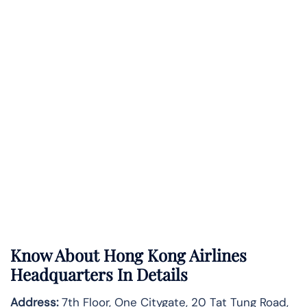
Know About
Hong Kong Airlines
Headquarters In Details
Address:
7th Floor, One Citygate, 20 Tat Tung Road,