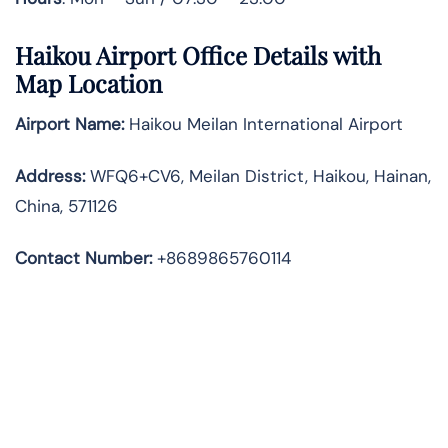
Haikou Airport Office Details with
Map Location
Airport Name:
Haikou Meilan International Airport
Address
:
WFQ6+CV6, Meilan District, Haikou, Hainan,
China, 571126
Contact Number:
+8689865760114