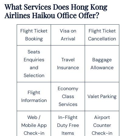
What Services Does Hong Kong
Airlines Haikou Office Offer?
Flight Ticket
Visa on
Flight Ticket
Booking
Arrival
Cancellation
Seats
Enquiries
Travel
Baggage
and
Insurance
Allowance
Selection
Economy
Flight
Class
Valet Parking
Information
Services
Web /
In-Flight
Airport
Mobile App
Duty Free
Counter
Check-in
Items
Check-in