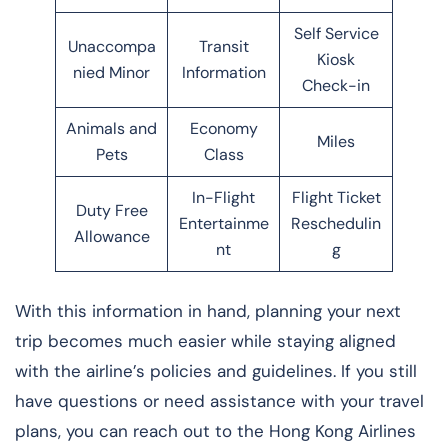
Self Service
Unaccompa
Transit
Kiosk
nied Minor
Information
Check-in
Animals and
Economy
Miles
Pets
Class
In-Flight
Flight Ticket
Duty Free
Entertainme
Reschedulin
Allowance
nt
g
With this information in hand, planning your next
trip becomes much easier while staying aligned
with the airline’s policies and guidelines. If you still
have questions or need assistance with your travel
plans, you can reach out to the Hong Kong Airlines