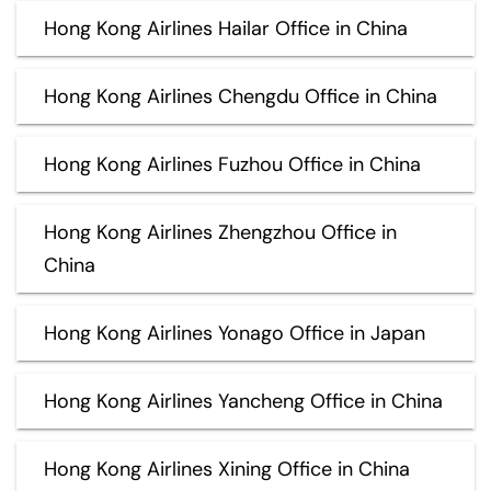
Hong Kong Airlines Hailar Office in China
Hong Kong Airlines Chengdu Office in China
Hong Kong Airlines Fuzhou Office in China
Hong Kong Airlines Zhengzhou Office in
China
Hong Kong Airlines Yonago Office in Japan
Hong Kong Airlines Yancheng Office in China
Hong Kong Airlines Xining Office in China