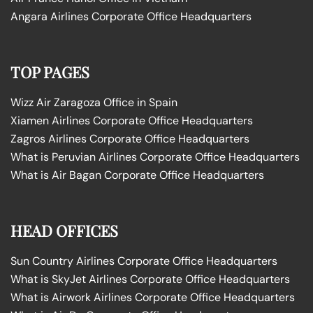
Angara Airlines Corporate Office Headquarters
TOP PAGES
Wizz Air Zaragoza Office in Spain
Xiamen Airlines Corporate Office Headquarters
Zagros Airlines Corporate Office Headquarters
What is Peruvian Airlines Corporate Office Headquarters
What is Air Bagan Corporate Office Headquarters
HEAD OFFICES
Sun Country Airlines Corporate Office Headquarters
What is SkyJet Airlines Corporate Office Headquarters
What is Airwork Airlines Corporate Office Headquarters