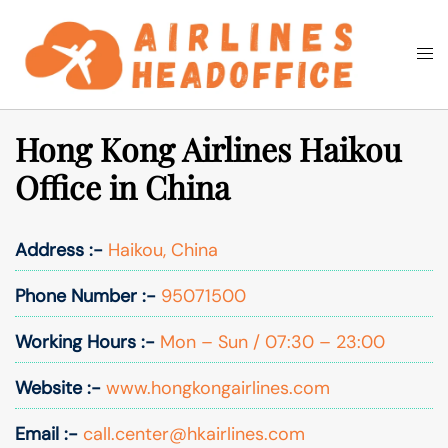
Skip
to
Togg
Search
content
men
Hong Kong Airlines Haikou
Office in China
Address :-
Haikou, China
Phone Number :-
95071500
Working Hours :-
Mon – Sun / 07:30 – 23:00
Website :-
www.hongkongairlines.com
Email :-
call.center@hkairlines.com