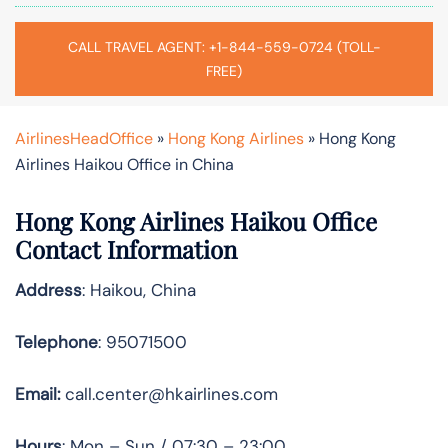
CALL TRAVEL AGENT: +1-844-559-0724 (TOLL-
FREE)
AirlinesHeadOffice
»
Hong Kong Airlines
»
Hong Kong
Airlines Haikou Office in China
Hong Kong Airlines Haikou Office
Contact Information
Address
: Haikou, China
Telephone
: 95071500
Email:
call.center@hkairlines.com
Hours
: Mon – Sun / 07:30 – 23:00