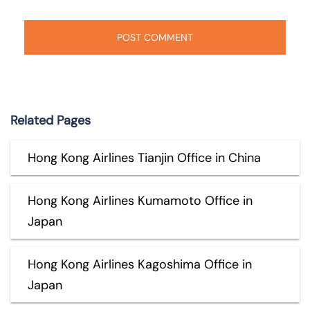
Related Pages
Hong Kong Airlines Tianjin Office in China
Hong Kong Airlines Kumamoto Office in
Japan
Hong Kong Airlines Kagoshima Office in
Japan