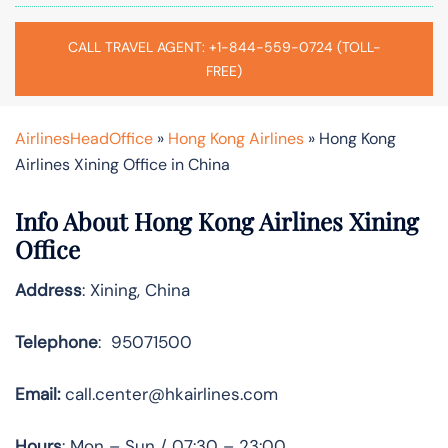
CALL TRAVEL AGENT: +1-844-559-0724 (TOLL-
FREE)
AirlinesHeadOffice
»
Hong Kong Airlines
»
Hong Kong
Airlines Xining Office in China
Info About Hong Kong Airlines Xining
Office
Address
: Xining, China
Telephone
: 95071500
Email:
call.center@hkairlines.com
Hours
: Mon – Sun / 07:30 – 23:00