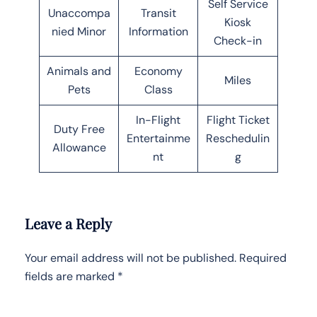
Self Service
Unaccompa
Transit
Kiosk
nied Minor
Information
Check-in
Animals and
Economy
Miles
Pets
Class
In-Flight
Flight Ticket
Duty Free
Entertainme
Reschedulin
Allowance
nt
g
Leave a Reply
Your email address will not be published.
Required
fields are marked
*