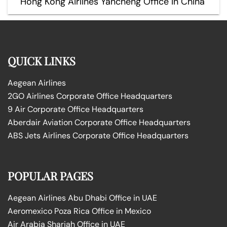
Hong Kong Airlines Yancheng Office in China
QUICK LINKS
Aegean Airlines
2GO Airlines Corporate Office Headquarters
9 Air Corporate Office Headquarters
Aberdair Aviation Corporate Office Headquarters
ABS Jets Airlines Corporate Office Headquarters
POPULAR PAGES
Aegean Airlines Abu Dhabi Office in UAE
Aeromexico Poza Rica Office in Mexico
Air Arabia Sharjah Office in UAE