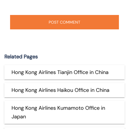
Related Pages
Hong Kong Airlines Tianjin Office in China
Hong Kong Airlines Haikou Office in China
Hong Kong Airlines Kumamoto Office in
Japan