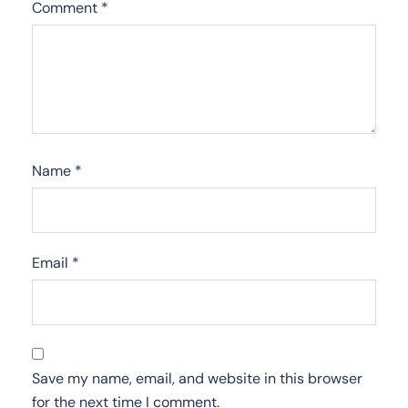
Comment
*
Name
*
Email
*
Save my name, email, and website in this browser
for the next time I comment.