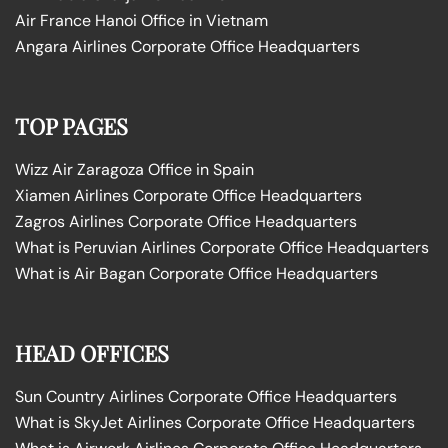
Air France Hanoi Office in Vietnam
Angara Airlines Corporate Office Headquarters
TOP PAGES
Wizz Air Zaragoza Office in Spain
Xiamen Airlines Corporate Office Headquarters
Zagros Airlines Corporate Office Headquarters
What is Peruvian Airlines Corporate Office Headquarters
What is Air Bagan Corporate Office Headquarters
HEAD OFFICES
Sun Country Airlines Corporate Office Headquarters
What is SkyJet Airlines Corporate Office Headquarters