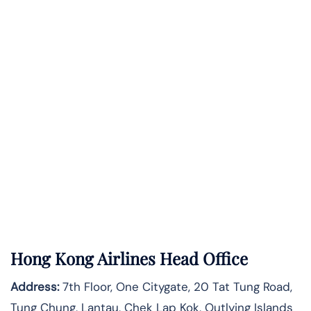
Hong Kong Airlines Head Office
Address:
7th Floor, One Citygate, 20 Tat Tung Road,
Tung Chung, Lantau, Chek Lap Kok, Outlying Islands