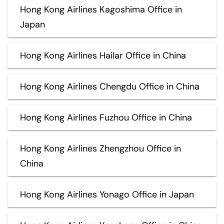
Hong Kong Airlines Kagoshima Office in
Japan
Hong Kong Airlines Hailar Office in China
Hong Kong Airlines Chengdu Office in China
Hong Kong Airlines Fuzhou Office in China
Hong Kong Airlines Zhengzhou Office in
China
Hong Kong Airlines Yonago Office in Japan