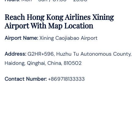
Reach Hong Kong Airlines Xining
Airport With Map Location
Airport Name:
Xining Caojiabao Airport
Address
:
G2HR+596, Huzhu Tu Autonomous County,
Haidong, Qinghai, China, 810502
Contact Number:
+869718133333