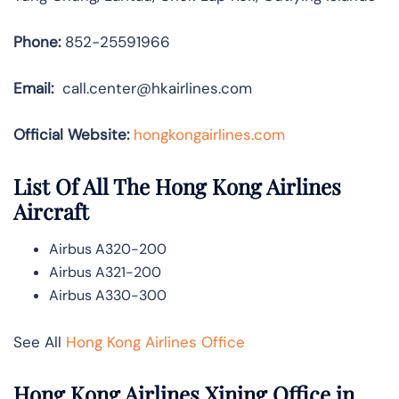
Phone:
852-25591966
Email:
call.center@hkairlines.com
Official Website:
hongkongairlines.com
List Of All The Hong Kong Airlines
Aircraft
Airbus A320-200
Airbus A321-200
Airbus A330-300
See All
Hong Kong Airlines Office
Hong Kong Airlines Xining Office in