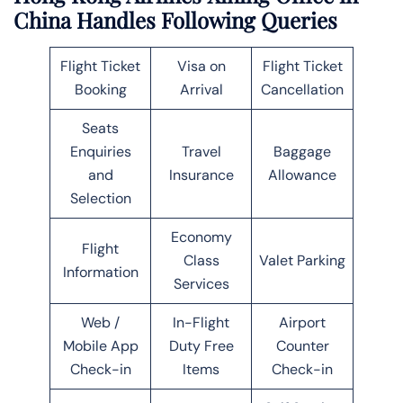
China Handles Following Queries
Flight Ticket
Visa on
Flight Ticket
Booking
Arrival
Cancellation
Seats
Enquiries
Travel
Baggage
and
Insurance
Allowance
Selection
Economy
Flight
Class
Valet Parking
Information
Services
Web /
In-Flight
Airport
Mobile App
Duty Free
Counter
Check-in
Items
Check-in