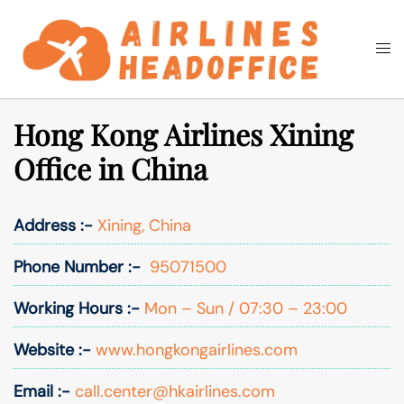
Skip
to
Togg
Search
content
men
Hong Kong Airlines Xining
Office in China
Address :-
Xining, China
Phone Number :-
95071500
Working Hours :-
Mon – Sun / 07:30 – 23:00
Website :-
www.hongkongairlines.com
Email :-
call.center@hkairlines.com