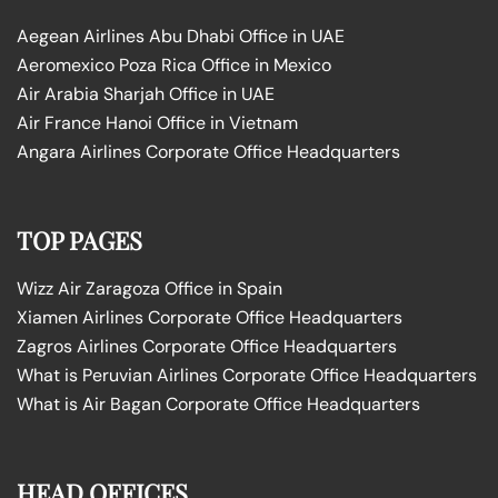
Aegean Airlines Abu Dhabi Office in UAE
Aeromexico Poza Rica Office in Mexico
Air Arabia Sharjah Office in UAE
Air France Hanoi Office in Vietnam
Angara Airlines Corporate Office Headquarters
TOP PAGES
Wizz Air Zaragoza Office in Spain
Xiamen Airlines Corporate Office Headquarters
Zagros Airlines Corporate Office Headquarters
What is Peruvian Airlines Corporate Office Headquarters
What is Air Bagan Corporate Office Headquarters
HEAD OFFICES