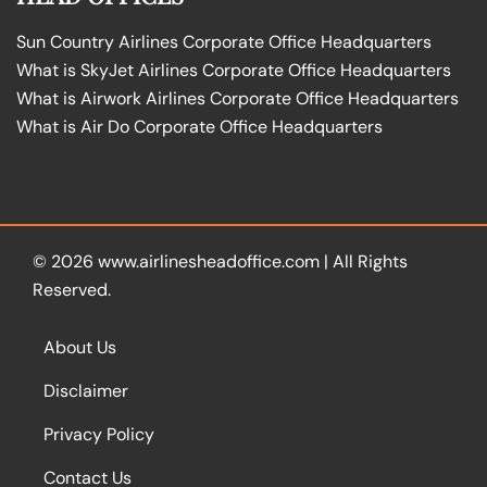
Sun Country Airlines Corporate Office Headquarters
What is SkyJet Airlines Corporate Office Headquarters
What is Airwork Airlines Corporate Office Headquarters
What is Air Do Corporate Office Headquarters
© 2026
www.airlinesheadoffice.com
|
All Rights
Reserved.
About Us
Disclaimer
Privacy Policy
Contact Us