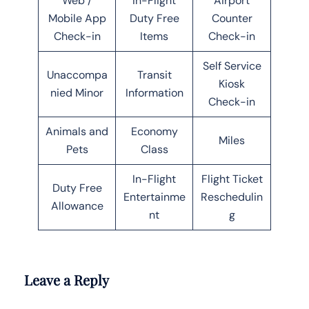
Web /
In-Flight
Airport
Mobile App
Duty Free
Counter
Check-in
Items
Check-in
Self Service
Unaccompa
Transit
Kiosk
nied Minor
Information
Check-in
Animals and
Economy
Miles
Pets
Class
In-Flight
Flight Ticket
Duty Free
Entertainme
Reschedulin
Allowance
nt
g
Leave a Reply