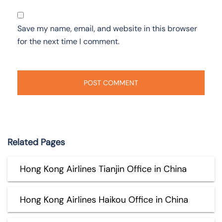
Save my name, email, and website in this browser
for the next time I comment.
Related Pages
Hong Kong Airlines Tianjin Office in China
Hong Kong Airlines Haikou Office in China