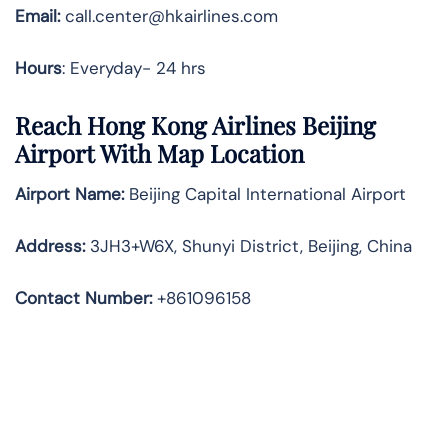
Email:
call.center@hkairlines.com
Hours
: Everyday- 24 hrs
Reach Hong Kong Airlines Beijing
Airport With Map Location
Airport Name:
Beijing Capital International Airport
Address
:
3JH3+W6X, Shunyi District, Beijing, China
Contact Number:
+861096158