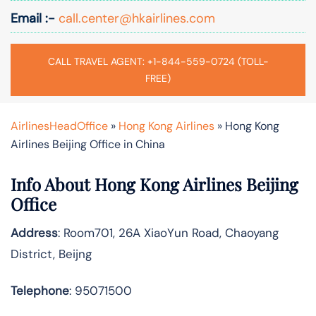
Email :-
call.center@hkairlines.com
CALL TRAVEL AGENT: +1-844-559-0724 (TOLL-
FREE)
AirlinesHeadOffice
»
Hong Kong Airlines
»
Hong Kong
Airlines Beijing Office in China
Info About Hong Kong Airlines Beijing
Office
Address
: Room701, 26A XiaoYun Road, Chaoyang
District, Beijng
Telephone
: 95071500