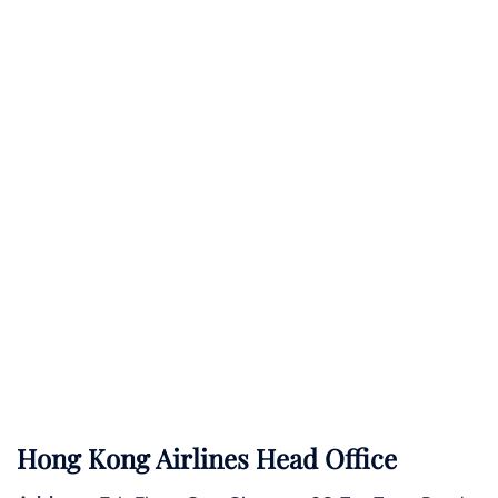
Hong Kong Airlines Head Office