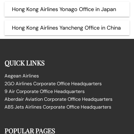
Hong Kong Airlines Yonago Office in Japan
Hong Kong Airlines Yancheng Office in China
QUICK LINKS
Aegean Airlines
2GO Airlines Corporate Office Headquarters
9 Air Corporate Office Headquarters
Aberdair Aviation Corporate Office Headquarters
ABS Jets Airlines Corporate Office Headquarters
POPULAR PAGES