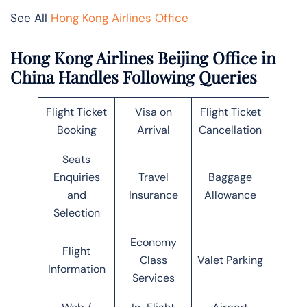
See All
Hong Kong Airlines Office
Hong Kong Airlines Beijing Office in
China Handles Following Queries
Flight Ticket
Visa on
Flight Ticket
Booking
Arrival
Cancellation
Seats
Enquiries
Travel
Baggage
and
Insurance
Allowance
Selection
Economy
Flight
Class
Valet Parking
Information
Services