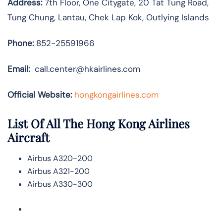
Address:
7th Floor, One Citygate, 20 Tat Tung Road,
Tung Chung, Lantau, Chek Lap Kok, Outlying Islands
Phone:
852-25591966
Email:
call.center@hkairlines.com
Official Website:
hongkongairlines.com
List Of All The Hong Kong Airlines
Aircraft
Airbus A320-200
Airbus A321-200
Airbus A330-300