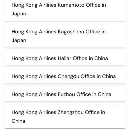
Hong Kong Airlines Kumamoto Office in
Japan
Hong Kong Airlines Kagoshima Office in
Japan
Hong Kong Airlines Hailar Office in China
Hong Kong Airlines Chengdu Office in China
Hong Kong Airlines Fuzhou Office in China
Hong Kong Airlines Zhengzhou Office in
China