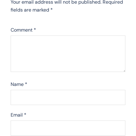
Your email address will not be published.
Required
fields are marked
*
Comment
*
Name
*
Email
*