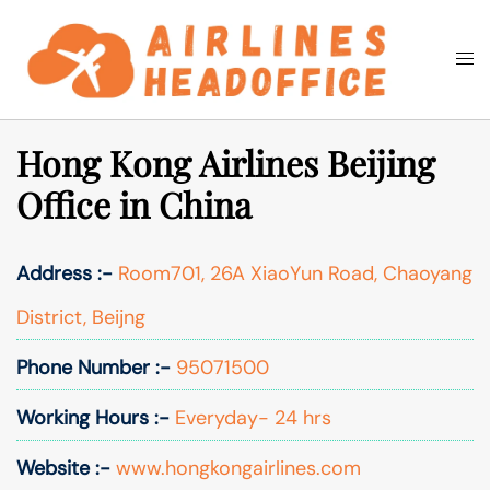
Skip
to
Togg
Search
content
men
Hong Kong Airlines Beijing
Office in China
Address :-
Room701, 26A XiaoYun Road, Chaoyang
District, Beijng
Phone Number :-
95071500
Working Hours :-
Everyday- 24 hrs
Website :-
www.hongkongairlines.com