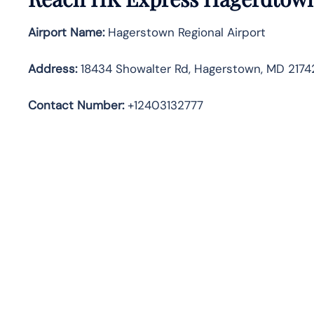
Airport Name:
Hagerstown Regional Airport
Address
:
18434 Showalter Rd, Hagerstown, MD 21742
Contact Number:
+12403132777