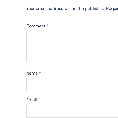
Your email address will not be published.
Requi
Comment
*
Name
*
Email
*