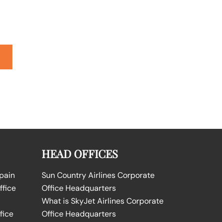
HEAD OFFICES
Spain
Sun Country Airlines Corporate
ffice
Office Headquarters
What is SkyJet Airlines Corporate
fice
Office Headquarters