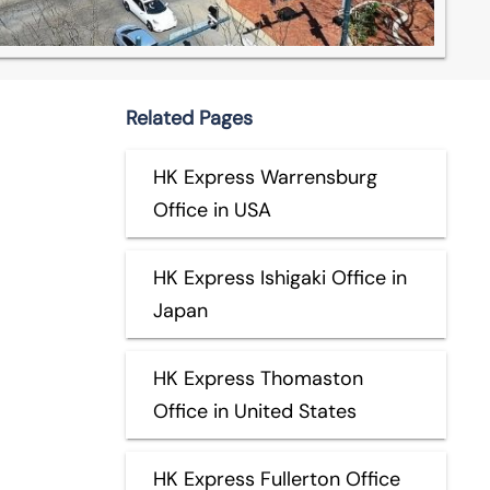
Related Pages
HK Express Warrensburg
Office in USA
HK Express Ishigaki Office in
Japan
HK Express Thomaston
Office in United States
HK Express Fullerton Office