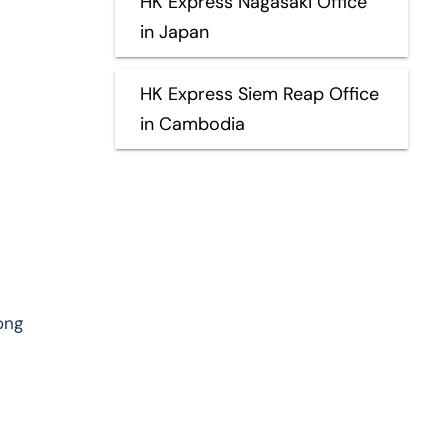
HK Express Nagasaki Office
in Japan
HK Express Siem Reap Office
in Cambodia
ong