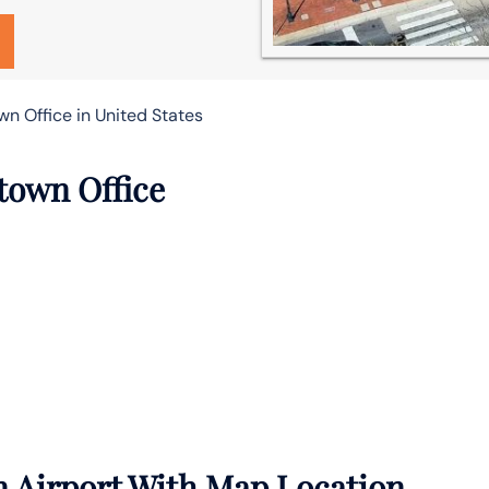
n Office in United States
town Office
 Airport With Map Location