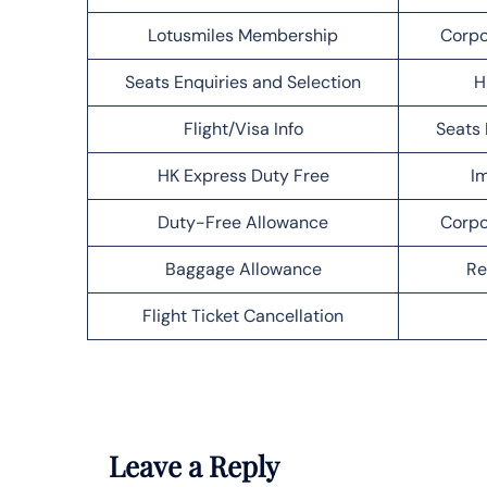
Lotusmiles Membership
Corpo
Seats Enquiries and Selection
H
Flight/Visa Info
Seats 
HK Express Duty Free
Im
Duty-Free Allowance
Corpo
Baggage Allowance
Re
Flight Ticket Cancellation
Leave a Reply