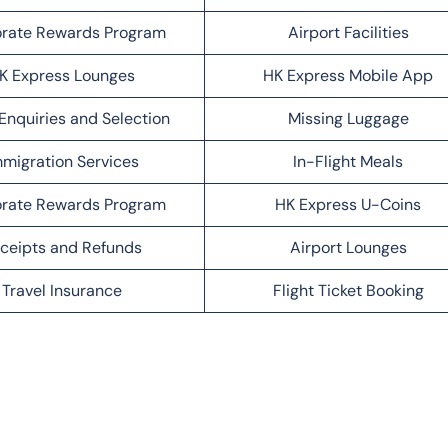
rate Rewards Program
Airport Facilities
K Express Lounges
HK Express Mobile App
Enquiries and Selection
Missing Luggage
migration Services
In-Flight Meals
rate Rewards Program
HK Express U-Coins
ceipts and Refunds
Airport Lounges
Travel Insurance
Flight Ticket Booking