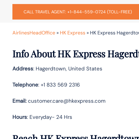
CALL TRAVEL AGENT: +1-844-559-0724 (TOLL-FREE)
AirlinesHeadOffice
»
HK Express
»
HK Express Hagerdtow
Info About HK Express Hagerd
Address
: Hagerdtown, United States
Telephone
: +1 833 569 2316
Email:
customer.care@hkexpress.com
Hours
: Everyday- 24 Hrs
Reach HK Express Hagerdtown