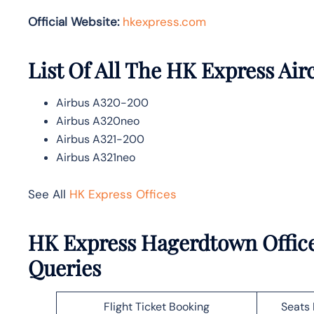
Official Website:
hkexpress.com
List Of All The HK Express Air
Airbus A320-200
Airbus A320neo
Airbus A321-200
Airbus A321neo
See All
HK Express Offices
HK Express Hagerdtown Office
Queries
Flight Ticket Booking
Seats 