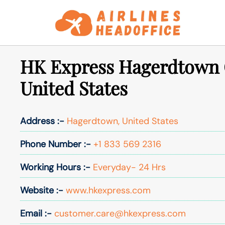
Skip
to
content
HK Express Hagerdtown O
United States
Address :-
Hagerdtown, United States
Phone Number :-
+1 833 569 2316
Working Hours :-
Everyday- 24 Hrs
Website :-
www.hkexpress.com
Email :-
customer.care@hkexpress.com