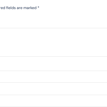
red fields are marked
*