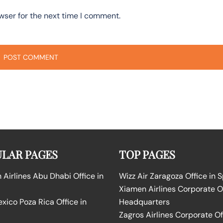
wser for the next time I comment.
LAR PAGES
TOP PAGES
Airlines Abu Dhabi Office in
Wizz Air Zaragoza Office in 
Xiamen Airlines Corporate O
ico Poza Rica Office in
Headquarters
Zagros Airlines Corporate Of