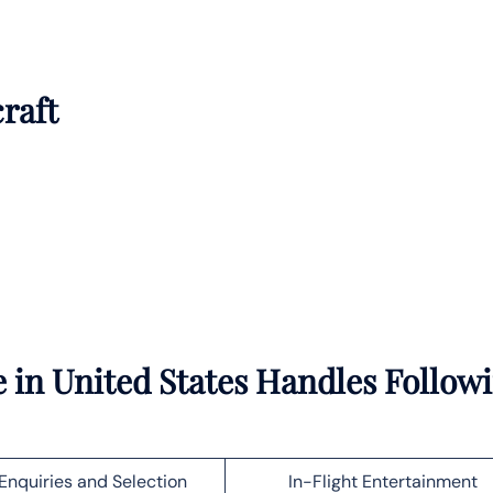
craft
 in United States Handles Follow
Enquiries and Selection
In-Flight Entertainment