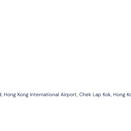
, Hong Kong International Airport, Chek Lap Kok, Hong K