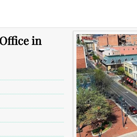
ffice in