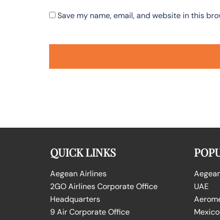
Save my name, email, and website in this bro
QUICK LINKS
POPU
Aegean Airlines
Aegean 
2GO Airlines Corporate Office
UAE
Headquarters
Aeromex
9 Air Corporate Office
Mexico