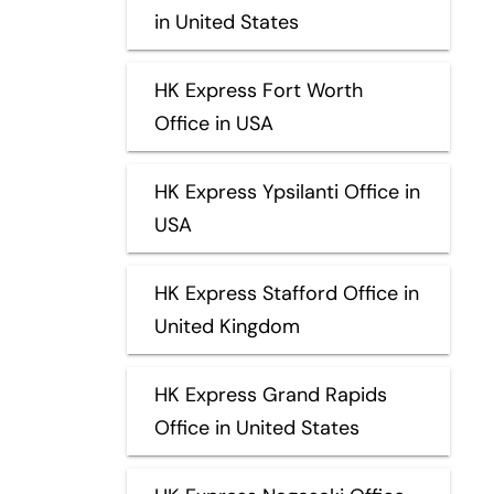
in United States
HK Express Fort Worth
Office in USA
HK Express Ypsilanti Office in
USA
HK Express Stafford Office in
United Kingdom
HK Express Grand Rapids
Office in United States