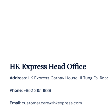
HK Express Head Office
Address:
HK Express Cathay House, 11 Tung Fai Road
Phone:
+852 3151 1888
Email:
customer.care@hkexpress.com