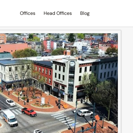
Offices
Head Offices
Blog
Search