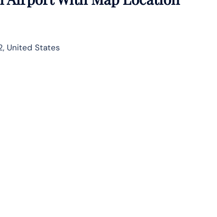
, United States