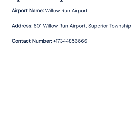
Airport Name:
Willow Run Airport
Address
:
801 Willow Run Airport, Superior Township
Contact Number:
+17344856666