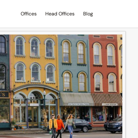
Offices
Head Offices
Blog
Search