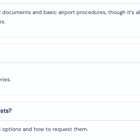
l documents and basic airport procedures, though it’s a
es.
ries.
ests?
al options and how to request them.