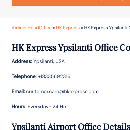
AirlinesHeadOffice
»
HK Express
»
HK Express Ypsilanti 
HK Express
Ypsilanti
Office Co
Address
: Ypsilanti, USA
Telephone
: +18335692316
Email:
customer.care@hkexpress.com
Hours
: Everyday- 24 Hrs
Ypsilanti
Airport Office Detail