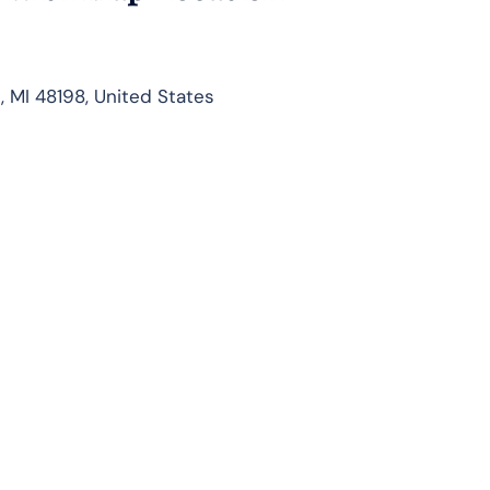
, MI 48198, United States