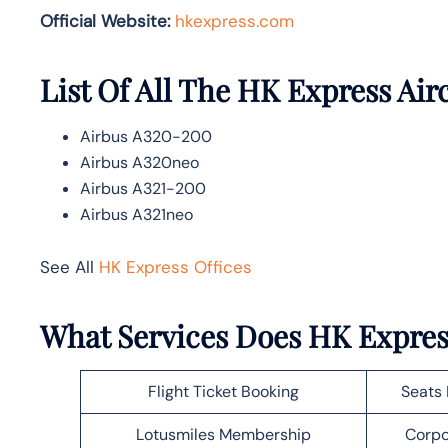
Official Website:
hkexpress.com
List Of All The HK Express Air
Airbus A320-200
Airbus A320neo
Airbus A321-200
Airbus A321neo
See All
HK Express Offices
What Services Does HK Expre
Flight Ticket Booking
Seats 
Lotusmiles Membership
Corpo