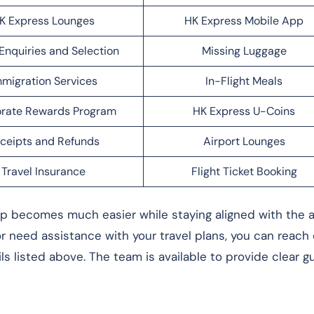
K Express Lounges
HK Express Mobile App
Enquiries and Selection
Missing Luggage
migration Services
In-Flight Meals
rate Rewards Program
HK Express U-Coins
ceipts and Refunds
Airport Lounges
Travel Insurance
Flight Ticket Booking
rip becomes much easier while staying aligned with the ai
 or need assistance with your travel plans, you can reach
ls listed above. The team is available to provide clear 