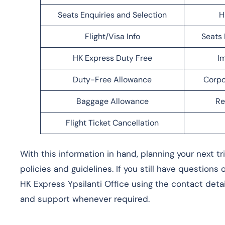
Seats Enquiries and Selection
H
Flight/Visa Info
Seats 
HK Express Duty Free
Im
Duty-Free Allowance
Corpo
Baggage Allowance
Re
Flight Ticket Cancellation
With this information in hand, planning your next t
policies and guidelines. If you still have questions
HK Express Ypsilanti Office using the contact detai
and support whenever required.