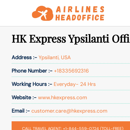
Skip
to
content
HK Express Ypsilanti Off
Address :-
Ypsilanti, USA
Phone Number :-
+18335692316
Working Hours :-
Everyday- 24 Hrs
Website :-
www.hkexpress.com
Email :-
customer.care@hkexpress.com
CALL TRAVEL AGENT: +1-844-559-0724 (TOLL-FREE)