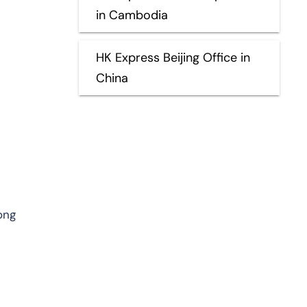
in Cambodia
HK Express Beijing Office in
China
ong