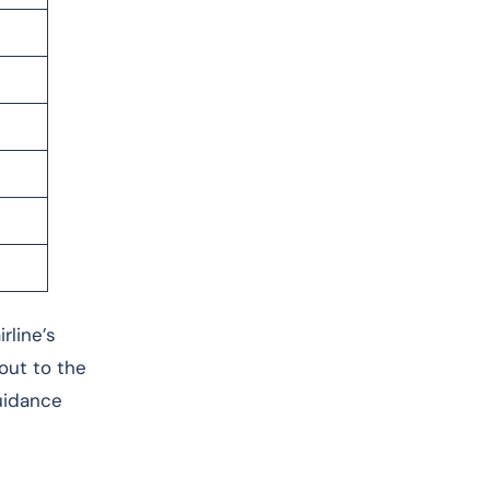
rline’s
 out to the
guidance