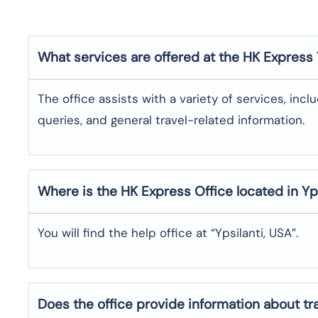
What services are offered at the HK Express
The office assists with a variety of services, incl
queries, and general travel-related information.
Where is the
HK Express
Office located in
Yp
You will find the help office at “Ypsilanti, USA”.
Does the office provide information about t