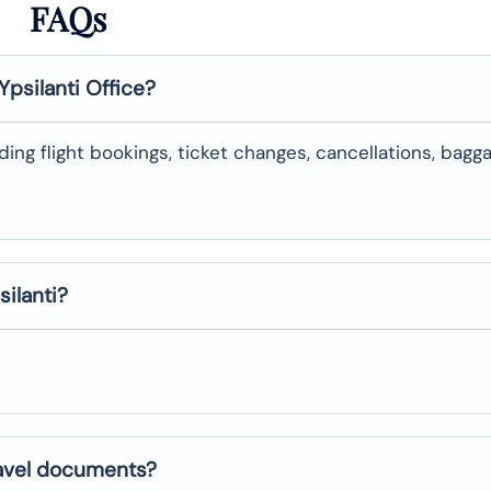
FAQs
Ypsilanti
Office?
uding flight bookings, ticket changes, cancellations, bagg
silanti
?
ravel documents?