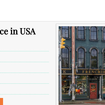
ice in USA