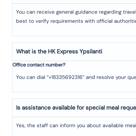
You can receive general guidance regarding trave
best to verify requirements with official authoriti
What is the HK Express
Ypsilanti
Office contact number?
You can dial “+18335692316” and resolve your que
Is assistance available for special meal requ
Yes, the staff can inform you about available me