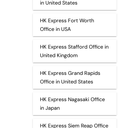
in United States
HK Express Fort Worth
Office in USA
HK Express Stafford Office in
United Kingdom
HK Express Grand Rapids
Office in United States
HK Express Nagasaki Office
in Japan
HK Express Siem Reap Office