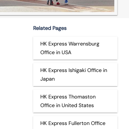
Related Pages
HK Express Warrensburg
Office in USA
HK Express Ishigaki Office in
Japan
HK Express Thomaston
Office in United States
HK Express Fullerton Office