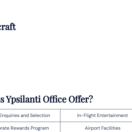
craft
ss
Ypsilanti
Office Offer?
Enquiries and Selection
In-Flight Entertainment
rate Rewards Program
Airport Facilities