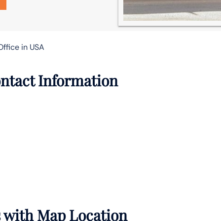
Office in USA
ntact Information
s with Map Location