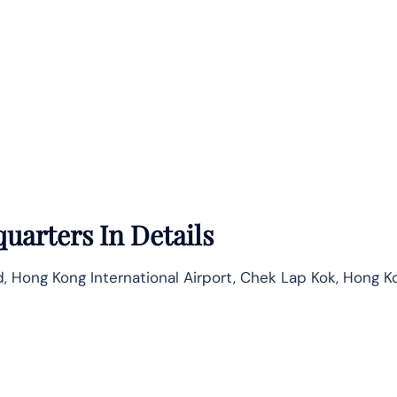
uarters In Details
, Hong Kong International Airport, Chek Lap Kok, Hong K