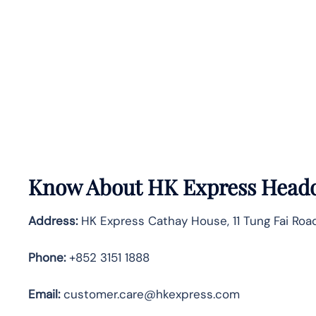
Know About
HK Express
Headq
Address:
HK Express Cathay House, 11 Tung Fai Road
Phone:
+852 3151 1888
Email:
customer.care@hkexpress.com