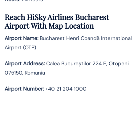
Reach HiSky Airlines Bucharest
Airport With Map Location
Airport Name:
Bucharest Henri Coandă International
Airport (OTP)
Airport Address:
Calea Bucureștilor 224 E, Otopeni
075150, Romania
Airport Number:
+40 21 204 1000