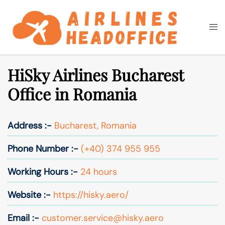
Skip
to
Togg
Search
content
men
HiSky Airlines Bucharest
Office in Romania
Address :-
Bucharest, Romania
Phone Number :-
(+40) 374 955 955
Working Hours :-
24 hours
Website :-
https://hisky.aero/
Email :-
customer.service@hisky.aero