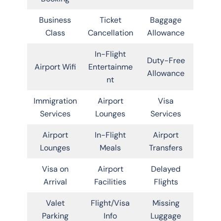
Business
Ticket
Baggage
Class
Cancellation
Allowance
In-Flight
Duty-Free
Airport Wifi
Entertainme
Allowance
nt
Immigration
Airport
Visa
Services
Lounges
Services
Airport
In-Flight
Airport
Lounges
Meals
Transfers
Visa on
Airport
Delayed
Arrival
Facilities
Flights
Valet
Flight/Visa
Missing
Parking
Info
Luggage