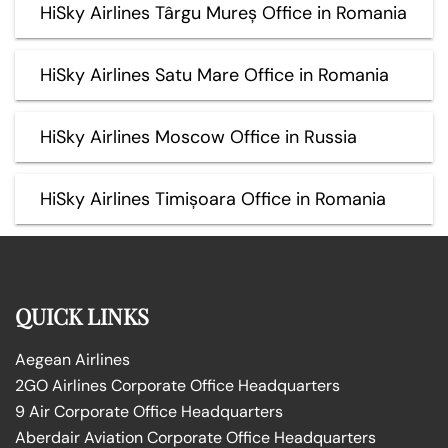
HiSky Airlines Târgu Mureș Office in Romania
HiSky Airlines Satu Mare Office in Romania
HiSky Airlines Moscow Office in Russia
HiSky Airlines Timișoara Office in Romania
QUICK LINKS
Aegean Airlines
2GO Airlines Corporate Office Headquarters
9 Air Corporate Office Headquarters
Aberdair Aviation Corporate Office Headquarters