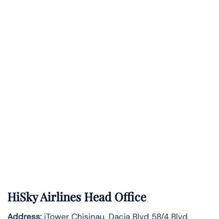
HiSky Airlines Head Office
Address:
iTower Chisinau, Dacia Blvd 58/4 Blvd,