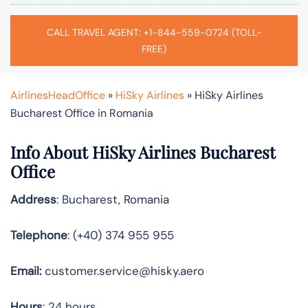
CALL TRAVEL AGENT: +1-844-559-0724 (TOLL-
FREE)
AirlinesHeadOffice
»
HiSky Airlines
»
HiSky Airlines
Bucharest Office in Romania
Info About HiSky Airlines Bucharest
Office
Address
: Bucharest, Romania
Telephone
: (+40) 374 955 955
Email:
customer.service@hisky.aero
Hours
: 24 hours