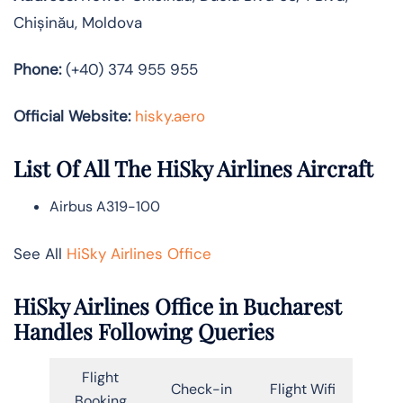
Chișinău, Moldova
Phone:
(+40) 374 955 955
Official Website:
hisky.aero
List Of All The HiSky Airlines Aircraft
Airbus A319-100
See All
HiSky Airlines Office
HiSky Airlines Office in Bucharest
Handles Following Queries
Flight
Check-in
Flight Wifi
Booking