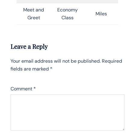
Meet and
Economy
Miles
Greet
Class
Leave a Reply
Your email address will not be published.
Required
fields are marked
*
Comment
*