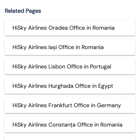
Related Pages
HiSky Airlines Oradea Office in Romania
HiSky Airlines Iași Office in Romania
HiSky Airlines Lisbon Office in Portugal
HiSky Airlines Hurghada Office in Egypt
HiSky Airlines Frankfurt Office in Germany
HiSky Airlines Constanța Office in Romania