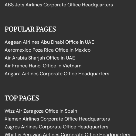
ABS Jets Airlines Corporate Office Headquarters
POPULAR PAGES
Aegean Airlines Abu Dhabi Office in UAE
Aeromexico Poza Rica Office in Mexico
Air Arabia Sharjah Office in UAE
Air France Hanoi Office in Vietnam
Angara Airlines Corporate Office Headquarters
TOP PAGES
Wizz Air Zaragoza Office in Spain
Xiamen Airlines Corporate Office Headquarters
Zagros Airlines Corporate Office Headquarters
What is Peruvian Airlines Corporate Office Headquarters