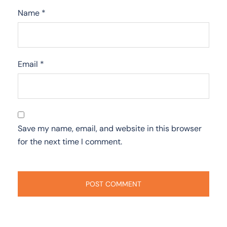
Name
*
Email
*
Save my name, email, and website in this browser
for the next time I comment.