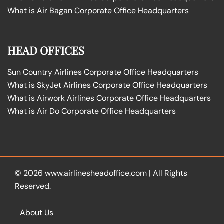
What is Air Bagan Corporate Office Headquarters
HEAD OFFICES
Sun Country Airlines Corporate Office Headquarters
What is SkyJet Airlines Corporate Office Headquarters
What is Airwork Airlines Corporate Office Headquarters
What is Air Do Corporate Office Headquarters
© 2026
www.airlinesheadoffice.com
|
All Rights
Reserved.
About Us