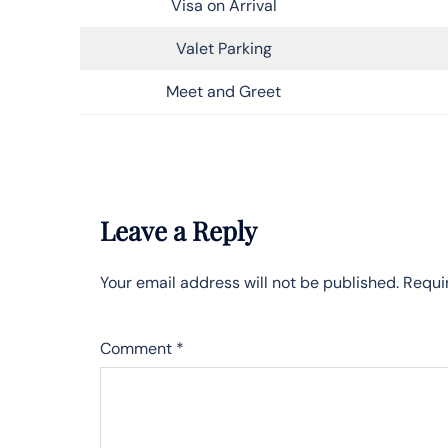
Visa on Arrival
Valet Parking
Meet and Greet
Leave a Reply
Your email address will not be published.
Requi
Comment
*