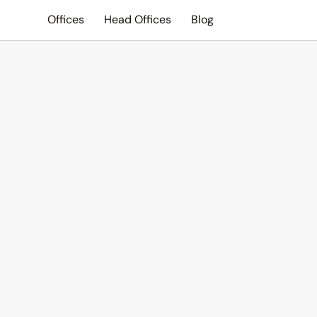
Offices
Head Offices
Blog
Search