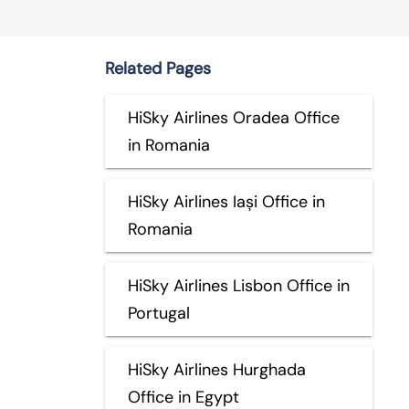
Related Pages
HiSky Airlines Oradea Office
in Romania
HiSky Airlines Iași Office in
Romania
HiSky Airlines Lisbon Office in
Portugal
HiSky Airlines Hurghada
Office in Egypt