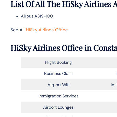
List Of All The HiSky Airlines A
Airbus A319-100
See All
HiSky Airlines Office
HiSky Airlines Office in Cons
Flight Booking
Business Class
T
Airport Wifi
In-
Immigration Services
Airport Lounges