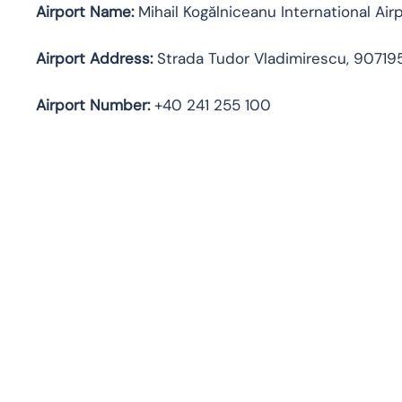
Airport Name:
Mihail Kogălniceanu International Air
Airport Address:
Strada Tudor Vladimirescu, 90719
Airport Number:
+40 241 255 100