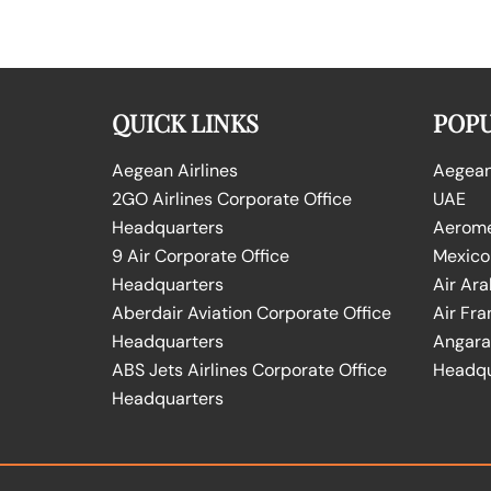
QUICK LINKS
POPU
Aegean Airlines
Aegean 
2GO Airlines Corporate Office
UAE
Headquarters
Aeromex
9 Air Corporate Office
Mexico
Headquarters
Air Ara
Aberdair Aviation Corporate Office
Air Fra
Headquarters
Angara 
ABS Jets Airlines Corporate Office
Headqu
Headquarters