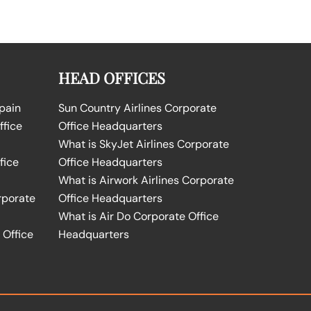
HEAD OFFICES
Spain
Sun Country Airlines Corporate
ffice
Office Headquarters
What is SkyJet Airlines Corporate
fice
Office Headquarters
What is Airwork Airlines Corporate
rporate
Office Headquarters
What is Air Do Corporate Office
 Office
Headquarters