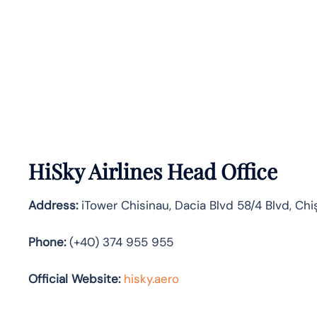
HiSky Airlines Head Office
Address:
iTower Chisinau, Dacia Blvd 58/4 Blvd, Chi
Phone:
(+40) 374 955 955
Official Website:
hisky.aero