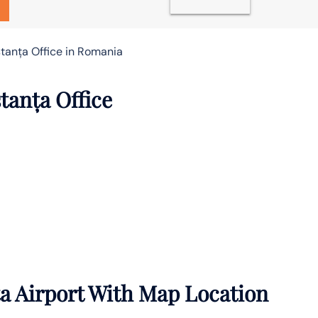
stanța Office in Romania
tanța Office
a Airport With Map Location