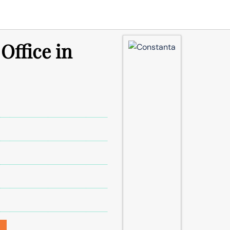
Office in