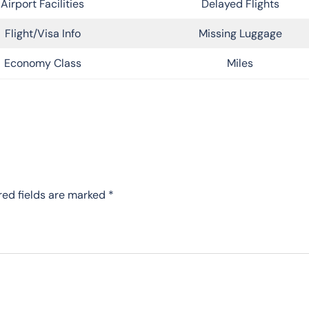
Airport Facilities
Delayed Flights
Flight/Visa Info
Missing Luggage
Economy Class
Miles
red fields are marked
*