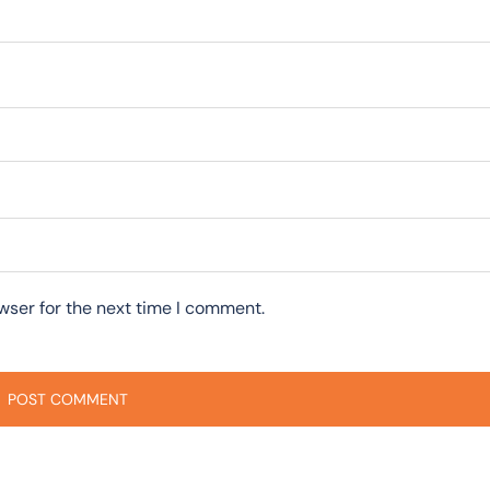
wser for the next time I comment.