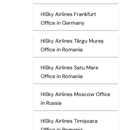
HiSky Airlines Frankfurt
Office in Germany
HiSky Airlines Târgu Mureș
Office in Romania
HiSky Airlines Satu Mare
Office in Romania
HiSky Airlines Moscow Office
in Russia
HiSky Airlines Timișoara
Office in Romania