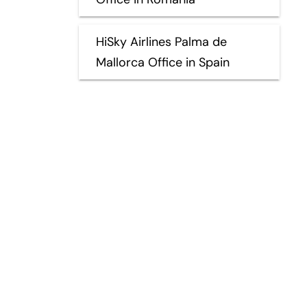
HiSky Airlines Palma de
Mallorca Office in Spain