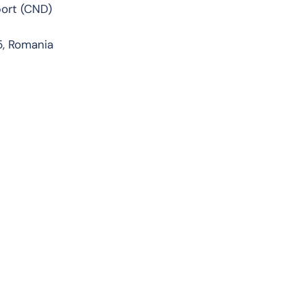
port (CND)
5, Romania