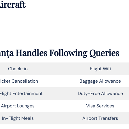
ircraft
tanța Handles Following Queries
Check-in
Flight Wifi
icket Cancellation
Baggage Allowance
Flight Entertainment
Duty-Free Allowance
Airport Lounges
Visa Services
In-Flight Meals
Airport Transfers