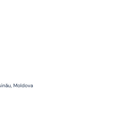
șinău, Moldova