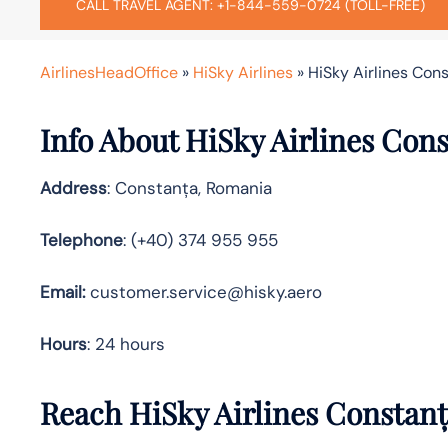
CALL TRAVEL AGENT: +1-844-559-0724 (TOLL-FREE)
AirlinesHeadOffice
»
HiSky Airlines
»
HiSky Airlines Con
Info About HiSky Airlines Cons
Address
: Constanța, Romania
Telephone
: (+40) 374 955 955
Email:
customer.service@hisky.aero
Hours
: 24 hours
Reach HiSky Airlines Constanț