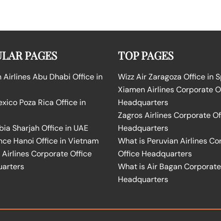
LAR PAGES
TOP PAGES
Airlines Abu Dhabi Office in
Wizz Air Zaragoza Office in 
Xiamen Airlines Corporate O
ico Poza Rica Office in
Headquarters
Zagros Airlines Corporate Of
bia Sharjah Office in UAE
Headquarters
nce Hanoi Office in Vietnam
What is Peruvian Airlines Co
Airlines Corporate Office
Office Headquarters
arters
What is Air Bagan Corporate
Headquarters