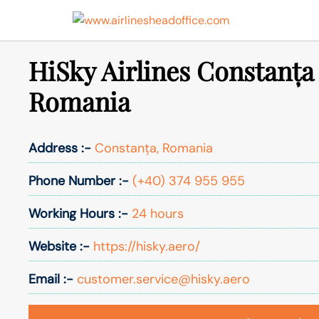
Skip
to
content
HiSky Airlines Constanța 
Romania
Address :-
Constanța, Romania
Phone Number :-
(+40) 374 955 955
Working Hours :-
24 hours
Website :-
https://hisky.aero/
Email :-
customer.service@hisky.aero