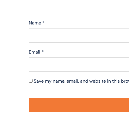
Name
*
Email
*
Save my name, email, and website in this bro