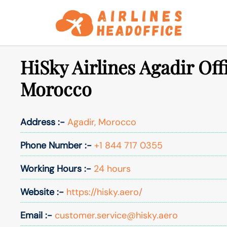
Skip
to
content
HiSky Airlines Agadir Off
Morocco
Address :-
Agadir, Morocco
Phone Number :-
+1 844 717 0355
Working Hours :-
24 hours
Website :-
https://hisky.aero/
Email :-
customer.service@hisky.aero