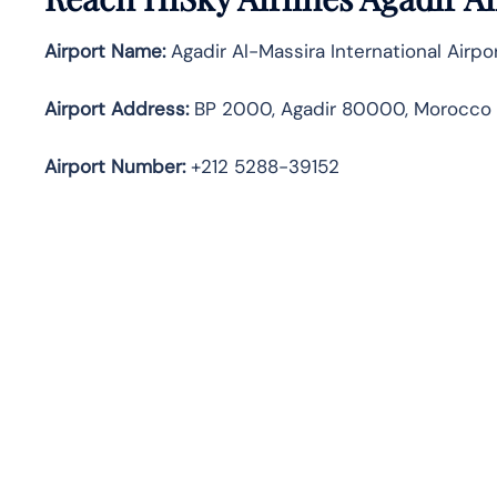
Airport Name:
Agadir Al-Massira International Airpo
Airport Address:
BP 2000, Agadir 80000, Morocco
Airport Number:
+212 5288-39152