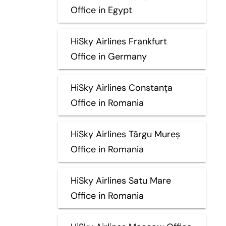
Office in Egypt
HiSky Airlines Frankfurt
Office in Germany
HiSky Airlines Constanța
Office in Romania
HiSky Airlines Târgu Mureș
Office in Romania
HiSky Airlines Satu Mare
Office in Romania