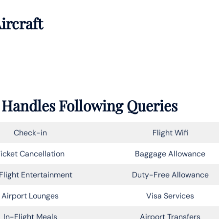
ircraft
r Handles Following Queries
Check-in
Flight Wifi
icket Cancellation
Baggage Allowance
Flight Entertainment
Duty-Free Allowance
Airport Lounges
Visa Services
In-Flight Meals
Airport Transfers