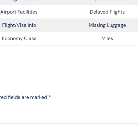
Airport Facilities
Delayed Flights
Flight/Visa Info
Missing Luggage
Economy Class
Miles
red fields are marked
*