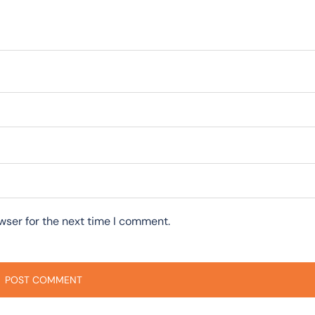
wser for the next time I comment.