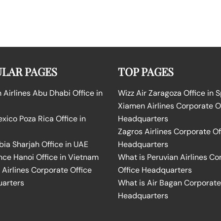
LAR PAGES
TOP PAGES
Airlines Abu Dhabi Office in
Wizz Air Zaragoza Office in 
Xiamen Airlines Corporate O
ico Poza Rica Office in
Headquarters
Zagros Airlines Corporate Of
bia Sharjah Office in UAE
Headquarters
nce Hanoi Office in Vietnam
What is Peruvian Airlines Co
Airlines Corporate Office
Office Headquarters
arters
What is Air Bagan Corporate
Headquarters