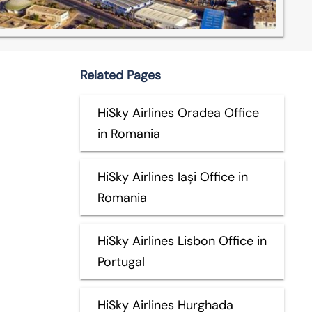
Related Pages
HiSky Airlines Oradea Office
in Romania
HiSky Airlines Iași Office in
Romania
HiSky Airlines Lisbon Office in
Portugal
HiSky Airlines Hurghada