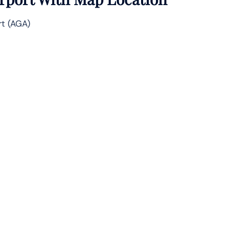
rt (AGA)