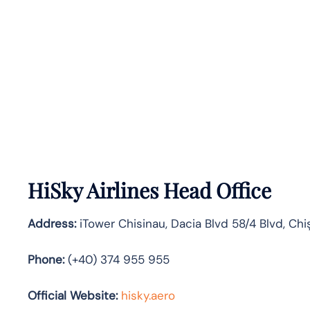
HiSky Airlines Head Office
Address:
iTower Chisinau, Dacia Blvd 58/4 Blvd, Chi
Phone:
(+40) 374 955 955
Official Website:
hisky.aero