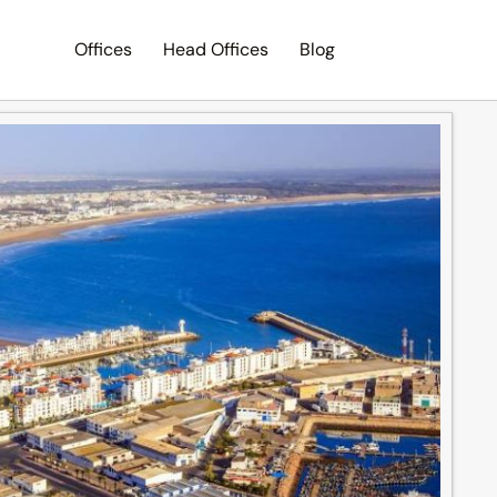
Offices
Head Offices
Blog
Search