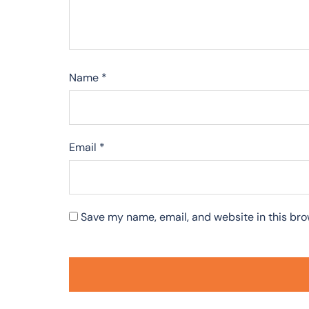
Name
*
Email
*
Save my name, email, and website in this bro