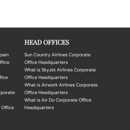
HEAD OFFICES
Spain
Sun Country Airlines Corporate
ffice
Office Headquarters
What is SkyJet Airlines Corporate
fice
Office Headquarters
What is Airwork Airlines Corporate
rporate
Office Headquarters
What is Air Do Corporate Office
 Office
Headquarters