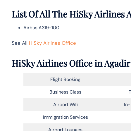
List Of All The HiSky Airlines A
Airbus A319-100
See All
HiSky Airlines Office
HiSky Airlines Office in Agadi
Flight Booking
Business Class
T
Airport Wifi
In-
Immigration Services
Airport Lounges