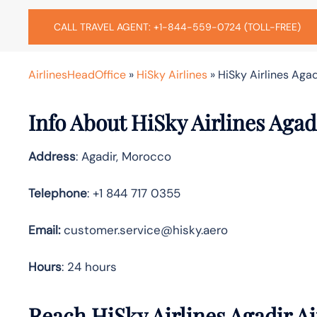
CALL TRAVEL AGENT: +1-844-559-0724 (TOLL-FREE)
AirlinesHeadOffice
»
HiSky Airlines
»
HiSky Airlines Agad
Info About HiSky Airlines Agad
Address
: Agadir, Morocco
Telephone
: +1 844 717 0355
Email:
customer.service@hisky.aero
Hours
: 24 hours
Reach HiSky Airlines Agadir A