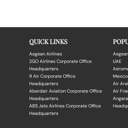
QUICK LINKS
POPU
Aegean Airlines
Aegean 
2GO Airlines Corporate Office
UAE
Headquarters
Aeromex
9 Air Corporate Office
Mexico
Headquarters
Air Ara
Aberdair Aviation Corporate Office
Air Fra
Headquarters
Angara 
ABS Jets Airlines Corporate Office
Headqu
Headquarters