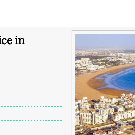
ice in