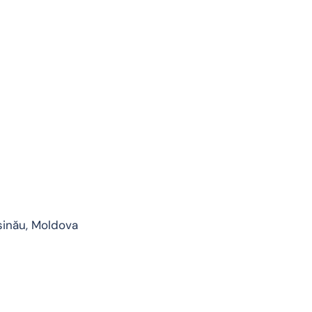
șinău, Moldova