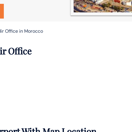
ir Office in Morocco
ir Office
irport With Map Location