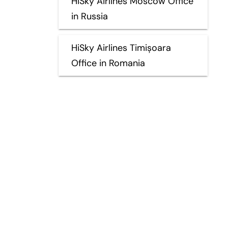
HiSky Airlines Moscow Office
in Russia
HiSky Airlines Timișoara
Office in Romania