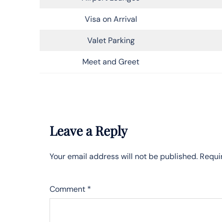
Visa on Arrival
Valet Parking
Meet and Greet
Leave a Reply
Your email address will not be published.
Requi
Comment
*