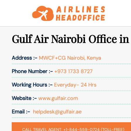
Skip
to
content
Gulf Air Nairobi Office i
Address :-
MWCF+CG Nairobi, Kenya
Phone Number :-
+973 1733 8727
Working Hours :-
Everyday- 24 Hrs
Website :-
www.gulfair.com
Email :-
helpdesk@gulfair.ae
CALL TRAVEL AGENT: +1-844-559-0724 (TOLL-FREE)