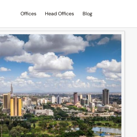
Offices
Head Offices
Blog
Search