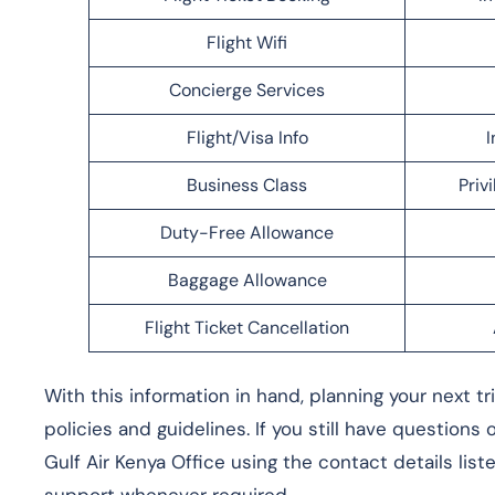
Flight Wifi
Concierge Services
Flight/Visa Info
I
Business Class
Priv
Duty-Free Allowance
Baggage Allowance
Flight Ticket Cancellation
With this information in hand, planning your next t
policies and guidelines. If you still have questions
Gulf Air Kenya Office using the contact details lis
support whenever required.