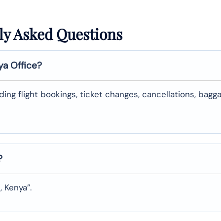
ly Asked Questions
ya Office?
uding flight bookings, ticket changes, cancellations, bagg
?
, Kenya”.