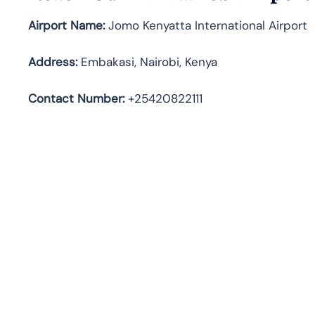
Airport Name:
Jomo Kenyatta International Airport
Address
:
Embakasi, Nairobi, Kenya
Contact Number:
+25420822111