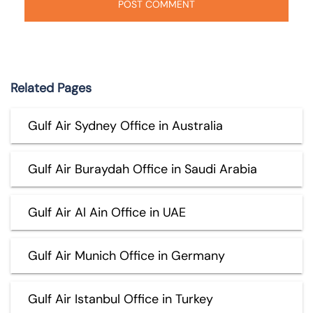
Related Pages
Gulf Air Sydney Office in Australia
Gulf Air Buraydah Office in Saudi Arabia
Gulf Air Al Ain Office in UAE
Gulf Air Munich Office in Germany
Gulf Air Istanbul Office in Turkey