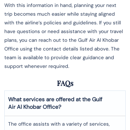
With this information in hand, planning your next
trip becomes much easier while staying aligned
with the airline’s policies and guidelines. If you still
have questions or need assistance with your travel
plans, you can reach out to the Gulf Air Al Khobar
Office using the contact details listed above. The
team is available to provide clear guidance and
support whenever required.
FAQs
What services are offered at the Gulf
Air
Al Khobar
Office?
The office assists with a variety of services,