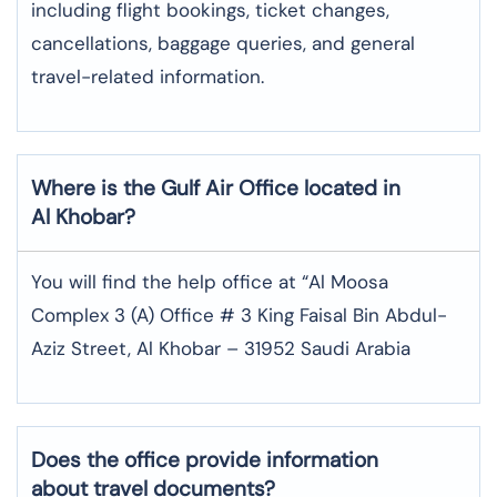
including flight bookings, ticket changes,
cancellations, baggage queries, and general
travel-related information.
Where is the
Gulf Air
Office located in
Al Khobar
?
You will find the help office at “Al Moosa
Complex 3 (A) Office # 3 King Faisal Bin Abdul-
Aziz Street, Al Khobar – 31952 Saudi Arabia
Does the office provide information
about travel documents?