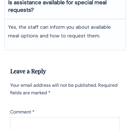
Is assistance available for special meal
requests?
Yes, the staff can inform you about available
meal options and how to request them.
Leave a Reply
Your email address will not be published.
Required
fields are marked
*
Comment
*