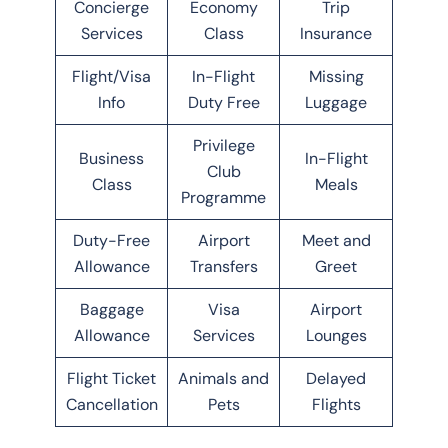
Concierge
Economy
Trip
Services
Class
Insurance
Flight/Visa
In-Flight
Missing
Info
Duty Free
Luggage
Privilege
Business
In-Flight
Club
Class
Meals
Programme
Duty-Free
Airport
Meet and
Allowance
Transfers
Greet
Baggage
Visa
Airport
Allowance
Services
Lounges
Flight Ticket
Animals and
Delayed
Cancellation
Pets
Flights