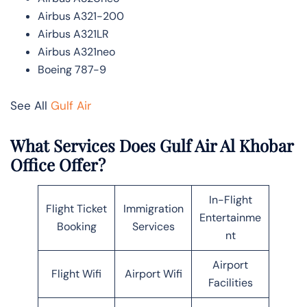
Airbus A321-200
Airbus A321LR
Airbus A321neo
Boeing 787-9
See All
Gulf Air
What Services Does Gulf Air Al Khobar
Office Offer?
In-Flight
Flight Ticket
Immigration
Entertainme
Booking
Services
nt
Airport
Flight Wifi
Airport Wifi
Facilities