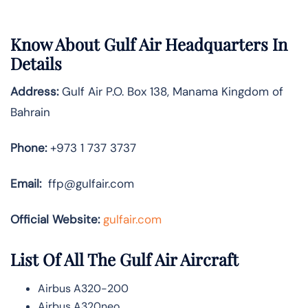
Know About
Gulf Air
Headquarters In
Details
Address:
Gulf Air P.O. Box 138, Manama Kingdom of
Bahrain
Phone:
+973 1 737 3737
Email:
ffp@gulfair.com
Official Website:
gulfair.com
List Of All The Gulf Air Aircraft
Airbus A320-200
Airbus A320neo