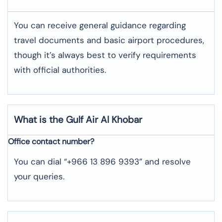
You can receive general guidance regarding
travel documents and basic airport procedures,
though it’s always best to verify requirements
with official authorities.
What is the Gulf Air
Al Khobar
Office contact number?
You can dial “+966 13 896 9393” and resolve
your queries.