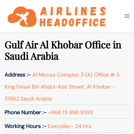
Skip
to
Togg
Search
content
men
Gulf Air Al Khobar Office in
Saudi Arabia
Address :-
Al Moosa Complex 3 (A) Office # 3
King Faisal Bin Abdul-Aziz Street, Al Khobar -
31952 Saudi Arabia
Phone Number :-
+966 13 896 9393
Working Hours :-
Everyday- 24 Hrs