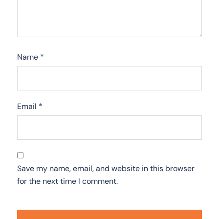
Name
*
Email
*
Save my name, email, and website in this browser
for the next time I comment.