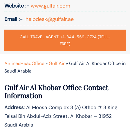
Website :-
www.gulfair.com
Email :-
helpdesk@gulfair.ae
CALL TRAVEL AGENT: +1-844-559-0724 (TOLL-
FREE)
AirlinesHeadOffice
»
Gulf Air
»
Gulf Air Al Khobar Office in
Saudi Arabia
Gulf Air Al Khobar Office Contact
Information
Address
: Al Moosa Complex 3 (A) Office # 3 King
Faisal Bin Abdul-Aziz Street, Al Khobar – 31952
Saudi Arabia