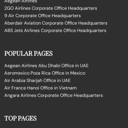
Aegean Airlines
2GO Airlines Corporate Office Headquarters
9 Air Corporate Office Headquarters
Aberdair Aviation Corporate Office Headquarters
ABS Jets Airlines Corporate Office Headquarters
POPULAR PAGES
Aegean Airlines Abu Dhabi Office in UAE
Aeromexico Poza Rica Office in Mexico
Air Arabia Sharjah Office in UAE
Air France Hanoi Office in Vietnam
Angara Airlines Corporate Office Headquarters
TOP PAGES