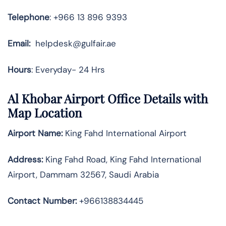
Telephone
: +966 13 896 9393
Email:
helpdesk@gulfair.ae
Hours
: Everyday- 24 Hrs
Al Khobar Airport Office Details with
Map Location
Airport Name:
King Fahd International Airport
Address
:
King Fahd Road, King Fahd International
Airport, Dammam 32567, Saudi Arabia
Contact Number:
+966138834445