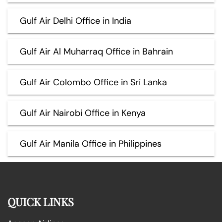
Gulf Air Delhi Office in India
Gulf Air Al Muharraq Office in Bahrain
Gulf Air Colombo Office in Sri Lanka
Gulf Air Nairobi Office in Kenya
Gulf Air Manila Office in Philippines
QUICK LINKS