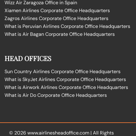
Wizz Air Zaragoza Office in Spain
Xiamen Airlines Corporate Office Headquarters
Zagros Airlines Corporate Office Headquarters
What is Peruvian Airlines Corporate Office Headquarters
What is Air Bagan Corporate Office Headquarters
HEAD OFFICES
Sun Country Airlines Corporate Office Headquarters
What is SkyJet Airlines Corporate Office Headquarters
What is Airwork Airlines Corporate Office Headquarters
What is Air Do Corporate Office Headquarters
© 2026
www.airlinesheadoffice.com
|
All Rights