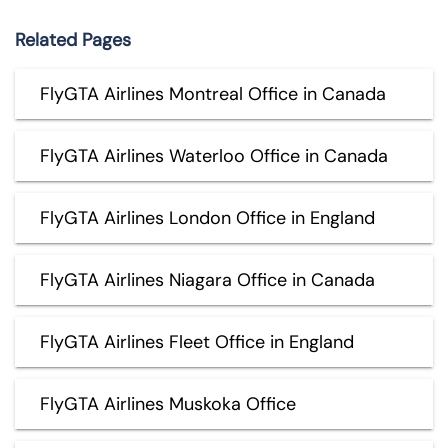
Related Pages
FlyGTA Airlines Montreal Office in Canada
FlyGTA Airlines Waterloo Office in Canada
FlyGTA Airlines London Office in England
FlyGTA Airlines Niagara Office in Canada
FlyGTA Airlines Fleet Office in England
FlyGTA Airlines Muskoka Office