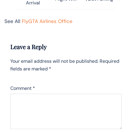
Arrival
See All
FlyGTA Airlines Office
Leave a Reply
Your email address will not be published.
Required
fields are marked
*
Comment
*