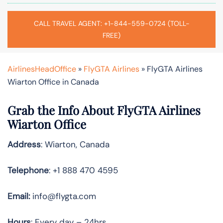
CALL TRAVEL AGENT: +1-844-559-0724 (TOLL-
FREE)
AirlinesHeadOffice
»
FlyGTA Airlines
»
FlyGTA Airlines
Wiarton Office in Canada
Grab the Info About FlyGTA Airlines
Wiarton Office
Address
: Wiarton, Canada
Telephone
: +1 888 470 4595
Email:
info@flygta.com
Hours
: Every day – 24hrs