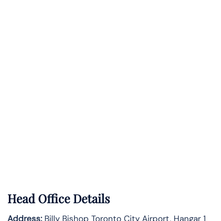
Head Office Details
Address:
Billy Bishop Toronto City Airport, Hangar 1