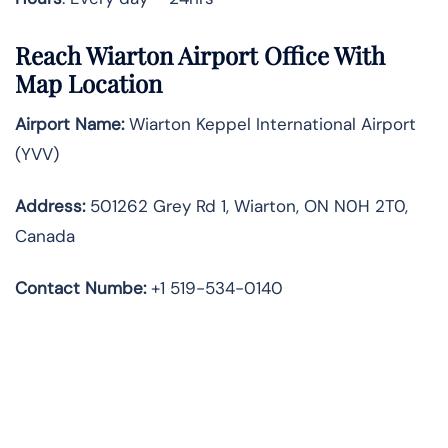
Reach Wiarton Airport Office With
Map Location
Airport Name:
Wiarton Keppel International Airport
(YVV)
Address:
501262 Grey Rd 1, Wiarton, ON N0H 2T0,
Canada
Contact Numbe:
+1 519-534-0140