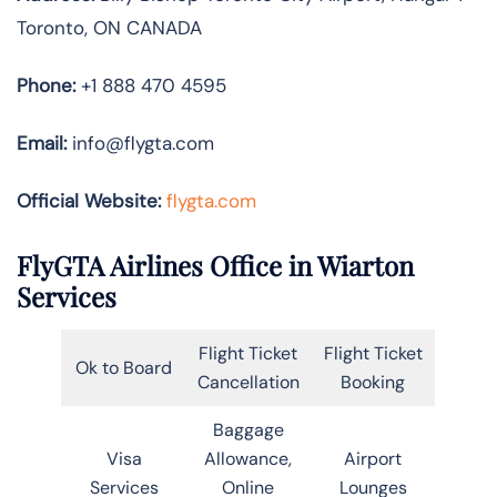
Toronto, ON CANADA
Phone:
+1 888 470 4595
Email:
info@flygta.com
Official Website:
flygta.com
FlyGTA Airlines Office in Wiarton
Services
Flight Ticket
Flight Ticket
Ok to Board
Cancellation
Booking
Baggage
Visa
Allowance,
Airport
Services
Online
Lounges