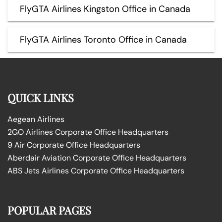
FlyGTA Airlines Kingston Office in Canada
FlyGTA Airlines Toronto Office in Canada
QUICK LINKS
Aegean Airlines
2GO Airlines Corporate Office Headquarters
9 Air Corporate Office Headquarters
Aberdair Aviation Corporate Office Headquarters
ABS Jets Airlines Corporate Office Headquarters
POPULAR PAGES