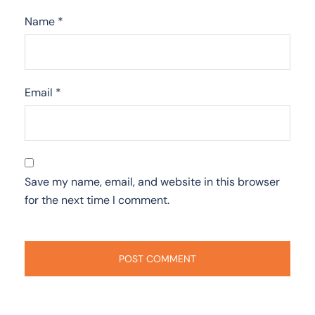
Name
*
Email
*
Save my name, email, and website in this browser
for the next time I comment.