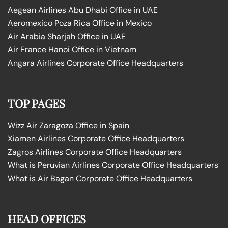
Aegean Airlines Abu Dhabi Office in UAE
Aeromexico Poza Rica Office in Mexico
Air Arabia Sharjah Office in UAE
Air France Hanoi Office in Vietnam
Angara Airlines Corporate Office Headquarters
TOP PAGES
Wizz Air Zaragoza Office in Spain
Xiamen Airlines Corporate Office Headquarters
Zagros Airlines Corporate Office Headquarters
What is Peruvian Airlines Corporate Office Headquarters
What is Air Bagan Corporate Office Headquarters
HEAD OFFICES