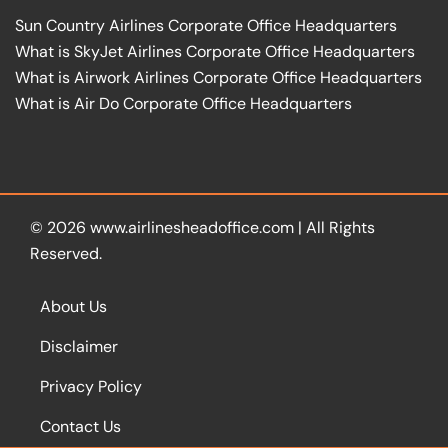
Sun Country Airlines Corporate Office Headquarters
What is SkyJet Airlines Corporate Office Headquarters
What is Airwork Airlines Corporate Office Headquarters
What is Air Do Corporate Office Headquarters
© 2026
www.airlinesheadoffice.com
|
All Rights
Reserved.
About Us
Disclaimer
Privacy Policy
Contact Us