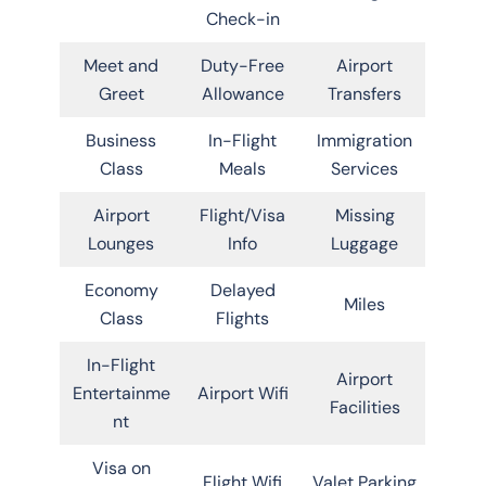
Check-in
Meet and
Duty-Free
Airport
Greet
Allowance
Transfers
Business
In-Flight
Immigration
Class
Meals
Services
Airport
Flight/Visa
Missing
Lounges
Info
Luggage
Economy
Delayed
Miles
Class
Flights
In-Flight
Airport
Entertainme
Airport Wifi
Facilities
nt
Visa on
Flight Wifi
Valet Parking