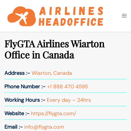
Skip
to
Togg
Search
content
men
FlyGTA Airlines Wiarton
Office in Canada
Address :-
Wiarton, Canada
Phone Number :-
+1 888 470 4595
Working Hours :-
Every day – 24hrs
Website :-
https://flygta.com/
Email :-
info@flygta.com