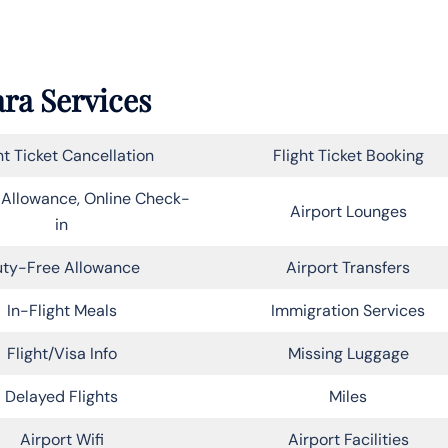
ara Services
ht Ticket Cancellation
Flight Ticket Booking
Allowance, Online Check-
Airport Lounges
in
ty-Free Allowance
Airport Transfers
In-Flight Meals
Immigration Services
Flight/Visa Info
Missing Luggage
Delayed Flights
Miles
Airport Wifi
Airport Facilities