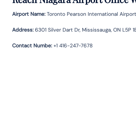
Airport Name:
Toronto Pearson International Airport
Address:
6301 Silver Dart Dr, Mississauga, ON L5P 
Contact Numbe:
+1 416-247-7678