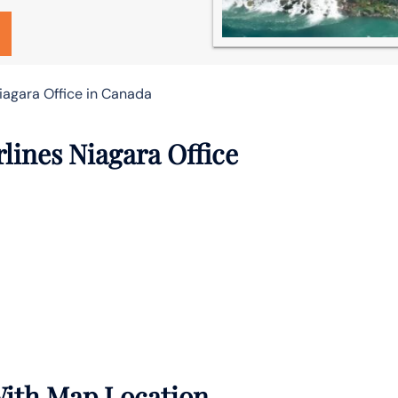
iagara Office in Canada
lines Niagara Office
With Map Location