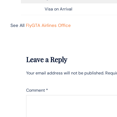
Visa on Arrival
See All
FlyGTA Airlines Office
Leave a Reply
Your email address will not be published.
Requi
Comment
*