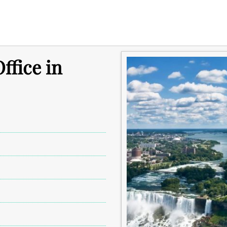
ffice in