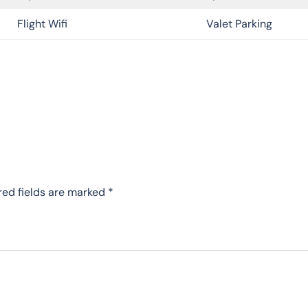
Flight Wifi
Valet Parking
red fields are marked
*