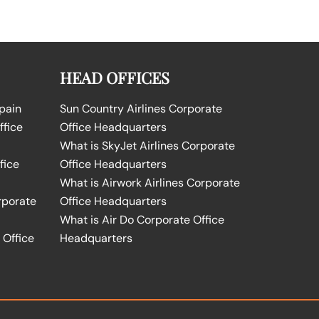
HEAD OFFICES
Spain
Sun Country Airlines Corporate
ffice
Office Headquarters
What is SkyJet Airlines Corporate
fice
Office Headquarters
What is Airwork Airlines Corporate
rporate
Office Headquarters
What is Air Do Corporate Office
 Office
Headquarters