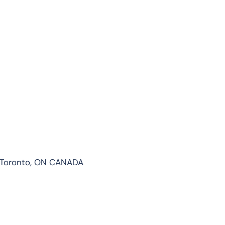
 1 Toronto, ON CANADA