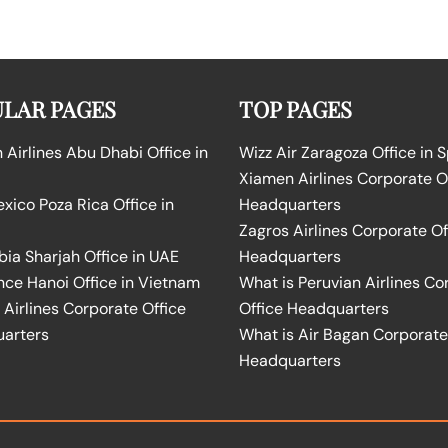
LAR PAGES
TOP PAGES
Airlines Abu Dhabi Office in
Wizz Air Zaragoza Office in 
Xiamen Airlines Corporate O
ico Poza Rica Office in
Headquarters
Zagros Airlines Corporate Of
bia Sharjah Office in UAE
Headquarters
nce Hanoi Office in Vietnam
What is Peruvian Airlines Co
Airlines Corporate Office
Office Headquarters
arters
What is Air Bagan Corporate
Headquarters