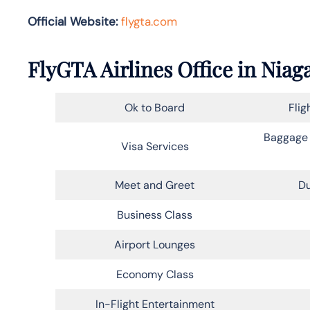
Official Website:
flygta.com
FlyGTA Airlines Office in Niag
Ok to Board
Flig
Baggage 
Visa Services
Meet and Greet
Du
Business Class
Airport Lounges
Economy Class
In-Flight Entertainment