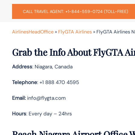
CALL TRAVEL AGENT: +1-844-559-0724 (TOLL-FREE)
AirlinesHeadOffice
»
FlyGTA Airlines
»
FlyGTA Airlines N
Grab the Info About FlyGTA Air
Address
: Niagara, Canada
Telephone
: +1 888 470 4595
Email:
info@flygta.com
Hours
: Every day – 24hrs
Reach Niagara Airport Office 