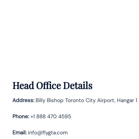
Head Office Details
Address:
Billy Bishop Toronto City Airport, Hangar
Phone:
+1 888 470 4595
Email:
info@flygta.com