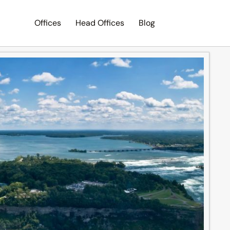
Offices
Head Offices
Blog
Search