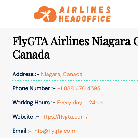
Skip
to
content
FlyGTA Airlines Niagara O
Canada
Address :-
Niagara, Canada
Phone Number :-
+1 888 470 4595
Working Hours :-
Every day – 24hrs
Website :-
https://flygta.com/
Email :-
info@flygta.com