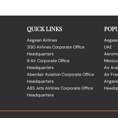
QUICK LINKS
POPU
Aegean Airlines
Aegean 
2GO Airlines Corporate Office
UAE
Headquarters
Aeromex
9 Air Corporate Office
Mexico
Headquarters
Air Ara
Aberdair Aviation Corporate Office
Air Fra
Headquarters
Angara 
ABS Jets Airlines Corporate Office
Headqu
Headquarters