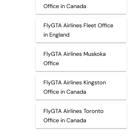
Office in Canada
FlyGTA Airlines Fleet Office
in England
FlyGTA Airlines Muskoka
Office
FlyGTA Airlines Kingston
Office in Canada
FlyGTA Airlines Toronto
Office in Canada