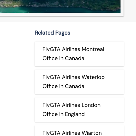
Related Pages
FlyGTA Airlines Montreal
Office in Canada
FlyGTA Airlines Waterloo
Office in Canada
FlyGTA Airlines London
Office in England
FlyGTA Airlines Wiarton