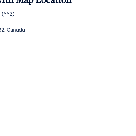
 (YYZ)
1B2, Canada