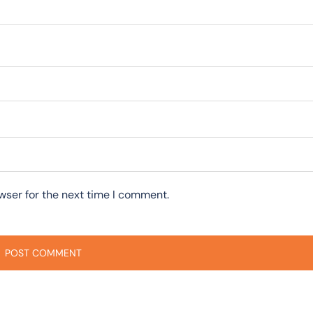
wser for the next time I comment.