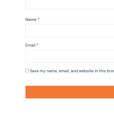
Name
*
Email
*
Save my name, email, and website in this bro