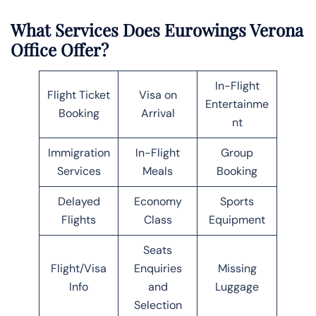
What Services Does Eurowings Verona
Office Offer?
In-Flight
Flight Ticket
Visa on
Entertainme
Booking
Arrival
nt
Immigration
In-Flight
Group
Services
Meals
Booking
Delayed
Economy
Sports
Flights
Class
Equipment
Seats
Flight/Visa
Enquiries
Missing
Info
and
Luggage
Selection