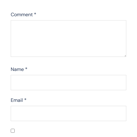
Comment
*
Name
*
Email
*