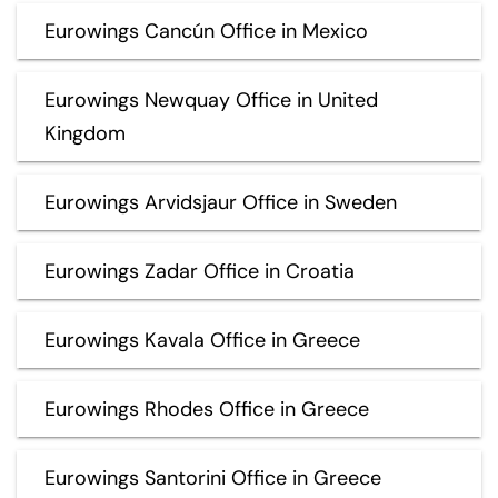
Eurowings Cancún Office in Mexico
Eurowings Newquay Office in United
Kingdom
Eurowings Arvidsjaur Office in Sweden
Eurowings Zadar Office in Croatia
Eurowings Kavala Office in Greece
Eurowings Rhodes Office in Greece
Eurowings Santorini Office in Greece