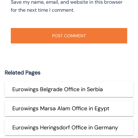
Save my name, email, and website in this browser
for the next time I comment.
Related Pages
Eurowings Belgrade Office in Serbia
Eurowings Marsa Alam Office in Egypt
Eurowings Heringsdorf Office in Germany