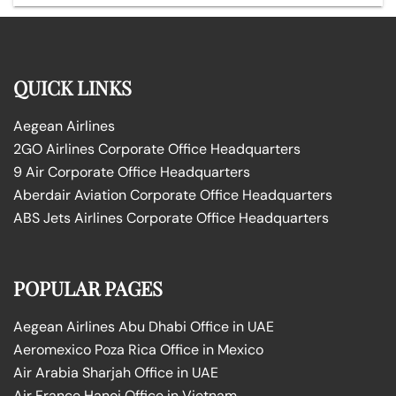
QUICK LINKS
Aegean Airlines
2GO Airlines Corporate Office Headquarters
9 Air Corporate Office Headquarters
Aberdair Aviation Corporate Office Headquarters
ABS Jets Airlines Corporate Office Headquarters
POPULAR PAGES
Aegean Airlines Abu Dhabi Office in UAE
Aeromexico Poza Rica Office in Mexico
Air Arabia Sharjah Office in UAE
Air France Hanoi Office in Vietnam