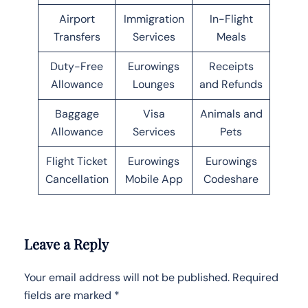
Airport
Immigration
In-Flight
Transfers
Services
Meals
Duty-Free
Eurowings
Receipts
Allowance
Lounges
and Refunds
Baggage
Visa
Animals and
Allowance
Services
Pets
Flight Ticket
Eurowings
Eurowings
Cancellation
Mobile App
Codeshare
Leave a Reply
Your email address will not be published.
Required
fields are marked
*