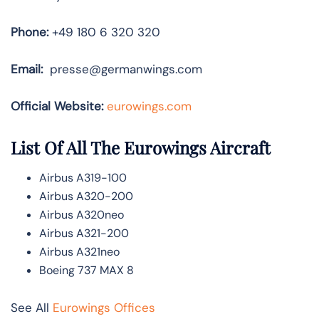
Phone:
+49 180 6 320 320
Email:
presse@germanwings.com
Official Website:
eurowings.com
List Of All The Eurowings Aircraft
Airbus A319-100
Airbus A320-200
Airbus A320neo
Airbus A321-200
Airbus A321neo
Boeing 737 MAX 8
See All
Eurowings Offices