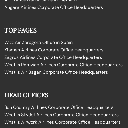
Angara Airlines Corporate Office Headquarters
TOP PAGES
Wizz Air Zaragoza Office in Spain
Xiamen Airlines Corporate Office Headquarters
Zagros Airlines Corporate Office Headquarters
What is Peruvian Airlines Corporate Office Headquarters
What is Air Bagan Corporate Office Headquarters
HEAD OFFICES
Sun Country Airlines Corporate Office Headquarters
What is SkyJet Airlines Corporate Office Headquarters
What is Airwork Airlines Corporate Office Headquarters