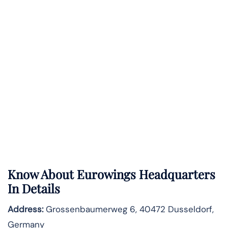
Know About
Eurowings
Headquarters
In Details
Address:
Grossenbaumerweg 6, 40472 Dusseldorf,
Germany