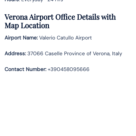
Verona Airport Office Details with
Map Location
Airport Name:
Valerio Catullo Airport
Address
:
37066 Caselle Province of Verona, Italy
Contact Number:
+390458095666