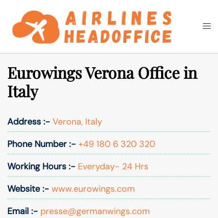
Skip
to
Togg
Search
content
men
Eurowings Verona Office in
Italy
Address :-
Verona, Italy
Phone Number :-
+49 180 6 320 320
Working Hours :-
Everyday- 24 Hrs
Website :-
www.eurowings.com
Email :-
presse@germanwings.com