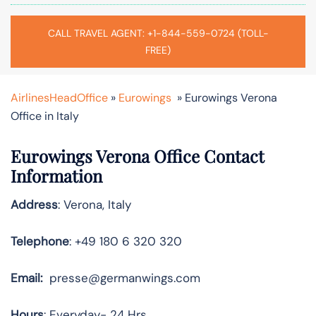
CALL TRAVEL AGENT: +1-844-559-0724 (TOLL-
FREE)
AirlinesHeadOffice
»
Eurowings
»
Eurowings Verona
Office in Italy
Eurowings Verona Office Contact
Information
Address
: Verona, Italy
Telephone
: +49 180 6 320 320
Email:
presse@germanwings.com
Hours
: Everyday- 24 Hrs