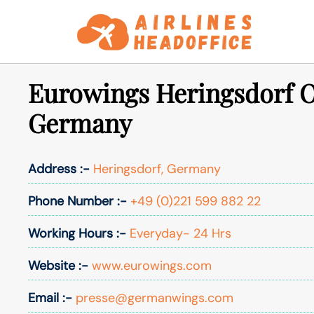
Skip
to
content
Eurowings Heringsdorf Of
Germany
Address :-
Heringsdorf, Germany
Phone Number :-
+49 (0)221 599 882 22
Working Hours :-
Everyday- 24 Hrs
Website :-
www.eurowings.com
Email :-
presse@germanwings.com