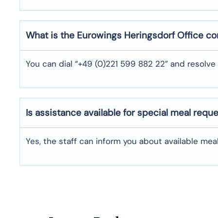
What is the Eurowings
Heringsdorf
Office c
You can dial “+49 (0)221 599 882 22” and resolve 
Is assistance available for special meal requ
Yes, the staff can inform you about available me