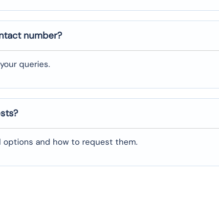
ontact number?
your queries.
ests?
al options and how to request them.