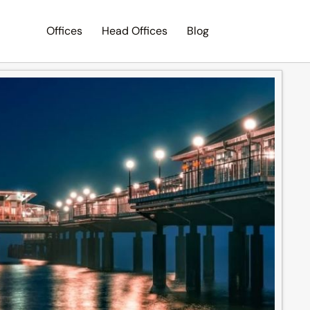
Offices
Head Offices
Blog
Search