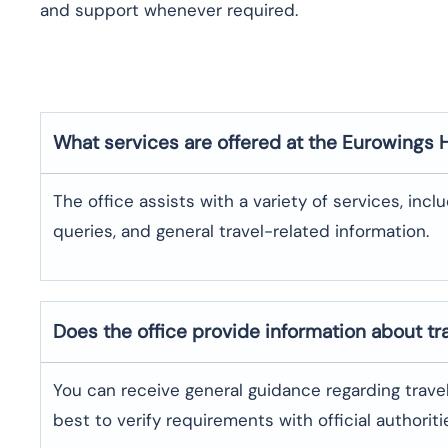
and support whenever required.
What services are offered at the Eurowings
The office assists with a variety of services, incl
queries, and general travel-related information.
Does the office provide information about t
You can receive general guidance regarding trave
best to verify requirements with official authoriti