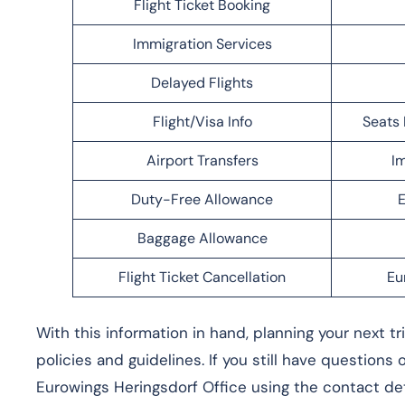
Flight Ticket Booking
Immigration Services
Delayed Flights
Flight/Visa Info
Seats 
Airport Transfers
Im
Duty-Free Allowance
E
Baggage Allowance
Flight Ticket Cancellation
Eu
With this information in hand, planning your next t
policies and guidelines. If you still have questions
Eurowings Heringsdorf Office using the contact det