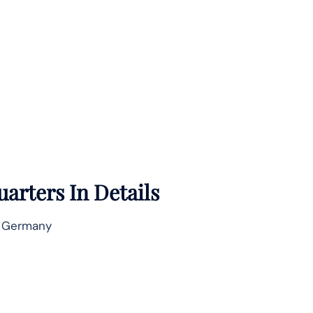
arters In Details
, Germany