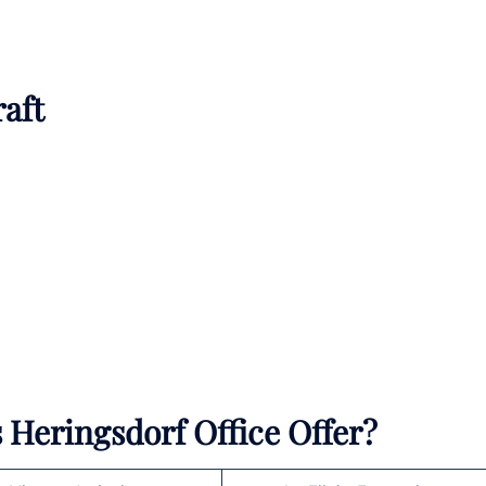
raft
Heringsdorf Office Offer?