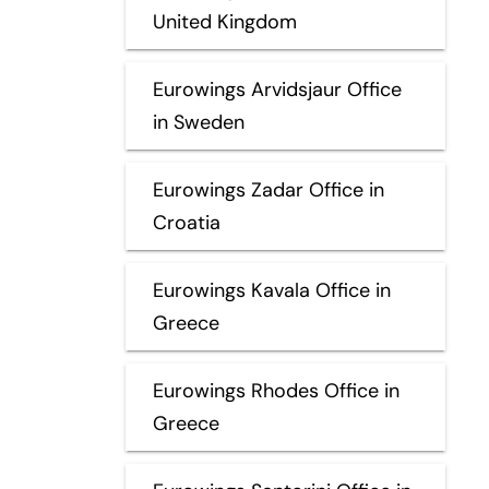
United Kingdom
Eurowings Arvidsjaur Office
in Sweden
Eurowings Zadar Office in
Croatia
Eurowings Kavala Office in
Greece
Eurowings Rhodes Office in
Greece