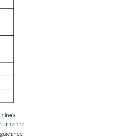
rline’s
 out to the
r guidance