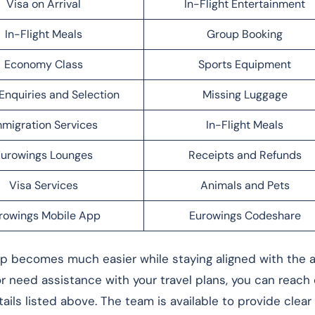
Visa on Arrival
In-Flight Entertainment
In-Flight Meals
Group Booking
Economy Class
Sports Equipment
Enquiries and Selection
Missing Luggage
migration Services
In-Flight Meals
urowings Lounges
Receipts and Refunds
Visa Services
Animals and Pets
rowings Mobile App
Eurowings Codeshare
rip becomes much easier while staying aligned with the ai
 or need assistance with your travel plans, you can reach
ails listed above. The team is available to provide clea