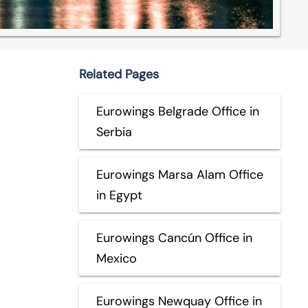
Related Pages
Eurowings Belgrade Office in
Serbia
Eurowings Marsa Alam Office
in Egypt
Eurowings Cancún Office in
Mexico
Eurowings Newquay Office in