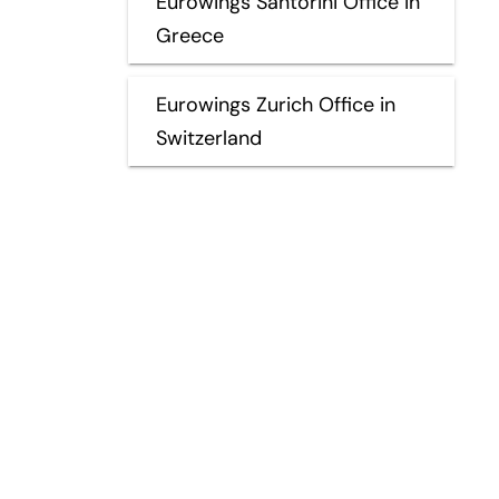
Eurowings Santorini Office in
Greece
Eurowings Zurich Office in
Switzerland