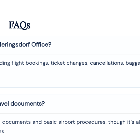
FAQs
Heringsdorf
Office?
uding flight bookings, ticket changes, cancellations, bagg
ravel documents?
l documents and basic airport procedures, though it’s a
es.