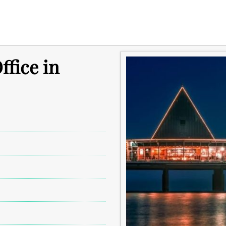
fice in