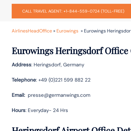
CALL TRAVEL AGENT: +1-844-559-0724 (TOLL-FREE)
AirlinesHeadOffice
»
Eurowings
»
Eurowings Heringsdor
Eurowings Heringsdorf Office
Address
: Heringsdorf, Germany
Telephone
: +49 (0)221 599 882 22
Email:
presse@germanwings.com
Hours
: Everyday- 24 Hrs
Heringsdorf Airport Office De