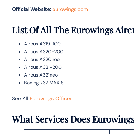
Official Website:
eurowings.com
List Of All The Eurowings Airc
Airbus A319-100
Airbus A320-200
Airbus A320neo
Airbus A321-200
Airbus A321neo
Boeing 737 MAX 8
See All
Eurowings Offices
What Services Does Eurowings 