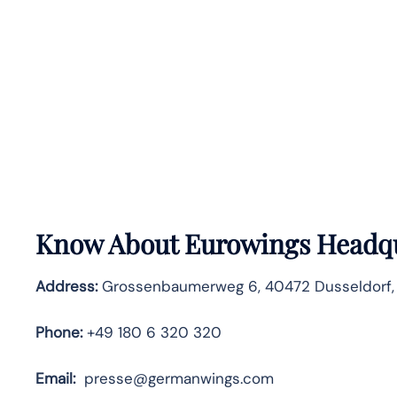
Know About
Eurowings
Headqu
Address:
Grossenbaumerweg 6, 40472 Dusseldorf
Phone:
+49 180 6 320 320
Email:
presse@germanwings.com