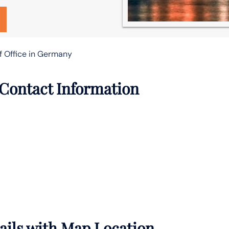
f Office in Germany
 Contact Information
tails with Map Location