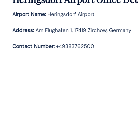
Airport Name:
Heringsdorf Airport
Address
:
Am Flughafen 1, 17419 Zirchow, Germany
Contact Number:
+49383762500