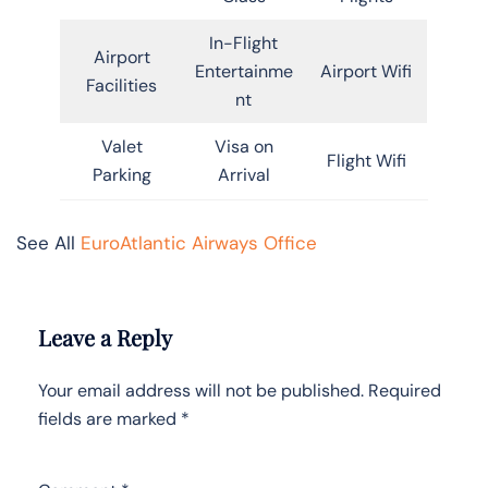
In-Flight
Airport
Entertainme
Airport Wifi
Facilities
nt
Valet
Visa on
Flight Wifi
Parking
Arrival
See All
EuroAtlantic Airways Office
Leave a Reply
Your email address will not be published.
Required
fields are marked
*