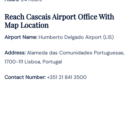
Reach Cascais Airport Office With
Map Location
Airport Name:
Humberto Delgado Airport (LIS)
Address:
Alameda das Comunidades Portuguesas,
1700-111 Lisboa, Portugal
Contact Number:
+351 21 841 3500