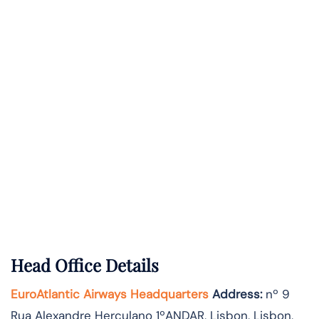
Head Office Details
EuroAtlantic Airways Headquarters
Address:
nº 9
Rua Alexandre Herculano 1ºANDAR, Lisbon, Lisbon,