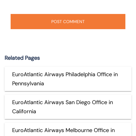
Related Pages
EuroAtlantic Airways Philadelphia Office in
Pennsylvania
EuroAtlantic Airways San Diego Office in
California
EuroAtlantic Airways Melbourne Office in