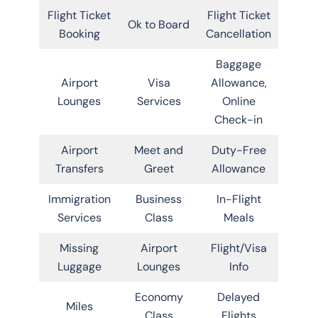
Flight Ticket
Flight Ticket
Ok to Board
Booking
Cancellation
Baggage
Airport
Visa
Allowance,
Lounges
Services
Online
Check-in
Airport
Meet and
Duty-Free
Transfers
Greet
Allowance
Immigration
Business
In-Flight
Services
Class
Meals
Missing
Airport
Flight/Visa
Luggage
Lounges
Info
Economy
Delayed
Miles
Class
Flights