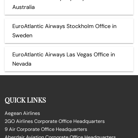
Australia
EuroAtlantic Airways Stockholm Office in
Sweden
EuroAtlantic Airways Las Vegas Office in
Nevada
QUICK LINKS
Aegean Airlines
2GO Airlines Corporate Office Headquarters
9 Air Corporate Office Headquarters
Aberdair Aviation Corporate Office Headquarters