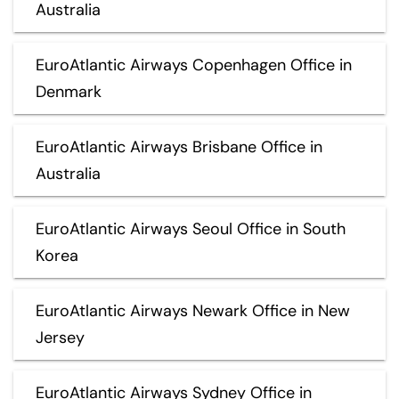
Australia
EuroAtlantic Airways Copenhagen Office in
Denmark
EuroAtlantic Airways Brisbane Office in
Australia
EuroAtlantic Airways Seoul Office in South
Korea
EuroAtlantic Airways Newark Office in New
Jersey
EuroAtlantic Airways Sydney Office in