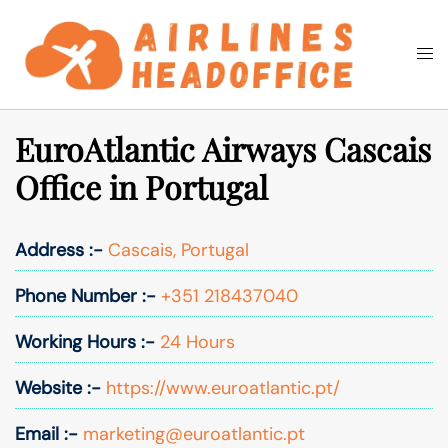
Skip
to
Togg
Search
content
men
EuroAtlantic Airways Cascais
Office in Portugal
Address :-
Cascais, Portugal
Phone Number :-
+351 218437040
Working Hours :-
24 Hours
Website :-
https://www.euroatlantic.pt/
Email :-
marketing@euroatlantic.pt