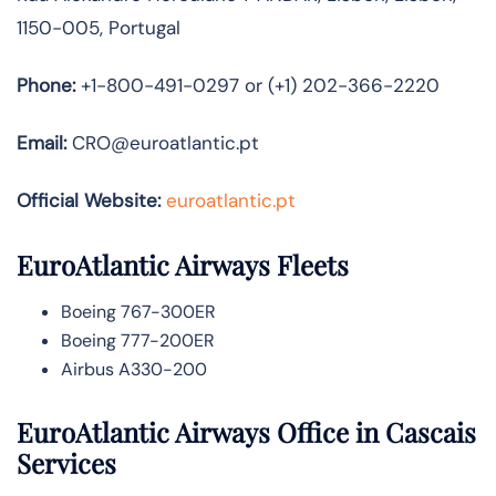
1150-005, Portugal
Phone:
+1-800-491-0297 or (+1) 202-366-2220
Email:
CRO@euroatlantic.pt
Official Website:
euroatlantic.pt
EuroAtlantic Airways Fleets
Boeing 767-300ER
Boeing 777-200ER
Airbus A330-200
EuroAtlantic Airways Office in Cascais
Services