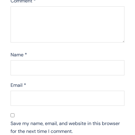
Comment
*
Name
*
Email
*
Save my name, email, and website in this browser
for the next time I comment.