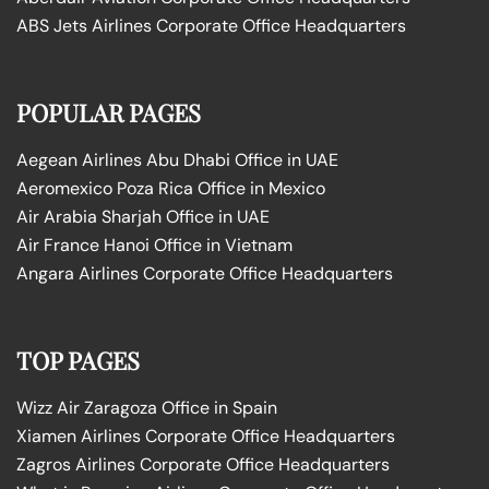
ABS Jets Airlines Corporate Office Headquarters
POPULAR PAGES
Aegean Airlines Abu Dhabi Office in UAE
Aeromexico Poza Rica Office in Mexico
Air Arabia Sharjah Office in UAE
Air France Hanoi Office in Vietnam
Angara Airlines Corporate Office Headquarters
TOP PAGES
Wizz Air Zaragoza Office in Spain
Xiamen Airlines Corporate Office Headquarters
Zagros Airlines Corporate Office Headquarters