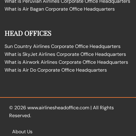
What is Peruvian Airlines Corporate Office Headquarters
What is Air Bagan Corporate Office Headquarters
HEAD OFFICES
Sun Country Airlines Corporate Office Headquarters
What is SkyJet Airlines Corporate Office Headquarters
What is Airwork Airlines Corporate Office Headquarters
What is Air Do Corporate Office Headquarters
© 2026
www.airlinesheadoffice.com
|
All Rights
Reserved.
About Us