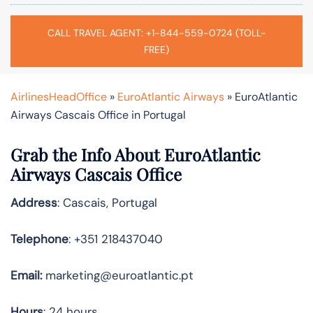
CALL TRAVEL AGENT: +1-844-559-0724 (TOLL-
FREE)
AirlinesHeadOffice
»
EuroAtlantic Airways
»
EuroAtlantic
Airways Cascais Office in Portugal
Grab the Info About EuroAtlantic
Airways Cascais Office
Address
: Cascais, Portugal
Telephone
: +351 218437040
Email:
marketing@euroatlantic.pt
Hours
: 24 hours