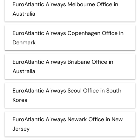
EuroAtlantic Airways Melbourne Office in
Australia
EuroAtlantic Airways Copenhagen Office in
Denmark
EuroAtlantic Airways Brisbane Office in
Australia
EuroAtlantic Airways Seoul Office in South
Korea
EuroAtlantic Airways Newark Office in New
Jersey