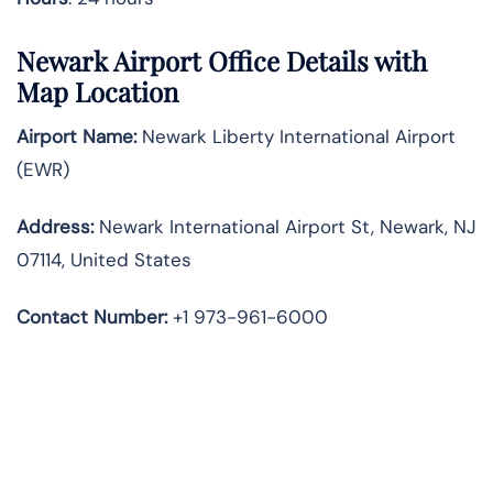
Newark Airport Office Details with
Map Location
Airport Name:
Newark Liberty International Airport
(EWR)
Address:
Newark International Airport St, Newark, NJ
07114, United States
Contact Number:
+1 973-961-6000