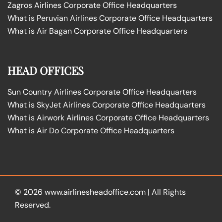
Zagros Airlines Corporate Office Headquarters
What is Peruvian Airlines Corporate Office Headquarters
What is Air Bagan Corporate Office Headquarters
HEAD OFFICES
Sun Country Airlines Corporate Office Headquarters
What is SkyJet Airlines Corporate Office Headquarters
What is Airwork Airlines Corporate Office Headquarters
What is Air Do Corporate Office Headquarters
© 2026
www.airlinesheadoffice.com
|
All Rights
Reserved.