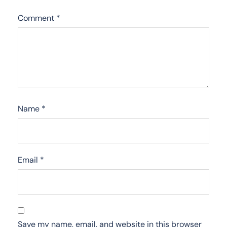
Comment
*
Name
*
Email
*
Save my name, email, and website in this browser