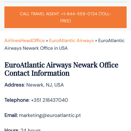
CALL TRAVEL AGENT: +1-844-559-0724 (TOLL-
FREE)
AirlinesHeadOffice
»
EuroAtlantic Airways
»
EuroAtlantic
Airways Newark Office in USA
EuroAtlantic Airways Newark Office
Contact Information
Address
: Newark, NJ, USA
Telephone
: +351 218437040
Email:
marketing@euroatlantic.pt
Hours
: 24 hours