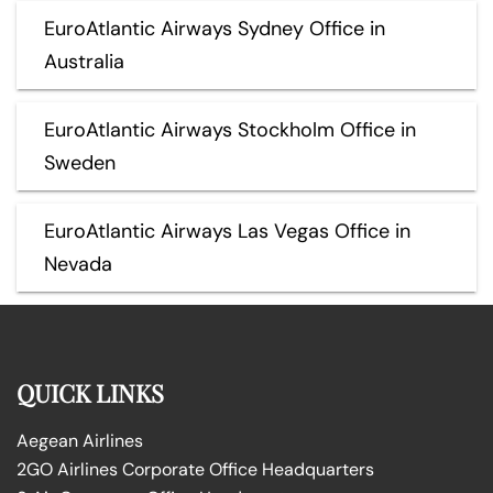
EuroAtlantic Airways Sydney Office in
Australia
EuroAtlantic Airways Stockholm Office in
Sweden
EuroAtlantic Airways Las Vegas Office in
Nevada
QUICK LINKS
Aegean Airlines
2GO Airlines Corporate Office Headquarters