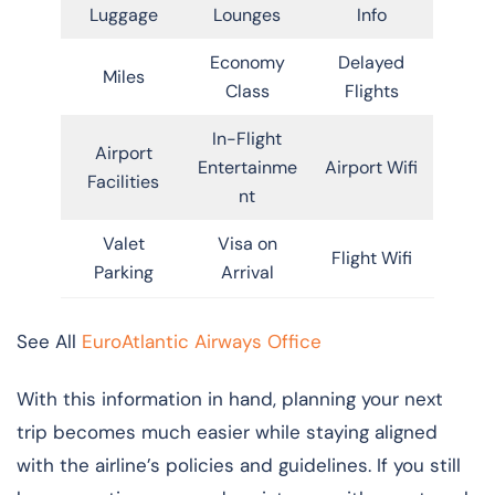
Luggage
Lounges
Info
Economy
Delayed
Miles
Class
Flights
In-Flight
Airport
Entertainme
Airport Wifi
Facilities
nt
Valet
Visa on
Flight Wifi
Parking
Arrival
See All
EuroAtlantic Airways Office
With this information in hand, planning your next
trip becomes much easier while staying aligned
with the airline’s policies and guidelines. If you still