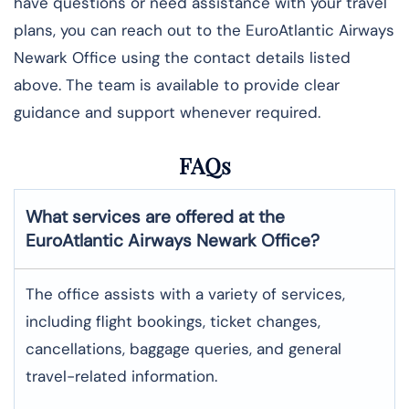
have questions or need assistance with your travel
plans, you can reach out to the EuroAtlantic Airways
Newark Office using the contact details listed
above. The team is available to provide clear
guidance and support whenever required.
FAQs
What services are offered at the
EuroAtlantic Airways
Newark
Office?
The office assists with a variety of services,
including flight bookings, ticket changes,
cancellations, baggage queries, and general
travel-related information.