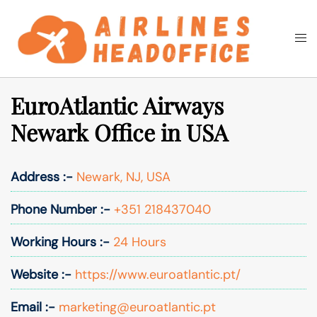
Skip
to
Togg
Search
content
men
EuroAtlantic Airways
Newark Office in USA
Address :-
Newark, NJ, USA
Phone Number :-
+351 218437040
Working Hours :-
24 Hours
Website :-
https://www.euroatlantic.pt/
Email :-
marketing@euroatlantic.pt