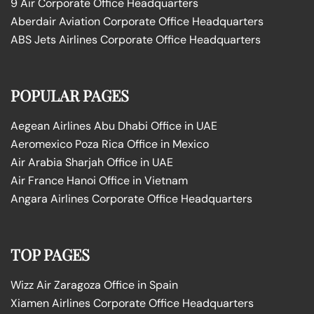
9 Air Corporate Office Headquarters
Aberdair Aviation Corporate Office Headquarters
ABS Jets Airlines Corporate Office Headquarters
POPULAR PAGES
Aegean Airlines Abu Dhabi Office in UAE
Aeromexico Poza Rica Office in Mexico
Air Arabia Sharjah Office in UAE
Air France Hanoi Office in Vietnam
Angara Airlines Corporate Office Headquarters
TOP PAGES
Wizz Air Zaragoza Office in Spain
Xiamen Airlines Corporate Office Headquarters