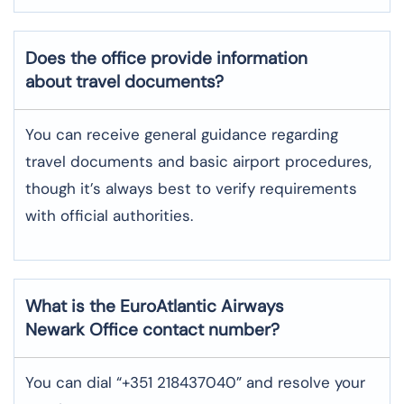
Does the office provide information
about travel documents?
You can receive general guidance regarding
travel documents and basic airport procedures,
though it’s always best to verify requirements
with official authorities.
What is the EuroAtlantic Airways
Newark
Office contact number?
You can dial “+351 218437040” and resolve your