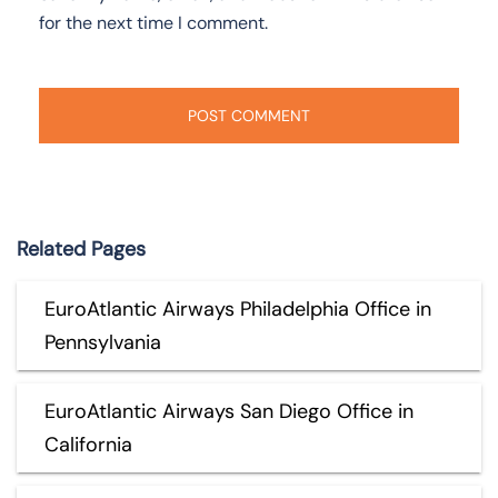
for the next time I comment.
Related Pages
EuroAtlantic Airways Philadelphia Office in
Pennsylvania
EuroAtlantic Airways San Diego Office in
California