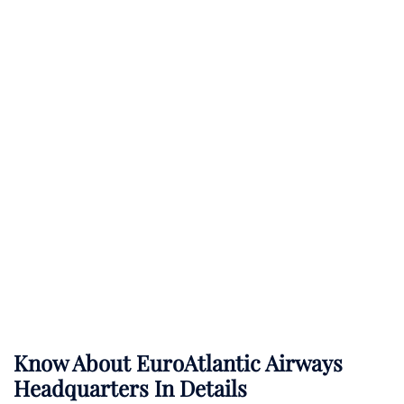
Know About
EuroAtlantic Airways
Headquarters In Details