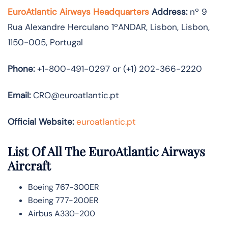
EuroAtlantic Airways Headquarters
Address:
nº 9
Rua Alexandre Herculano 1ºANDAR, Lisbon, Lisbon,
1150-005, Portugal
Phone:
+1-800-491-0297 or (+1) 202-366-2220
Email:
CRO@euroatlantic.pt
Official Website:
euroatlantic.pt
List Of All The EuroAtlantic Airways
Aircraft
Boeing 767-300ER
Boeing 777-200ER
Airbus A330-200