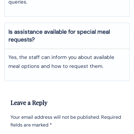
queries.
Is assistance available for special meal
requests?
Yes, the staff can inform you about available
meal options and how to request them.
Leave a Reply
Your email address will not be published.
Required
fields are marked
*