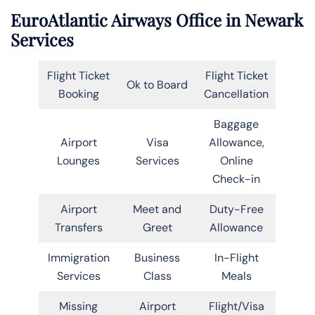
EuroAtlantic Airways Office in Newark
Services
Flight Ticket
Flight Ticket
Ok to Board
Booking
Cancellation
Baggage
Airport
Visa
Allowance,
Lounges
Services
Online
Check-in
Airport
Meet and
Duty-Free
Transfers
Greet
Allowance
Immigration
Business
In-Flight
Services
Class
Meals
Missing
Airport
Flight/Visa