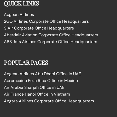
QUICK LINKS
Aegean Airlines
2GO Airlines Corporate Office Headquarters
9 Air Corporate Office Headquarters
Aberdair Aviation Corporate Office Headquarters
ABS Jets Airlines Corporate Office Headquarters
POPULAR PAGES
Aegean Airlines Abu Dhabi Office in UAE
Aeromexico Poza Rica Office in Mexico
Air Arabia Sharjah Office in UAE
Air France Hanoi Office in Vietnam
Angara Airlines Corporate Office Headquarters