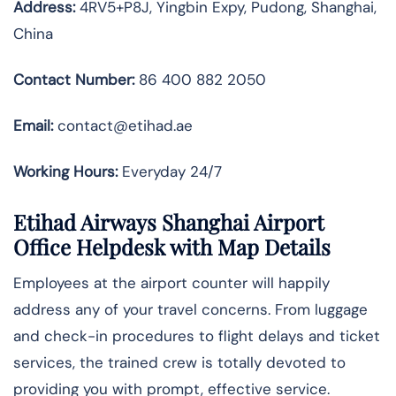
Address:
4RV5+P8J, Yingbin Expy, Pudong, Shanghai,
China
Contact Number:
86 400 882 2050
Email:
contact@etihad.ae
Working Hours:
Everyday 24/7
Etihad Airways Shanghai Airport
Office Helpdesk with Map Details
Employees at the airport counter will happily
address any of your travel concerns. From luggage
and check-in procedures to flight delays and ticket
services, the trained crew is totally devoted to
providing you with prompt, effective service.