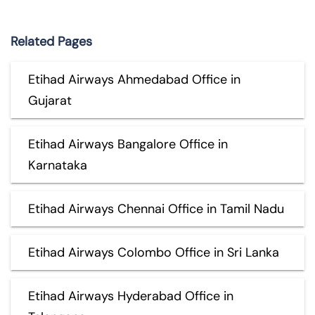
Related Pages
Etihad Airways Ahmedabad Office in
Gujarat
Etihad Airways Bangalore Office in
Karnataka
Etihad Airways Chennai Office in Tamil Nadu
Etihad Airways Colombo Office in Sri Lanka
Etihad Airways Hyderabad Office in