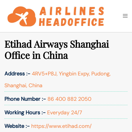
Skip
to
Togg
Search
content
men
Etihad Airways Shanghai
Office in China
Address :-
4RV5+P8J, Yingbin Expy, Pudong,
Shanghai, China
Phone Number :-
86 400 882 2050
Working Hours :-
Everyday 24/7
Website :-
https://www.etihad.com/