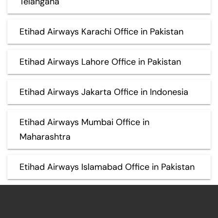
Telangana
Etihad Airways Karachi Office in Pakistan
Etihad Airways Lahore Office in Pakistan
Etihad Airways Jakarta Office in Indonesia
Etihad Airways Mumbai Office in
Maharashtra
Etihad Airways Islamabad Office in Pakistan