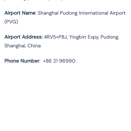
Airport Name
: Shanghai Pudong International Airport
(PVG)
Airport Address
:
4RV5+P8J, Yingbin Expy, Pudong,
Shanghai, China
Phone Number
:
+86 21 96990