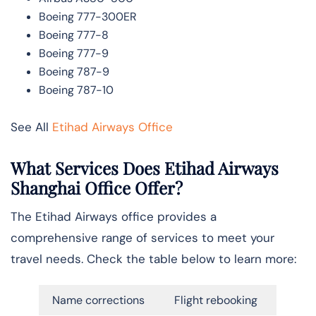
Boeing 777-300ER
Boeing 777-8
Boeing 777-9
Boeing 787-9
Boeing 787-10
See All
Etihad Airways Office
What Services Does Etihad Airways
Shanghai Office Offer?
The Etihad Airways office provides a
comprehensive range of services to meet your
travel needs. Check the table below to learn more:
Name corrections
Flight rebooking