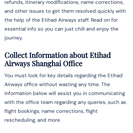
refunds, itinerary modifications, name corrections,
and other issues to get them resolved quickly with
the help of the Etihad Airways staff. Read on for
essential info so you can just chill and enjoy the
journey.
Collect Information about Etihad
Airways Shanghai Office
You must look for key details regarding the Etihad
Airways office without wasting any time. The
information below will assist you in communicating
with the office team regarding any queries, such as
flight bookings, name corrections, flight
rescheduling, and more.