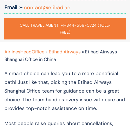
Email :-
contact@etihad.ae
CALL TRAVEL AGENT: +1-844-559-0724 (TOLL-
FREE)
AirlinesHeadOffice
»
Etihad Airways
»
Etihad Airways
Shanghai Office in China
A smart choice can lead you to a more beneficial
path! Just like that, picking the Etihad Airways
Shanghai Office team for guidance can be a great
choice. The team handles every issue with care and
provides top-notch assistance on time.
Most people raise queries about cancellations,