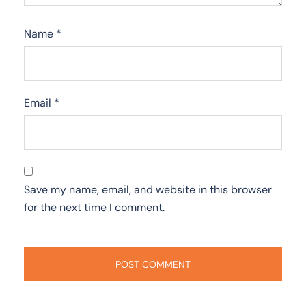
Name
*
Email
*
Save my name, email, and website in this browser
for the next time I comment.