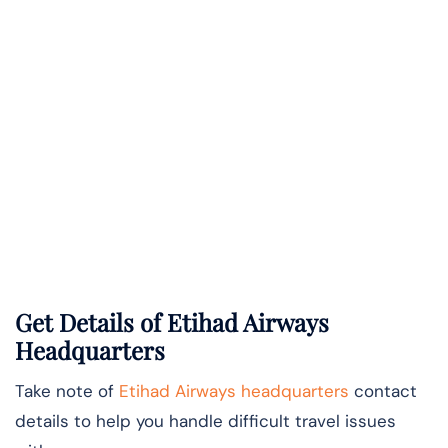
Get Details of Etihad Airways
Headquarters
Take note of
Etihad Airways headquarters
contact
details to help you handle difficult travel issues