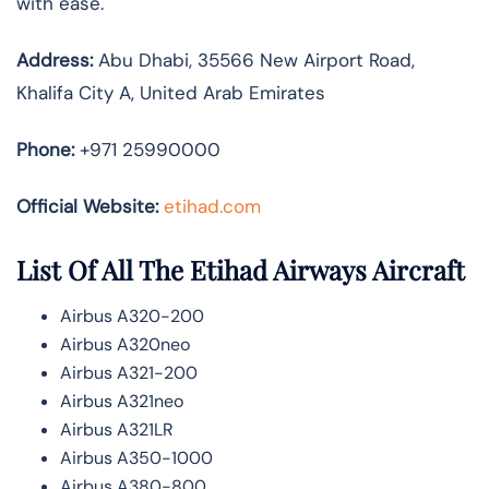
with ease.
Address:
Abu Dhabi, 35566 New Airport Road,
Khalifa City A, United Arab Emirates
Phone:
+971 25990000
Official Website:
etihad.com
List Of All The Etihad Airways Aircraft
Airbus A320-200
Airbus A320neo
Airbus A321-200
Airbus A321neo
Airbus A321LR
Airbus A350-1000
Airbus A380-800