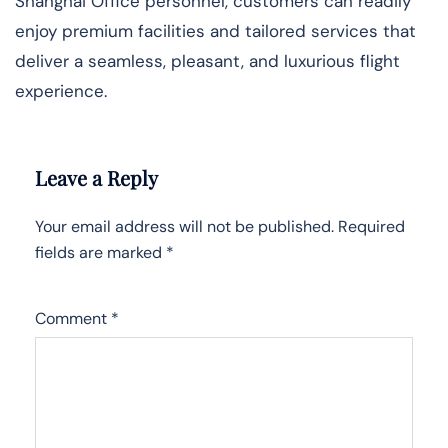
Shanghai Office personnel, customers can readily
enjoy premium facilities and tailored services that
deliver a seamless, pleasant, and luxurious flight
experience.
Leave a Reply
Your email address will not be published.
Required
fields are marked
*
Comment
*