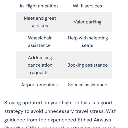
In-flight amenities
Wi-fi services
Meet and greet
Valet parking
services
Wheelchair
Help with selecting
assistance
seats
Addressing
cancelation
Booking assistance
requests
Airport amenities
Special assistance
Staying updated on your flight details is a good
strategy to avoid unnecessary travel stress. With
guidance from the experienced Etihad Airways