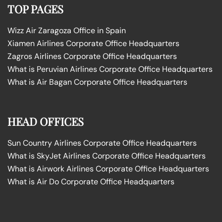
TOP PAGES
Wizz Air Zaragoza Office in Spain
Xiamen Airlines Corporate Office Headquarters
Zagros Airlines Corporate Office Headquarters
What is Peruvian Airlines Corporate Office Headquarters
What is Air Bagan Corporate Office Headquarters
HEAD OFFICES
Sun Country Airlines Corporate Office Headquarters
What is SkyJet Airlines Corporate Office Headquarters
What is Airwork Airlines Corporate Office Headquarters
What is Air Do Corporate Office Headquarters