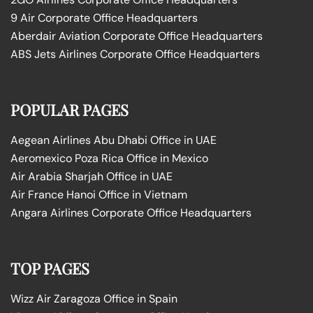
9 Air Corporate Office Headquarters
Aberdair Aviation Corporate Office Headquarters
ABS Jets Airlines Corporate Office Headquarters
POPULAR PAGES
Aegean Airlines Abu Dhabi Office in UAE
Aeromexico Poza Rica Office in Mexico
Air Arabia Sharjah Office in UAE
Air France Hanoi Office in Vietnam
Angara Airlines Corporate Office Headquarters
TOP PAGES
Wizz Air Zaragoza Office in Spain