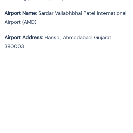
Airport Name
: Sardar Vallabhbhai Patel International
Airport (AMD)
Airport Address
:
Hansol, Ahmedabad, Gujarat
380003