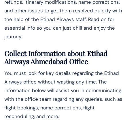
refunds, itinerary modifications, name corrections,
and other issues to get them resolved quickly with
the help of the Etihad Airways staff. Read on for
essential info so you can just chill and enjoy the
journey.
Collect Information about Etihad
Airways Ahmedabad Office
You must look for key details regarding the Etihad
Airways office without wasting any time. The
information below will assist you in communicating
with the office team regarding any queries, such as
flight bookings, name corrections, flight
rescheduling, and more.