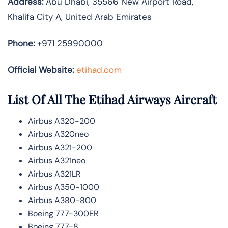
Address:
Abu Dhabi, 35566 New Airport Road,
Khalifa City A, United Arab Emirates
Phone:
+971 25990000
Official Website:
etihad.com
List Of All The Etihad Airways Aircraft
Airbus A320-200
Airbus A320neo
Airbus A321-200
Airbus A321neo
Airbus A321LR
Airbus A350-1000
Airbus A380-800
Boeing 777-300ER
Boeing 777-8