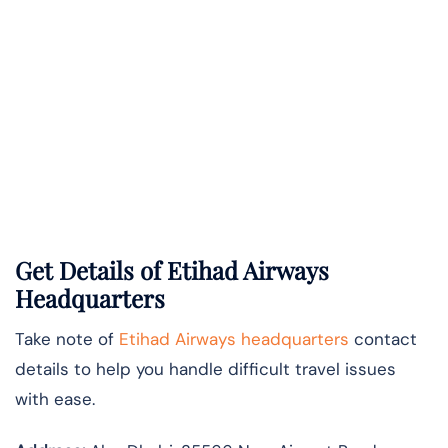
Get Details of Etihad Airways
Headquarters
Take note of
Etihad Airways headquarters
contact
details to help you handle difficult travel issues
with ease.