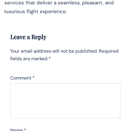
services that deliver a seamless, pleasant, and
luxurious flight experience.
Leave a Reply
Your email address will not be published.
Required
fields are marked
*
Comment
*
Name
*