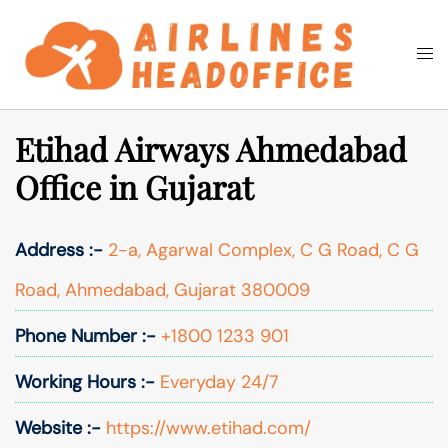
Skip
to
Togg
Search
content
men
Etihad Airways Ahmedabad
Office in Gujarat
Address :-
2-a, Agarwal Complex, C G Road, C G
Road, Ahmedabad, Gujarat 380009
Phone Number :-
+1800 1233 901
Working Hours :-
Everyday 24/7
Website :-
https://www.etihad.com/