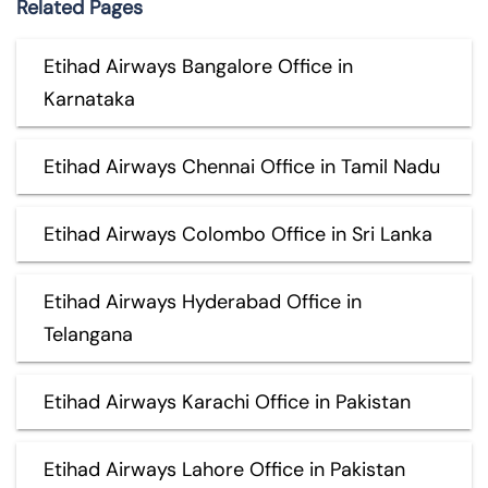
Related Pages
Etihad Airways Bangalore Office in
Karnataka
Etihad Airways Chennai Office in Tamil Nadu
Etihad Airways Colombo Office in Sri Lanka
Etihad Airways Hyderabad Office in
Telangana
Etihad Airways Karachi Office in Pakistan
Etihad Airways Lahore Office in Pakistan