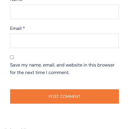
Email
*
Save my name, email, and website in this browser
for the next time I comment.