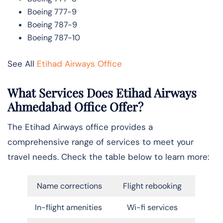
Boeing 777-9
Boeing 787-9
Boeing 787-10
See All
Etihad Airways Office
What Services Does Etihad Airways
Ahmedabad Office Offer?
The Etihad Airways office provides a
comprehensive range of services to meet your
travel needs. Check the table below to learn more:
Name corrections
Flight rebooking
In-flight amenities
Wi-fi services