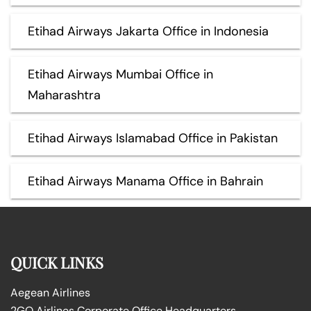
Etihad Airways Jakarta Office in Indonesia
Etihad Airways Mumbai Office in
Maharashtra
Etihad Airways Islamabad Office in Pakistan
Etihad Airways Manama Office in Bahrain
QUICK LINKS
Aegean Airlines
2GO Airlines Corporate Office Headquarters