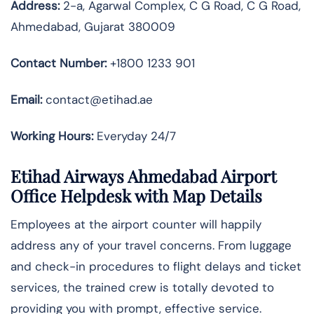
Address:
2-a, Agarwal Complex, C G Road, C G Road,
Ahmedabad, Gujarat 380009
Contact Number:
+1800 1233 901
Email:
contact@etihad.ae
Working Hours:
Everyday 24/7
Etihad Airways Ahmedabad Airport
Office Helpdesk with Map Details
Employees at the airport counter will happily
address any of your travel concerns. From luggage
and check-in procedures to flight delays and ticket
services, the trained crew is totally devoted to
providing you with prompt, effective service.