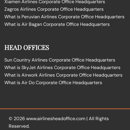
Xiamen Airlines Corporate Office Headquarters
Zagros Airlines Corporate Office Headquarters
What is Peruvian Airlines Corporate Office Headquarters
What is Air Bagan Corporate Office Headquarters
HEAD OFFICES
Sun Country Airlines Corporate Office Headquarters
What is SkyJet Airlines Corporate Office Headquarters
What is Airwork Airlines Corporate Office Headquarters
What is Air Do Corporate Office Headquarters
© 2026
www.airlinesheadoffice.com
|
All Rights
Reserved.