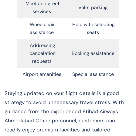
Meet and greet
Valet parking
services
Wheelchair
Help with selecting
assistance
seats
Addressing
cancelation
Booking assistance
requests
Airport amenities
Special assistance
Staying updated on your flight details is a good
strategy to avoid unnecessary travel stress. With
guidance from the experienced Etihad Airways
Ahmedabad Office personnel, customers can
readily enjoy premium facilities and tailored