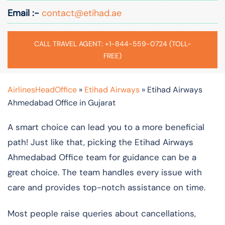
Email :-
contact@etihad.ae
CALL TRAVEL AGENT: +1-844-559-0724 (TOLL-
FREE)
AirlinesHeadOffice
»
Etihad Airways
»
Etihad Airways
Ahmedabad Office in Gujarat
A smart choice can lead you to a more beneficial
path! Just like that, picking the Etihad Airways
Ahmedabad Office team for guidance can be a
great choice. The team handles every issue with
care and provides top-notch assistance on time.
Most people raise queries about cancellations,