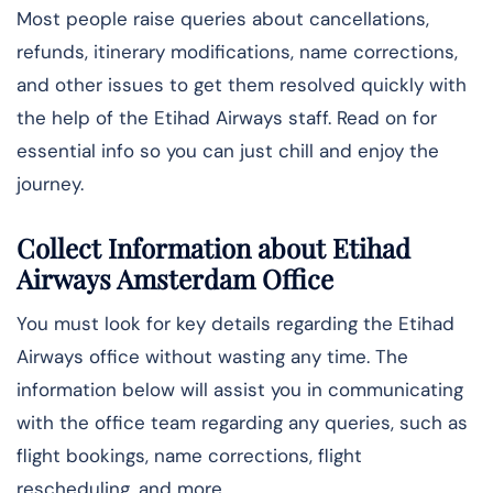
Most people raise queries about cancellations,
refunds, itinerary modifications, name corrections,
and other issues to get them resolved quickly with
the help of the Etihad Airways staff. Read on for
essential info so you can just chill and enjoy the
journey.
Collect Information about Etihad
Airways Amsterdam Office
You must look for key details regarding the Etihad
Airways office without wasting any time. The
information below will assist you in communicating
with the office team regarding any queries, such as
flight bookings, name corrections, flight
rescheduling, and more.