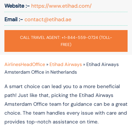
Website :-
https://www.etihad.com/
Email :-
contact@etihad.ae
CALL TRAVEL AGENT: +1-844-559-0724 (TOLL-
FREE)
AirlinesHeadOffice
»
Etihad Airways
»
Etihad Airways
Amsterdam Office in Netherlands
A smart choice can lead you to a more beneficial
path! Just like that, picking the Etihad Airways
Amsterdam Office team for guidance can be a great
choice. The team handles every issue with care and
provides top-notch assistance on time.