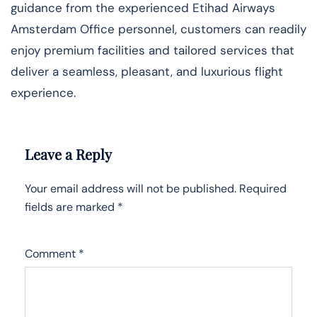
guidance from the experienced Etihad Airways
Amsterdam Office personnel, customers can readily
enjoy premium facilities and tailored services that
deliver a seamless, pleasant, and luxurious flight
experience.
Leave a Reply
Your email address will not be published.
Required
fields are marked
*
Comment
*