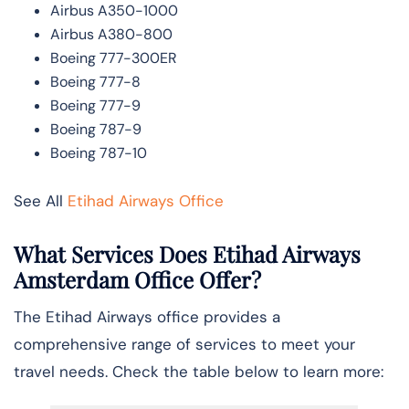
Airbus A350-1000
Airbus A380-800
Boeing 777-300ER
Boeing 777-8
Boeing 777-9
Boeing 787-9
Boeing 787-10
See All
Etihad Airways Office
What Services Does Etihad Airways
Amsterdam Office Offer?
The Etihad Airways office provides a
comprehensive range of services to meet your
travel needs. Check the table below to learn more: