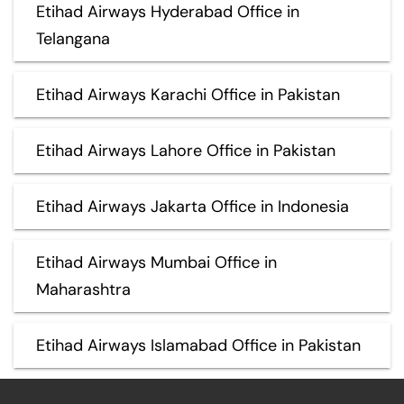
Etihad Airways Hyderabad Office in
Telangana
Etihad Airways Karachi Office in Pakistan
Etihad Airways Lahore Office in Pakistan
Etihad Airways Jakarta Office in Indonesia
Etihad Airways Mumbai Office in
Maharashtra
Etihad Airways Islamabad Office in Pakistan