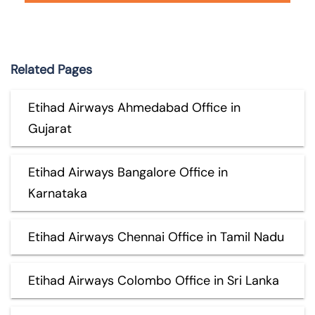
Related Pages
Etihad Airways Ahmedabad Office in
Gujarat
Etihad Airways Bangalore Office in
Karnataka
Etihad Airways Chennai Office in Tamil Nadu
Etihad Airways Colombo Office in Sri Lanka