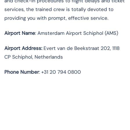
and check-in procedures to flight delays and ticket
services, the trained crew is totally devoted to
providing you with prompt, effective service.
Airport Name
: Amsterdam Airport Schiphol (AMS)
Airport Address
:
Evert van de Beekstraat 202, 1118
CP Schiphol, Netherlands
Phone Number
: +31 20 794 0800