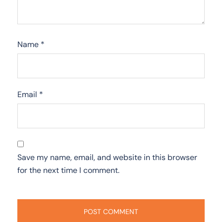
Name
*
Email
*
Save my name, email, and website in this browser
for the next time I comment.