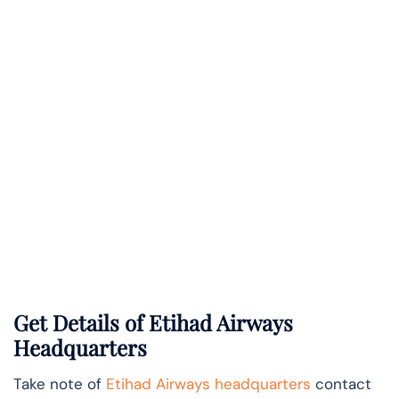
Get Details of Etihad Airways
Headquarters
Take note of
Etihad Airways headquarters
contact