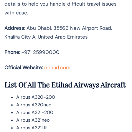
details to help you handle difficult travel issues
with ease.
Address:
Abu Dhabi, 35566 New Airport Road,
Khalifa City A, United Arab Emirates
Phone:
+971 25990000
Official Website:
etihad.com
List Of All The Etihad Airways Aircraft
Airbus A320-200
Airbus A320neo
Airbus A321-200
Airbus A321neo
Airbus A321LR