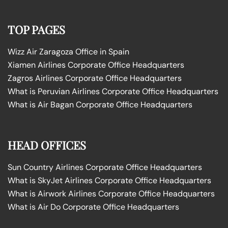
TOP PAGES
Wizz Air Zaragoza Office in Spain
Xiamen Airlines Corporate Office Headquarters
Zagros Airlines Corporate Office Headquarters
What is Peruvian Airlines Corporate Office Headquarters
What is Air Bagan Corporate Office Headquarters
HEAD OFFICES
Sun Country Airlines Corporate Office Headquarters
What is SkyJet Airlines Corporate Office Headquarters
What is Airwork Airlines Corporate Office Headquarters
What is Air Do Corporate Office Headquarters