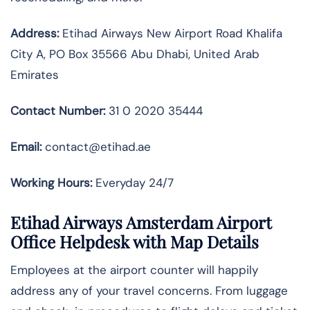
Address:
Etihad Airways New Airport Road Khalifa
City A, PO Box 35566 Abu Dhabi, United Arab
Emirates
Contact Number:
31 0 2020 35444
Email:
contact@etihad.ae
Working Hours:
Everyday 24/7
Etihad Airways Amsterdam Airport
Office Helpdesk with Map Details
Employees at the airport counter will happily
address any of your travel concerns. From luggage