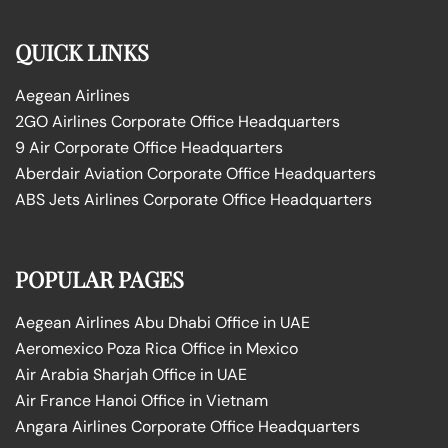
QUICK LINKS
Aegean Airlines
2GO Airlines Corporate Office Headquarters
9 Air Corporate Office Headquarters
Aberdair Aviation Corporate Office Headquarters
ABS Jets Airlines Corporate Office Headquarters
POPULAR PAGES
Aegean Airlines Abu Dhabi Office in UAE
Aeromexico Poza Rica Office in Mexico
Air Arabia Sharjah Office in UAE
Air France Hanoi Office in Vietnam
Angara Airlines Corporate Office Headquarters