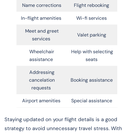
Name corrections
Flight rebooking
In-flight amenities
Wi-fi services
Meet and greet
Valet parking
services
Wheelchair
Help with selecting
assistance
seats
Addressing
cancelation
Booking assistance
requests
Airport amenities
Special assistance
Staying updated on your flight details is a good
strategy to avoid unnecessary travel stress. With