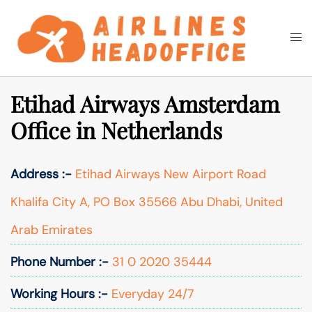
Skip
to
Togg
Search
content
men
Etihad Airways Amsterdam
Office in Netherlands
Address :-
Etihad Airways New Airport Road
Khalifa City A, PO Box 35566 Abu Dhabi, United
Arab Emirates
Phone Number :-
31 0 2020 35444
Working Hours :-
Everyday 24/7