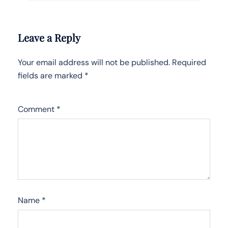
Leave a Reply
Your email address will not be published.
Required
fields are marked
*
Comment
*
Name
*