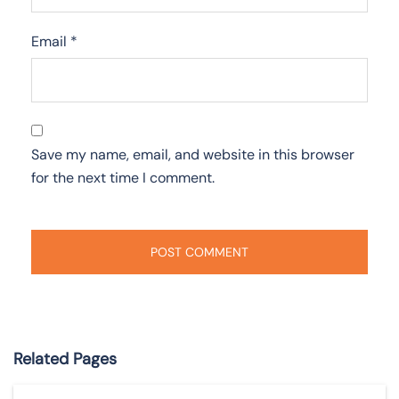
Email
*
Save my name, email, and website in this browser
for the next time I comment.
Related Pages