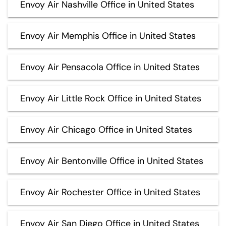
Envoy Air Nashville Office in United States
Envoy Air Memphis Office in United States
Envoy Air Pensacola Office in United States
Envoy Air Little Rock Office in United States
Envoy Air Chicago Office in United States
Envoy Air Bentonville Office in United States
Envoy Air Rochester Office in United States
Envoy Air San Diego Office in United States