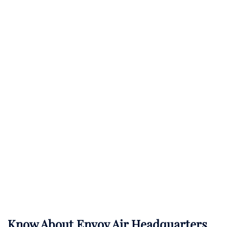
Know About
Envoy Air
Headquarters