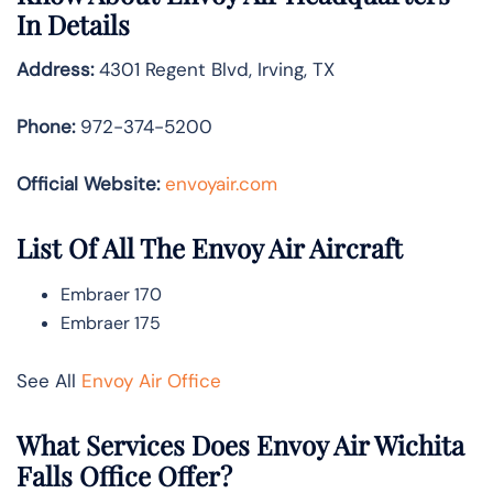
In Details
Address:
4301 Regent Blvd, Irving, TX
Phone:
972-374-5200
Official Website:
envoyair.com
List Of All The Envoy Air Aircraft
Embraer 170
Embraer 175
See All
Envoy Air Office
What Services Does Envoy Air Wichita
Falls Office Offer?