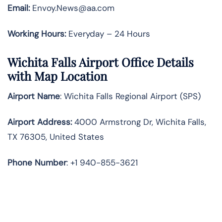
Email:
Envoy.News@aa.com
Working Hours:
Everyday – 24 Hours
Wichita Falls Airport Office Details
with Map Location
Airport Name
: Wichita Falls Regional Airport (SPS)
Airport Address
:
4000 Armstrong Dr, Wichita Falls,
TX 76305, United States
Phone Number
: +1 940-855-3621