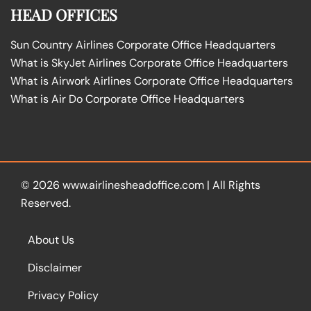
HEAD OFFICES
Sun Country Airlines Corporate Office Headquarters
What is SkyJet Airlines Corporate Office Headquarters
What is Airwork Airlines Corporate Office Headquarters
What is Air Do Corporate Office Headquarters
© 2026
www.airlinesheadoffice.com
|
All Rights
Reserved.
About Us
Disclaimer
Privacy Policy