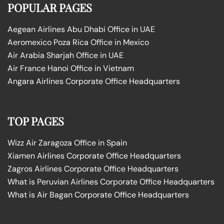
POPULAR PAGES
Aegean Airlines Abu Dhabi Office in UAE
Aeromexico Poza Rica Office in Mexico
Air Arabia Sharjah Office in UAE
Air France Hanoi Office in Vietnam
Angara Airlines Corporate Office Headquarters
TOP PAGES
Wizz Air Zaragoza Office in Spain
Xiamen Airlines Corporate Office Headquarters
Zagros Airlines Corporate Office Headquarters
What is Peruvian Airlines Corporate Office Headquarters
What is Air Bagan Corporate Office Headquarters