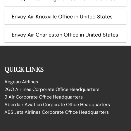
Envoy Air Knoxville Office in United States
Envoy Air Charleston Office in United States
QUICK LINKS
Aegean Airlines
2GO Airlines Corporate Office Headquarters
9 Air Corporate Office Headquarters
Aberdair Aviation Corporate Office Headquarters
ABS Jets Airlines Corporate Office Headquarters