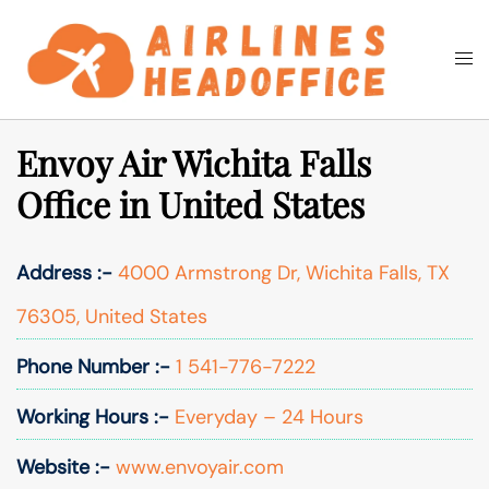
Skip
to
Togg
Search
content
men
Envoy Air Wichita Falls
Office in United States
Address :-
4000 Armstrong Dr, Wichita Falls, TX
76305, United States
Phone Number :-
1 541-776-7222
Working Hours :-
Everyday – 24 Hours
Website :-
www.envoyair.com