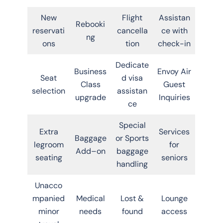
New
Flight
Assistan
Rebooki
reservati
cancella
ce with
ng
ons
tion
check-in
Dedicate
Business
Envoy Air
Seat
d visa
Class
Guest
selection
assistan
upgrade
Inquiries
ce
Special
Extra
Services
Baggage
or Sports
legroom
for
Add–on
baggage
seating
seniors
handling
Unacco
mpanied
Medical
Lost &
Lounge
minor
needs
found
access