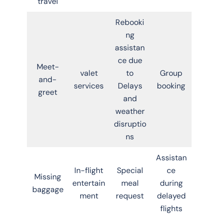
travel
Rebooki
ng
assistan
ce due
Meet-
valet
to
Group
and-
services
Delays
booking
greet
and
weather
disruptio
ns
Assistan
In-flight
Special
ce
Missing
entertain
meal
during
baggage
ment
request
delayed
flights