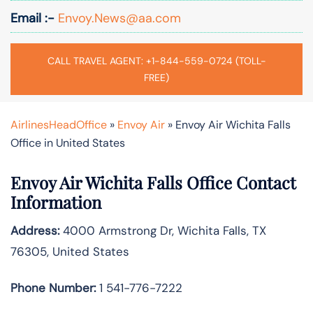
Email :-
Envoy.News@aa.com
CALL TRAVEL AGENT: +1-844-559-0724 (TOLL-
FREE)
AirlinesHeadOffice
»
Envoy Air
»
Envoy Air Wichita Falls
Office in United States
Envoy Air Wichita Falls Office Contact
Information
Address:
4000 Armstrong Dr, Wichita Falls, TX
76305, United States
Phone Number:
1 541-776-7222