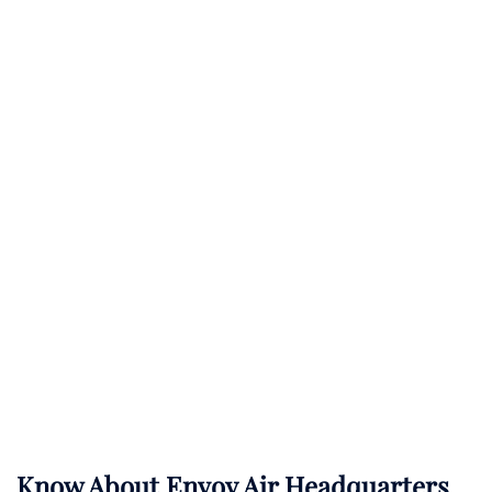
Know About
Envoy Air
Headquarters