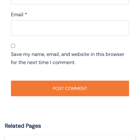
Email
*
Save my name, email, and website in this browser
for the next time I comment.
Related Pages