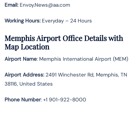
Email:
Envoy.News@aa.com
Working Hours:
Everyday – 24 Hours
Memphis Airport Office Details with
Map Location
Airport Name
: Memphis International Airport (MEM)
Airport Address
:
2491 Winchester Rd, Memphis, TN
38116, United States
Phone Number
: +1 901-922-8000