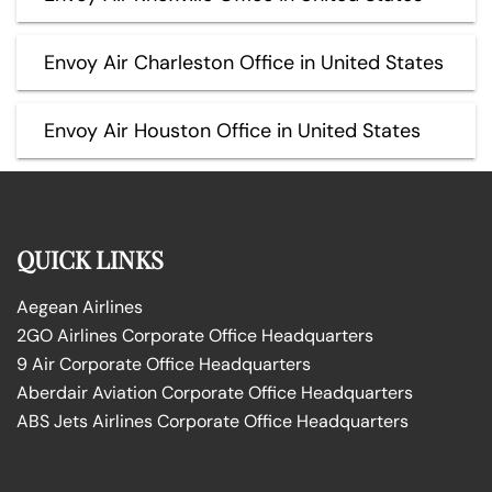
Envoy Air Charleston Office in United States
Envoy Air Houston Office in United States
QUICK LINKS
Aegean Airlines
2GO Airlines Corporate Office Headquarters
9 Air Corporate Office Headquarters
Aberdair Aviation Corporate Office Headquarters
ABS Jets Airlines Corporate Office Headquarters