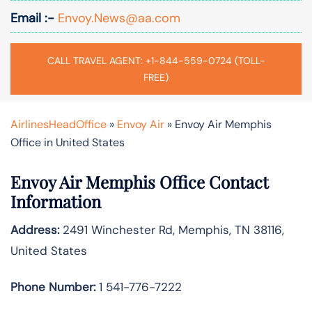
Email :-
Envoy.News@aa.com
CALL TRAVEL AGENT: +1-844-559-0724 (TOLL-
FREE)
AirlinesHeadOffice
»
Envoy Air
»
Envoy Air Memphis
Office in United States
Envoy Air Memphis Office Contact
Information
Address:
2491 Winchester Rd, Memphis, TN 38116,
United States
Phone Number:
1 541-776-7222