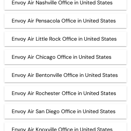
Envoy Air Nashville Office in United States
Envoy Air Pensacola Office in United States
Envoy Air Little Rock Office in United States
Envoy Air Chicago Office in United States
Envoy Air Bentonville Office in United States
Envoy Air Rochester Office in United States
Envoy Air San Diego Office in United States
Envoy Air Knoxville Office in United States