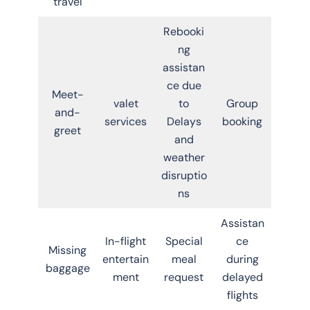
travel
Rebooki
ng
assistan
ce due
Meet-
valet
to
Group
and-
services
Delays
booking
greet
and
weather
disruptio
ns
Assistan
In-flight
Special
ce
Missing
entertain
meal
during
baggage
ment
request
delayed
flights