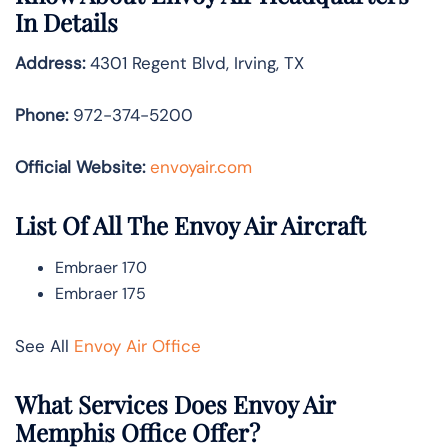
In Details
Address:
4301 Regent Blvd, Irving, TX
Phone:
972-374-5200
Official Website:
envoyair.com
List Of All The Envoy Air Aircraft
Embraer 170
Embraer 175
See All
Envoy Air Office
What Services Does Envoy Air
Memphis Office Offer?