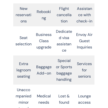
New
Flight
Assistan
Rebooki
reservati
cancella
ce with
ng
ons
tion
check-in
Dedicate
Business
Envoy Air
Seat
d visa
Class
Guest
selection
assistan
upgrade
Inquiries
ce
Special
Extra
Services
Baggage
or Sports
legroom
for
Add–on
baggage
seating
seniors
handling
Unacco
mpanied
Medical
Lost &
Lounge
minor
needs
found
access