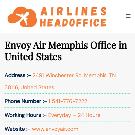
Skip
to
Togg
Search
content
men
Envoy Air Memphis Office in
United States
Address :-
2491 Winchester Rd, Memphis, TN
38116, United States
Phone Number :-
1 541-776-7222
Working Hours :-
Everyday – 24 Hours
Website :-
www.envoyair.com