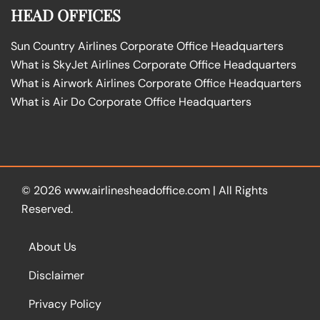
HEAD OFFICES
Sun Country Airlines Corporate Office Headquarters
What is SkyJet Airlines Corporate Office Headquarters
What is Airwork Airlines Corporate Office Headquarters
What is Air Do Corporate Office Headquarters
© 2026
www.airlinesheadoffice.com
|
All Rights
Reserved.
About Us
Disclaimer
Privacy Policy