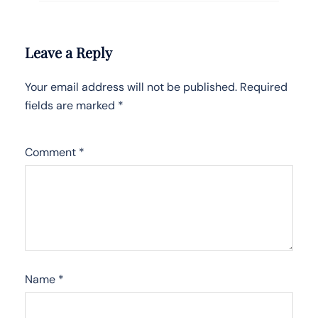
Leave a Reply
Your email address will not be published.
Required
fields are marked
*
Comment
*
Name
*