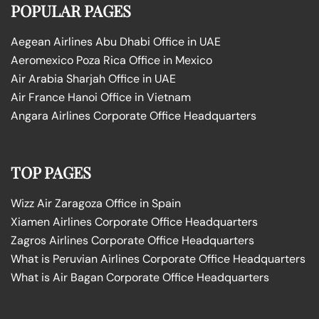
POPULAR PAGES
Aegean Airlines Abu Dhabi Office in UAE
Aeromexico Poza Rica Office in Mexico
Air Arabia Sharjah Office in UAE
Air France Hanoi Office in Vietnam
Angara Airlines Corporate Office Headquarters
TOP PAGES
Wizz Air Zaragoza Office in Spain
Xiamen Airlines Corporate Office Headquarters
Zagros Airlines Corporate Office Headquarters
What is Peruvian Airlines Corporate Office Headquarters
What is Air Bagan Corporate Office Headquarters