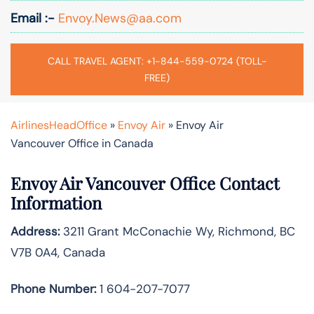
Email :-
Envoy.News@aa.com
CALL TRAVEL AGENT: +1-844-559-0724 (TOLL-
FREE)
AirlinesHeadOffice
»
Envoy Air
»
Envoy Air
Vancouver Office in Canada
Envoy Air Vancouver Office Contact
Information
Address:
3211 Grant McConachie Wy, Richmond, BC
V7B 0A4, Canada
Phone Number:
1 604-207-7077