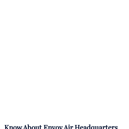
Know About
Envoy Air
Headquarters