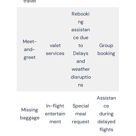
travel
Rebooki
ng
assistan
ce due
Meet-
valet
to
Group
and-
services
Delays
booking
greet
and
weather
disruptio
ns
Assistan
In-flight
Special
ce
Missing
entertain
meal
during
baggage
ment
request
delayed
flights