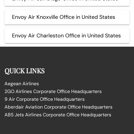
Envoy Air Knoxville Office in United States
Envoy Air Charleston Office in United States
QUICK LINKS
Aegean Airlines
2GO Airlines Corporate Office Headquarters
9 Air Corporate Office Headquarters
Aberdair Aviation Corporate Office Headquarters
ABS Jets Airlines Corporate Office Headquarters