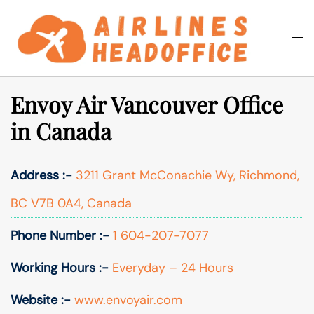
Skip
to
Togg
Search
content
men
Envoy Air Vancouver Office
in Canada
Address :-
3211 Grant McConachie Wy, Richmond,
BC V7B 0A4, Canada
Phone Number :-
1 604-207-7077
Working Hours :-
Everyday – 24 Hours
Website :-
www.envoyair.com