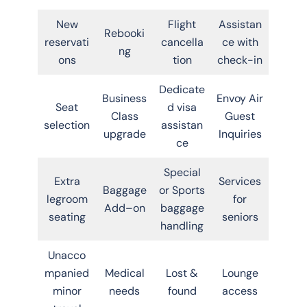
New
Flight
Assistan
Rebooki
reservati
cancella
ce with
ng
ons
tion
check-in
Dedicate
Business
Envoy Air
Seat
d visa
Class
Guest
selection
assistan
upgrade
Inquiries
ce
Special
Extra
Services
Baggage
or Sports
legroom
for
Add–on
baggage
seating
seniors
handling
Unacco
mpanied
Medical
Lost &
Lounge
minor
needs
found
access