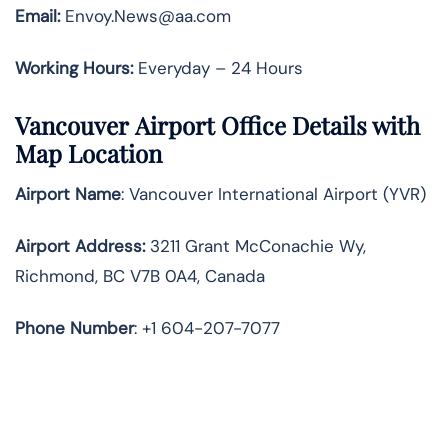
Email:
Envoy.News@aa.com
Working Hours:
Everyday – 24 Hours
Vancouver Airport Office Details with
Map Location
Airport Name
: Vancouver International Airport (YVR)
Airport Address
:
3211 Grant McConachie Wy,
Richmond, BC V7B 0A4, Canada
Phone Number
: +1 604-207-7077