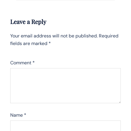
Leave a Reply
Your email address will not be published.
Required
fields are marked
*
Comment
*
Name
*