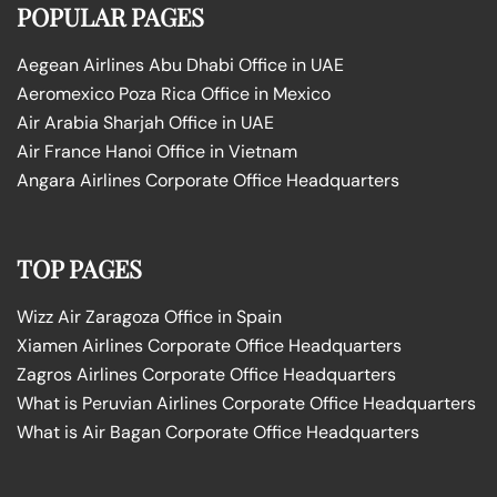
POPULAR PAGES
Aegean Airlines Abu Dhabi Office in UAE
Aeromexico Poza Rica Office in Mexico
Air Arabia Sharjah Office in UAE
Air France Hanoi Office in Vietnam
Angara Airlines Corporate Office Headquarters
TOP PAGES
Wizz Air Zaragoza Office in Spain
Xiamen Airlines Corporate Office Headquarters
Zagros Airlines Corporate Office Headquarters
What is Peruvian Airlines Corporate Office Headquarters
What is Air Bagan Corporate Office Headquarters