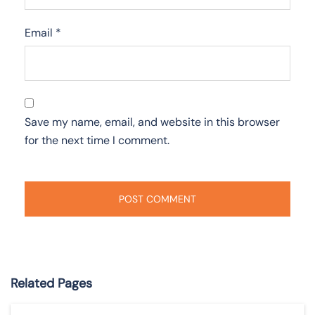
Email
*
Save my name, email, and website in this browser
for the next time I comment.
Related Pages