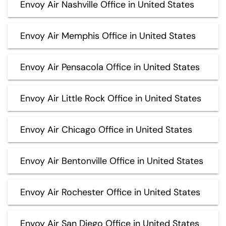
Envoy Air Nashville Office in United States
Envoy Air Memphis Office in United States
Envoy Air Pensacola Office in United States
Envoy Air Little Rock Office in United States
Envoy Air Chicago Office in United States
Envoy Air Bentonville Office in United States
Envoy Air Rochester Office in United States
Envoy Air San Diego Office in United States