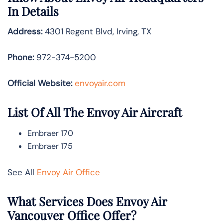
In Details
Address:
4301 Regent Blvd, Irving, TX
Phone:
972-374-5200
Official Website:
envoyair.com
List Of All The Envoy Air Aircraft
Embraer 170
Embraer 175
See All
Envoy Air Office
What Services Does Envoy Air
Vancouver Office Offer?