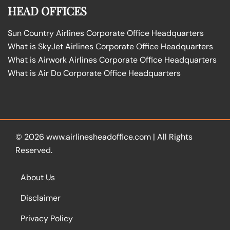
HEAD OFFICES
Sun Country Airlines Corporate Office Headquarters
What is SkyJet Airlines Corporate Office Headquarters
What is Airwork Airlines Corporate Office Headquarters
What is Air Do Corporate Office Headquarters
© 2026
www.airlinesheadoffice.com
|
All Rights
Reserved.
About Us
Disclaimer
Privacy Policy