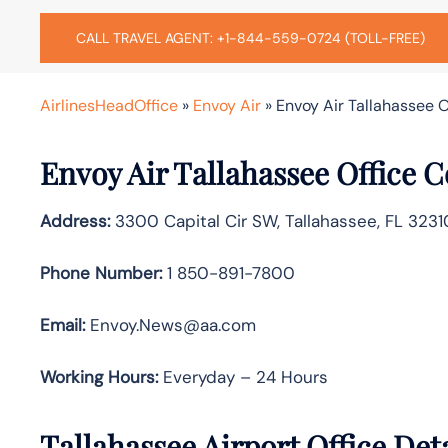
CALL TRAVEL AGENT: +1-844-559-0724 (TOLL-FREE)
AirlinesHeadOffice
»
Envoy Air
»
Envoy Air Tallahassee O
Envoy Air Tallahassee Office 
Address:
3300 Capital Cir SW, Tallahassee, FL 3231
Phone Number:
1 850-891-7800
Email:
Envoy.News@aa.com
Working Hours:
Everyday – 24 Hours
Tallahassee Airport Office Det