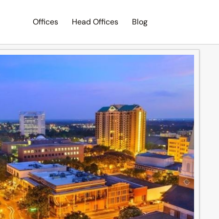
Offices
Head Offices
Blog
Search