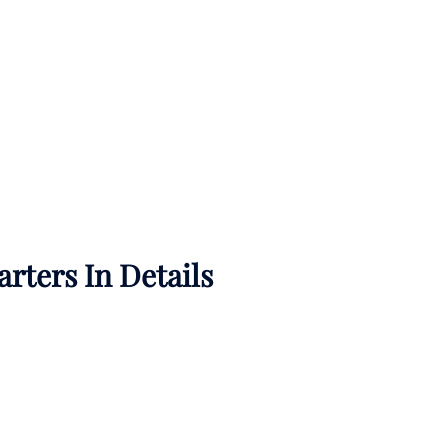
rters In Details