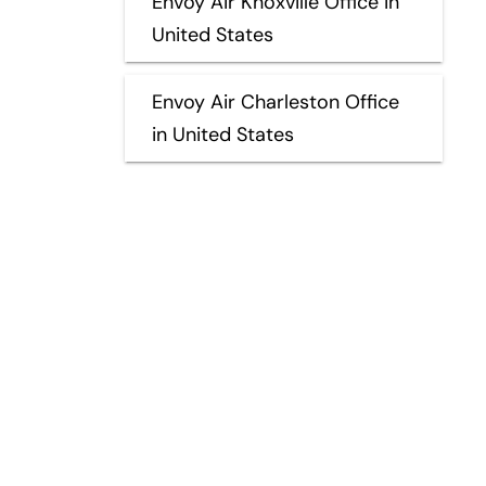
Envoy Air Knoxville Office in
United States
Envoy Air Charleston Office
in United States