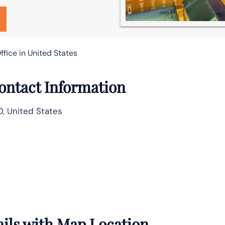
ffice in United States
Contact Information
0, United States
ails with Map Location