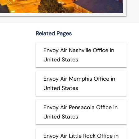
Related Pages
Envoy Air Nashville Office in
United States
Envoy Air Memphis Office in
United States
Envoy Air Pensacola Office in
United States
Envoy Air Little Rock Office in