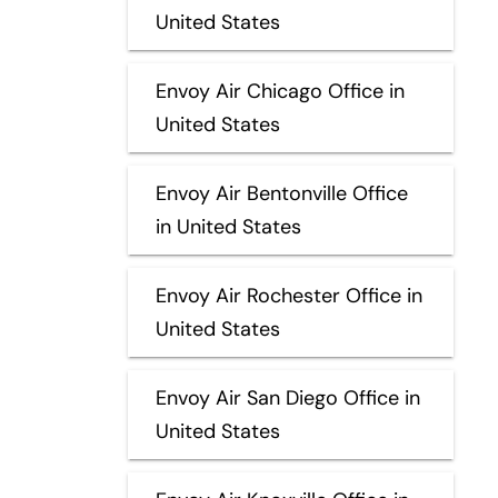
United States
Envoy Air Chicago Office in
United States
Envoy Air Bentonville Office
in United States
Envoy Air Rochester Office in
United States
Envoy Air San Diego Office in
United States