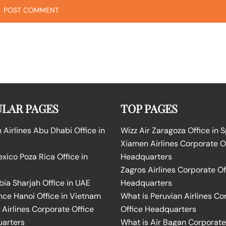
LAR PAGES
TOP PAGES
Airlines Abu Dhabi Office in
Wizz Air Zaragoza Office in 
Xiamen Airlines Corporate O
ico Poza Rica Office in
Headquarters
Zagros Airlines Corporate Of
bia Sharjah Office in UAE
Headquarters
nce Hanoi Office in Vietnam
What is Peruvian Airlines Co
Airlines Corporate Office
Office Headquarters
arters
What is Air Bagan Corporate