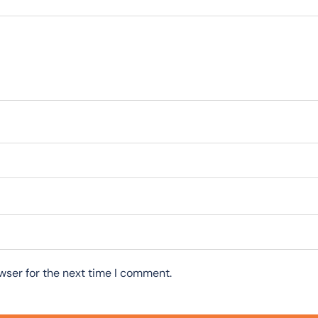
wser for the next time I comment.