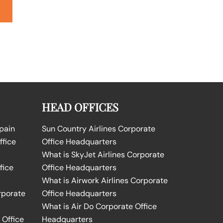
HEAD OFFICES
Spain
Sun Country Airlines Corporate
ffice
Office Headquarters
What is SkyJet Airlines Corporate
fice
Office Headquarters
What is Airwork Airlines Corporate
rporate
Office Headquarters
What is Air Do Corporate Office
 Office
Headquarters