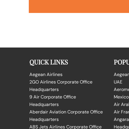
QUICK LINKS
POPU
Aegean Airlines
Aegean 
2GO Airlines Corporate Office
UAE
Headquarters
Aeromex
9 Air Corporate Office
Mexico
Headquarters
Air Ara
Aberdair Aviation Corporate Office
Air Fra
Headquarters
Angara 
ABS Jets Airlines Corporate Office
Headqu