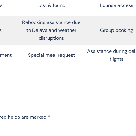
s
Lost & found
Lounge access
Rebooking assistance due
s
to Delays and weather
Group booking
disruptions
Assistance during de
inment
Special meal request
flights
red fields are marked
*