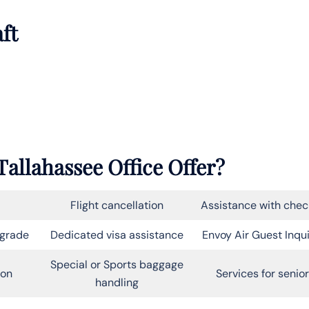
aft
allahassee Office Offer?
Flight cancellation
Assistance with chec
pgrade
Dedicated visa assistance
Envoy Air Guest Inqui
Special or Sports baggage
on
Services for senio
handling