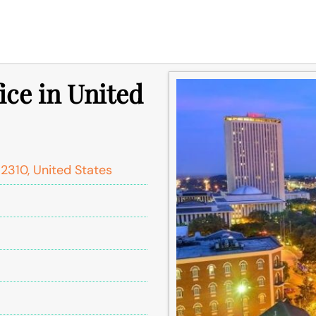
ice in United
2310, United States