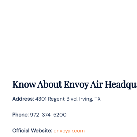
Know About
Envoy Air
Headqua
Address:
4301 Regent Blvd, Irving, TX
Phone:
972-374-5200
Official Website:
envoyair.com