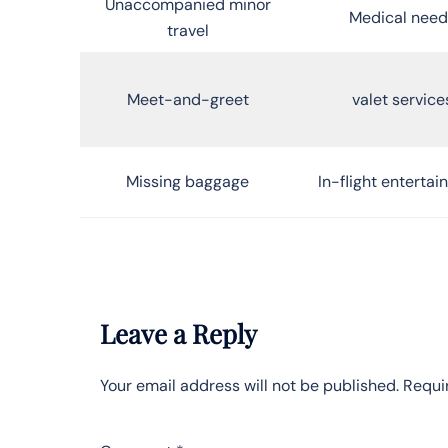
Unaccompanied minor
Medical need
travel
Meet-and-greet
valet service
Missing baggage
In-flight enterta
Leave a Reply
Your email address will not be published.
Requi