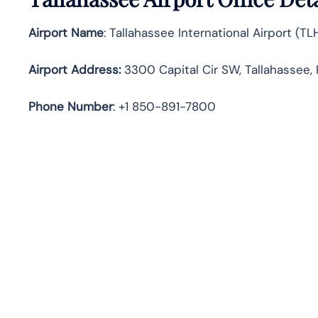
Airport Name
: Tallahassee International Airport (TL
Airport Address
:
3300 Capital Cir SW, Tallahassee, 
Phone Number
: +1 850-891-7800