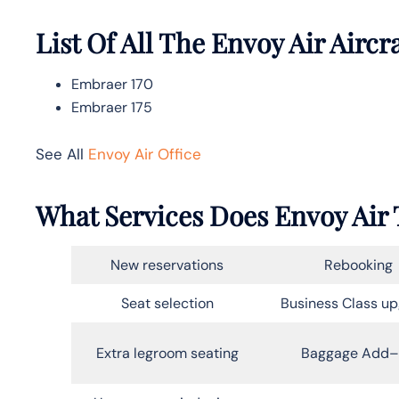
List Of All The Envoy Air Aircr
Embraer 170
Embraer 175
See All
Envoy Air Office
What Services Does Envoy Air T
New reservations
Rebooking
Seat selection
Business Class u
Extra legroom seating
Baggage Add–