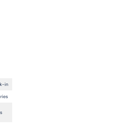
k-in
ries
rs