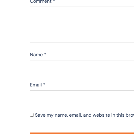
Comment
*
Name
*
Email
*
Save my name, email, and website in this bro