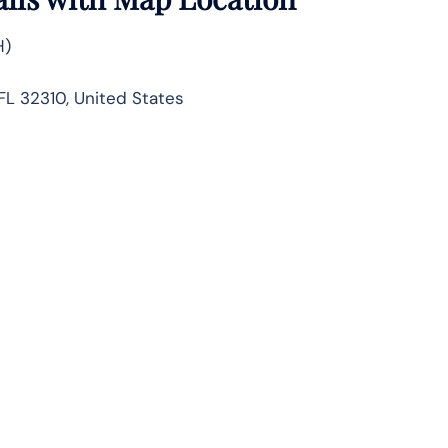
H)
FL 32310, United States