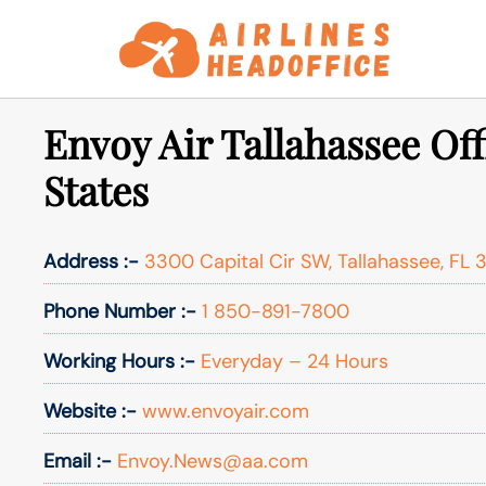
Skip
to
content
Envoy Air Tallahassee Off
States
Address :-
3300 Capital Cir SW, Tallahassee, FL 3
Phone Number :-
1 850-891-7800
Working Hours :-
Everyday – 24 Hours
Website :-
www.envoyair.com
Email :-
Envoy.News@aa.com