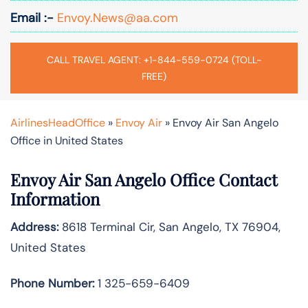
Email :-
Envoy.News@aa.com
CALL TRAVEL AGENT: +1-844-559-0724 (TOLL-
FREE)
AirlinesHeadOffice
»
Envoy Air
»
Envoy Air San Angelo
Office in United States
Envoy Air San Angelo Office Contact
Information
Address:
8618 Terminal Cir, San Angelo, TX 76904,
United States
Phone Number:
1 325-659-6409