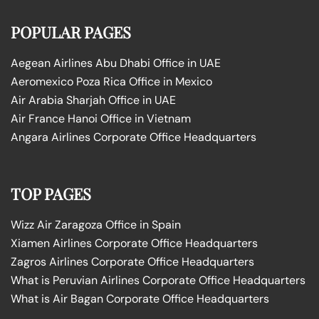
POPULAR PAGES
Aegean Airlines Abu Dhabi Office in UAE
Aeromexico Poza Rica Office in Mexico
Air Arabia Sharjah Office in UAE
Air France Hanoi Office in Vietnam
Angara Airlines Corporate Office Headquarters
TOP PAGES
Wizz Air Zaragoza Office in Spain
Xiamen Airlines Corporate Office Headquarters
Zagros Airlines Corporate Office Headquarters
What is Peruvian Airlines Corporate Office Headquarters
What is Air Bagan Corporate Office Headquarters