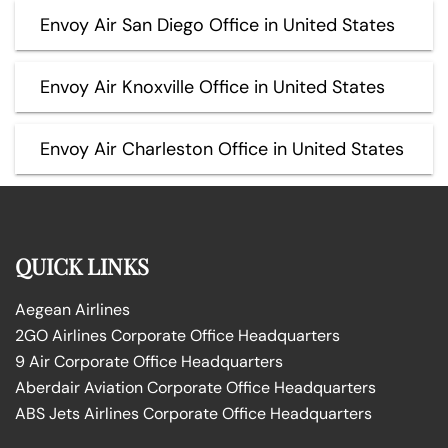
Envoy Air San Diego Office in United States
Envoy Air Knoxville Office in United States
Envoy Air Charleston Office in United States
QUICK LINKS
Aegean Airlines
2GO Airlines Corporate Office Headquarters
9 Air Corporate Office Headquarters
Aberdair Aviation Corporate Office Headquarters
ABS Jets Airlines Corporate Office Headquarters