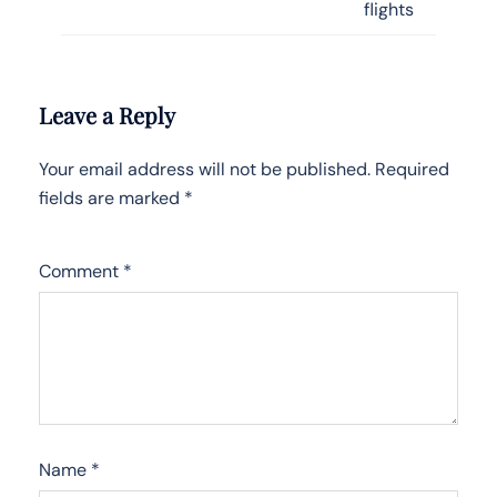
flights
Leave a Reply
Your email address will not be published.
Required
fields are marked
*
Comment
*
Name
*