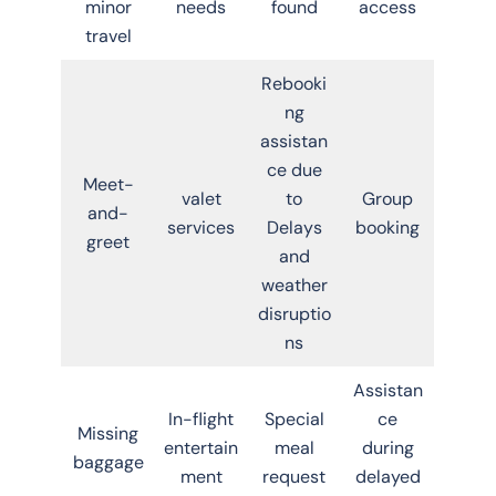
minor
needs
found
access
travel
Rebooki
ng
assistan
ce due
Meet-
valet
to
Group
and-
services
Delays
booking
greet
and
weather
disruptio
ns
Assistan
In-flight
Special
ce
Missing
entertain
meal
during
baggage
ment
request
delayed