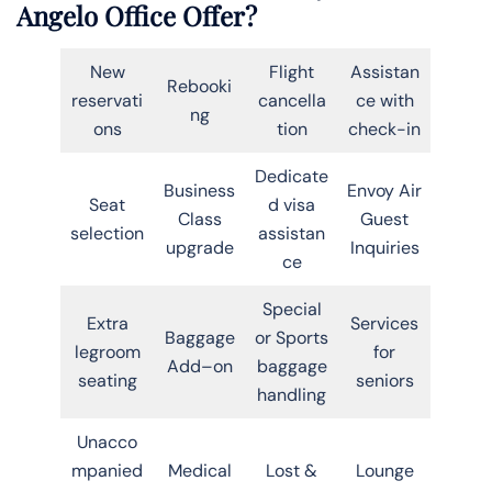
Angelo Office Offer?
New
Flight
Assistan
Rebooki
reservati
cancella
ce with
ng
ons
tion
check-in
Dedicate
Business
Envoy Air
Seat
d visa
Class
Guest
selection
assistan
upgrade
Inquiries
ce
Special
Extra
Services
Baggage
or Sports
legroom
for
Add–on
baggage
seating
seniors
handling
Unacco
mpanied
Medical
Lost &
Lounge