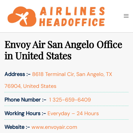
Skip
to
Togg
Search
content
men
Envoy Air San Angelo Office
in United States
Address :-
8618 Terminal Cir, San Angelo, TX
76904, United States
Phone Number :-
1 325-659-6409
Working Hours :-
Everyday – 24 Hours
Website :-
www.envoyair.com