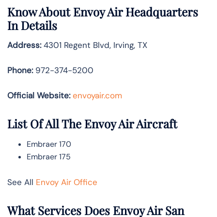
Know About
Envoy Air
Headquarters
In Details
Address:
4301 Regent Blvd, Irving, TX
Phone:
972-374-5200
Official Website:
envoyair.com
List Of All The Envoy Air Aircraft
Embraer 170
Embraer 175
See All
Envoy Air Office
What Services Does Envoy Air San