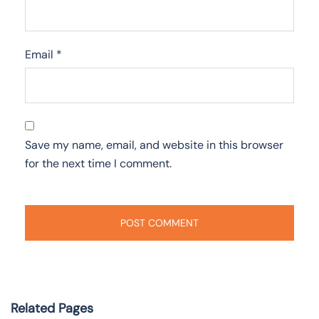
Email
*
Save my name, email, and website in this browser
for the next time I comment.
Related Pages