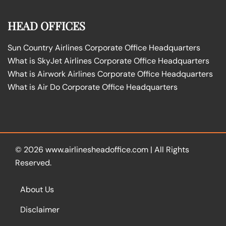
HEAD OFFICES
Sun Country Airlines Corporate Office Headquarters
What is SkyJet Airlines Corporate Office Headquarters
What is Airwork Airlines Corporate Office Headquarters
What is Air Do Corporate Office Headquarters
© 2026
www.airlinesheadoffice.com
|
All Rights
Reserved.
About Us
Disclaimer