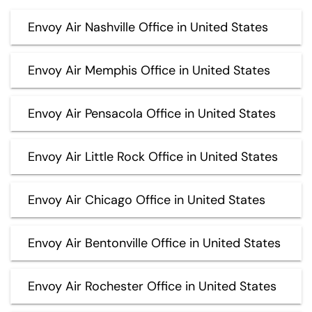
Envoy Air Nashville Office in United States
Envoy Air Memphis Office in United States
Envoy Air Pensacola Office in United States
Envoy Air Little Rock Office in United States
Envoy Air Chicago Office in United States
Envoy Air Bentonville Office in United States
Envoy Air Rochester Office in United States