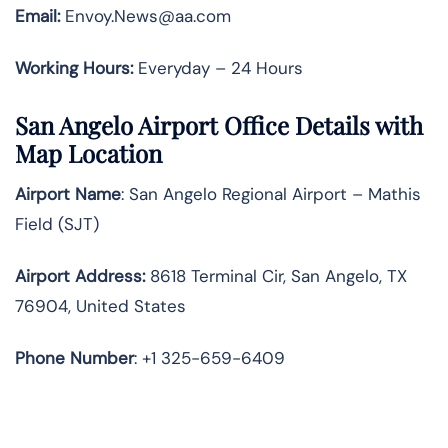
Email:
Envoy.News@aa.com
Working Hours:
Everyday – 24 Hours
San Angelo Airport Office Details with
Map Location
Airport Name
: San Angelo Regional Airport – Mathis
Field (SJT)
Airport Address
:
8618 Terminal Cir, San Angelo, TX
76904, United States
Phone Number
: +1 325-659-6409