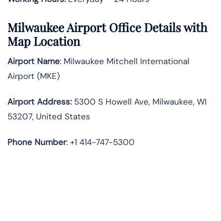
Milwaukee Airport Office Details with
Map Location
Airport Name
: Milwaukee Mitchell International
Airport (MKE)
Airport Address
:
5300 S Howell Ave, Milwaukee, WI
53207, United States
Phone Number
: +1 414-747-5300