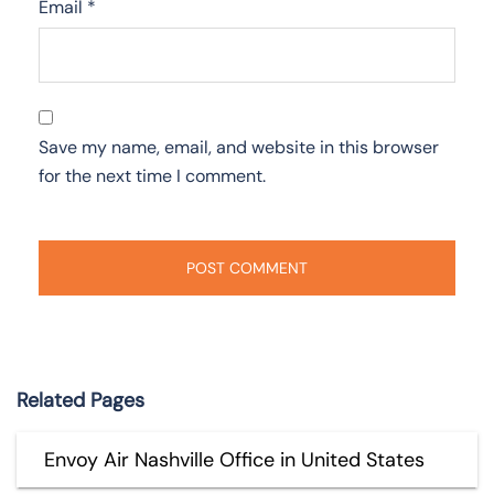
Email
*
Save my name, email, and website in this browser
for the next time I comment.
Related Pages
Envoy Air Nashville Office in United States