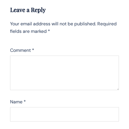
Leave a Reply
Your email address will not be published.
Required
fields are marked
*
Comment
*
Name
*