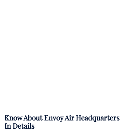
Know About
Envoy Air
Headquarters
In Details