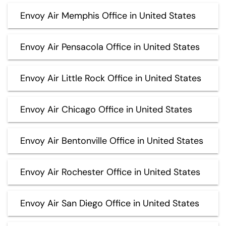
Envoy Air Memphis Office in United States
Envoy Air Pensacola Office in United States
Envoy Air Little Rock Office in United States
Envoy Air Chicago Office in United States
Envoy Air Bentonville Office in United States
Envoy Air Rochester Office in United States
Envoy Air San Diego Office in United States