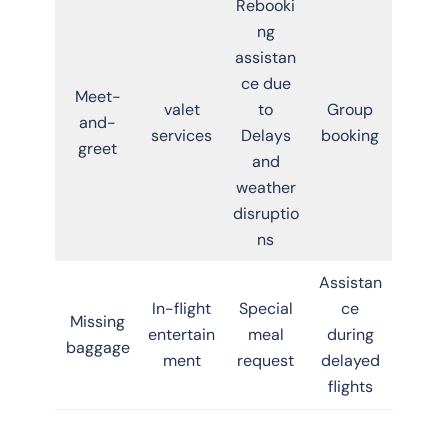
Rebooki
ng
assistan
ce due
Meet-
valet
to
Group
and-
services
Delays
booking
greet
and
weather
disruptio
ns
Assistan
In-flight
Special
ce
Missing
entertain
meal
during
baggage
ment
request
delayed
flights