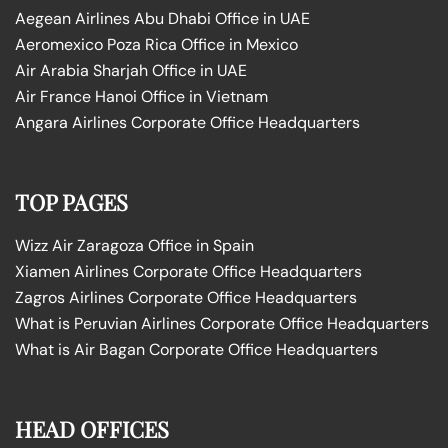
Aegean Airlines Abu Dhabi Office in UAE
Aeromexico Poza Rica Office in Mexico
Air Arabia Sharjah Office in UAE
Air France Hanoi Office in Vietnam
Angara Airlines Corporate Office Headquarters
TOP PAGES
Wizz Air Zaragoza Office in Spain
Xiamen Airlines Corporate Office Headquarters
Zagros Airlines Corporate Office Headquarters
What is Peruvian Airlines Corporate Office Headquarters
What is Air Bagan Corporate Office Headquarters
HEAD OFFICES