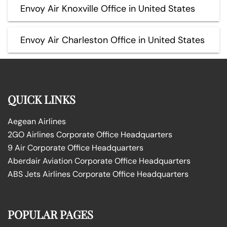
Envoy Air Knoxville Office in United States
Envoy Air Charleston Office in United States
QUICK LINKS
Aegean Airlines
2GO Airlines Corporate Office Headquarters
9 Air Corporate Office Headquarters
Aberdair Aviation Corporate Office Headquarters
ABS Jets Airlines Corporate Office Headquarters
POPULAR PAGES