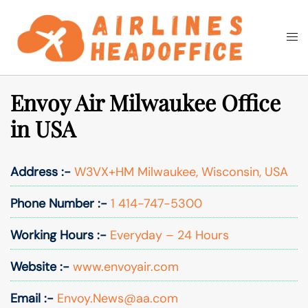
Skip
to
Togg
Search
content
men
Envoy Air Milwaukee Office
in USA
Address :-
W3VX+HM Milwaukee, Wisconsin, USA
Phone Number :-
1 414-747-5300
Working Hours :-
Everyday – 24 Hours
Website :-
www.envoyair.com
Email :-
Envoy.News@aa.com