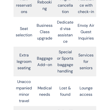
Rebooki
reservati
cancella
ce with
ng
ons
tion
check-in
Dedicate
Business
Envoy Air
Seat
d visa
Class
Guest
selection
assistan
upgrade
Inquiries
ce
Special
Extra
Services
Baggage
or Sports
legroom
for
Add–on
baggage
seating
seniors
handling
Unacco
mpanied
Medical
Lost &
Lounge
minor
needs
found
access
travel