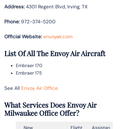
Address:
4301 Regent Blvd, Irving, TX
Phone:
972-374-5200
Official Website:
envoyair.com
List Of All The Envoy Air Aircraft
Embraer 170
Embraer 175
See All
Envoy Air Office
What Services Does Envoy Air
Milwaukee Office Offer?
New
Flight
Assistan