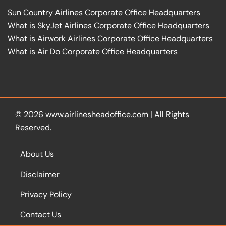
Sun Country Airlines Corporate Office Headquarters
What is SkyJet Airlines Corporate Office Headquarters
What is Airwork Airlines Corporate Office Headquarters
What is Air Do Corporate Office Headquarters
© 2026
www.airlinesheadoffice.com
|
All Rights
Reserved.
About Us
Disclaimer
Privacy Policy
Contact Us