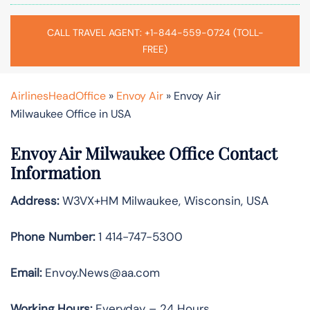
CALL TRAVEL AGENT: +1-844-559-0724 (TOLL-
FREE)
AirlinesHeadOffice
»
Envoy Air
»
Envoy Air
Milwaukee Office in USA
Envoy Air Milwaukee Office Contact
Information
Address:
W3VX+HM Milwaukee, Wisconsin, USA
Phone Number:
1 414-747-5300
Email:
Envoy.News@aa.com
Working Hours:
Everyday – 24 Hours