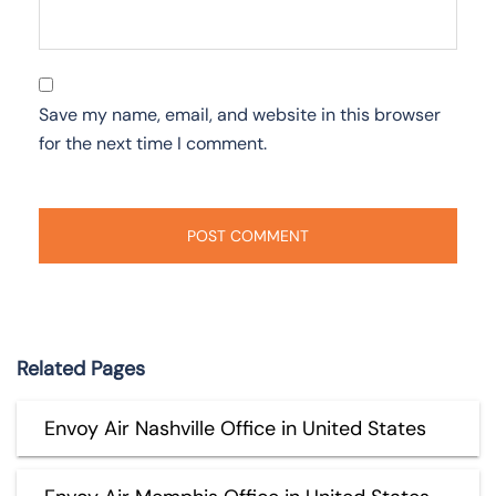
Save my name, email, and website in this browser
for the next time I comment.
Related Pages
Envoy Air Nashville Office in United States