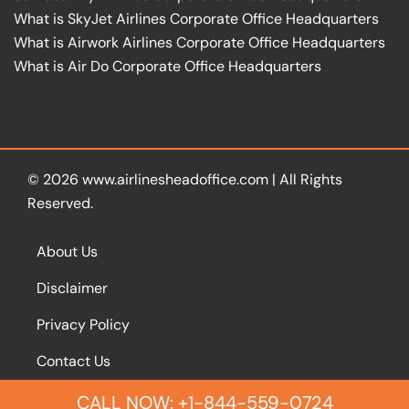
What is SkyJet Airlines Corporate Office Headquarters
What is Airwork Airlines Corporate Office Headquarters
What is Air Do Corporate Office Headquarters
© 2026
www.airlinesheadoffice.com
|
All Rights
Reserved.
About Us
Disclaimer
Privacy Policy
Contact Us
CALL NOW: +1-844-559-0724