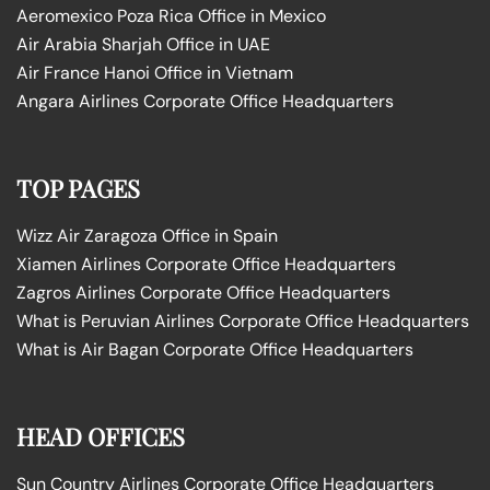
Aeromexico Poza Rica Office in Mexico
Air Arabia Sharjah Office in UAE
Air France Hanoi Office in Vietnam
Angara Airlines Corporate Office Headquarters
TOP PAGES
Wizz Air Zaragoza Office in Spain
Xiamen Airlines Corporate Office Headquarters
Zagros Airlines Corporate Office Headquarters
What is Peruvian Airlines Corporate Office Headquarters
What is Air Bagan Corporate Office Headquarters
HEAD OFFICES
Sun Country Airlines Corporate Office Headquarters