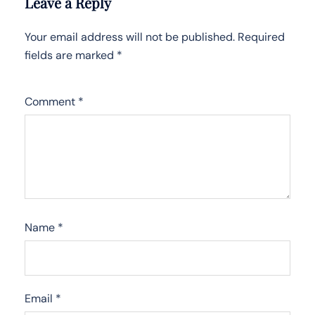
Leave a Reply
Your email address will not be published.
Required
fields are marked
*
Comment
*
Name
*
Email
*