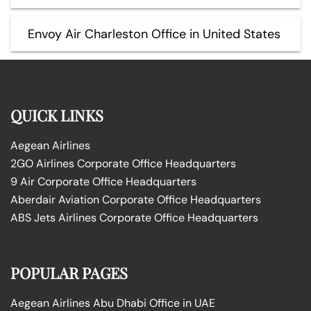
Envoy Air Charleston Office in United States
QUICK LINKS
Aegean Airlines
2GO Airlines Corporate Office Headquarters
9 Air Corporate Office Headquarters
Aberdair Aviation Corporate Office Headquarters
ABS Jets Airlines Corporate Office Headquarters
POPULAR PAGES
Aegean Airlines Abu Dhabi Office in UAE