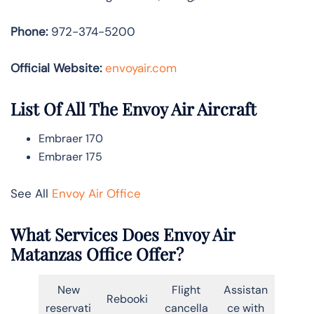
Phone:
972-374-5200
Official Website:
envoyair.com
List Of All The Envoy Air Aircraft
Embraer 170
Embraer 175
See All
Envoy Air Office
What Services Does Envoy Air
Matanzas Office Offer?
New
Flight
Assistan
Rebooki
reservati
cancella
ce with