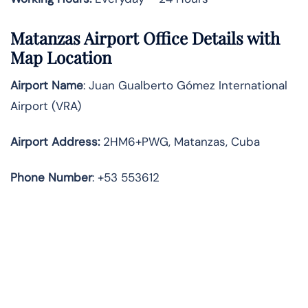
Matanzas Airport Office Details with
Map Location
Airport Name
: Juan Gualberto Gómez International
Airport (VRA)
Airport Address
:
2HM6+PWG, Matanzas, Cuba
Phone Number
: +53 553612