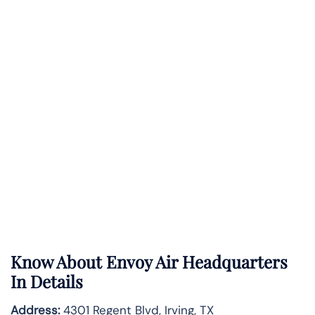
Know About
Envoy Air
Headquarters
In Details
Address:
4301 Regent Blvd, Irving, TX