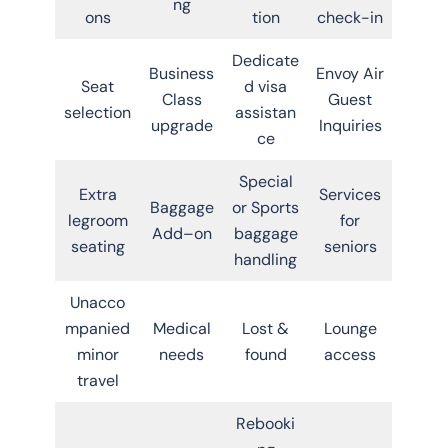
ng
ons
tion
check-in
Dedicate
Business
Envoy Air
Seat
d visa
Class
Guest
selection
assistan
upgrade
Inquiries
ce
Special
Extra
Services
Baggage
or Sports
legroom
for
Add–on
baggage
seating
seniors
handling
Unacco
mpanied
Medical
Lost &
Lounge
minor
needs
found
access
travel
Rebooki