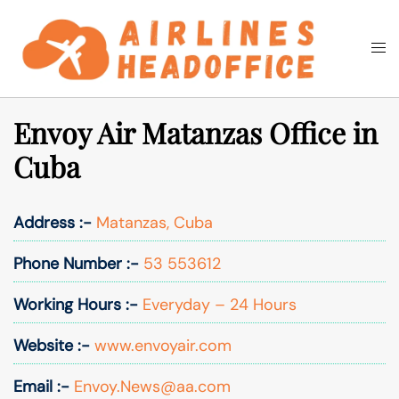
Skip
to
Togg
Search
content
men
Envoy Air Matanzas Office in
Cuba
Address :-
Matanzas, Cuba
Phone Number :-
53 553612
Working Hours :-
Everyday – 24 Hours
Website :-
www.envoyair.com
Email :-
Envoy.News@aa.com