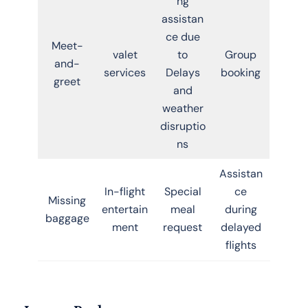
ng
assistan
ce due
Meet-
valet
to
Group
and-
services
Delays
booking
greet
and
weather
disruptio
ns
Assistan
In-flight
Special
ce
Missing
entertain
meal
during
baggage
ment
request
delayed
flights