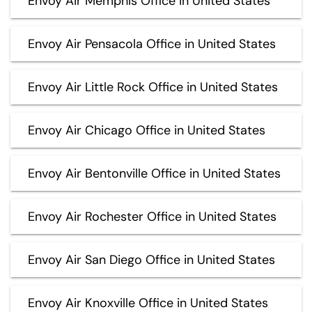
Envoy Air Memphis Office in United States
Envoy Air Pensacola Office in United States
Envoy Air Little Rock Office in United States
Envoy Air Chicago Office in United States
Envoy Air Bentonville Office in United States
Envoy Air Rochester Office in United States
Envoy Air San Diego Office in United States
Envoy Air Knoxville Office in United States