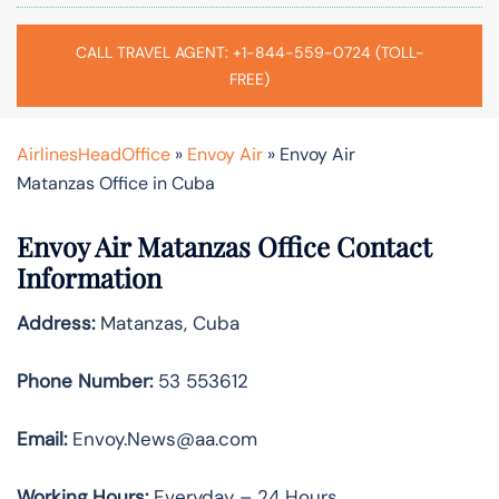
CALL TRAVEL AGENT: +1-844-559-0724 (TOLL-
FREE)
AirlinesHeadOffice
»
Envoy Air
»
Envoy Air
Matanzas Office in Cuba
Envoy Air Matanzas Office Contact
Information
Address:
Matanzas, Cuba
Phone Number:
53 553612
Email:
Envoy.News@aa.com
Working Hours:
Everyday – 24 Hours