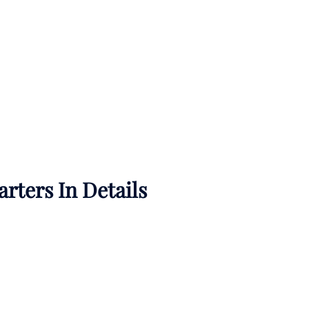
rters In Details