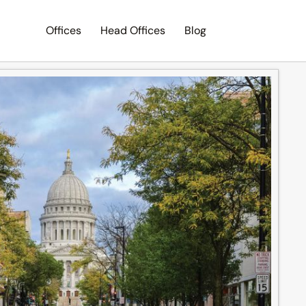
Offices
Head Offices
Blog
Search