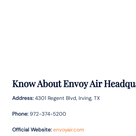
Know About
Envoy Air
Headqua
Address:
4301 Regent Blvd, Irving, TX
Phone:
972-374-5200
Official Website:
envoyair.com