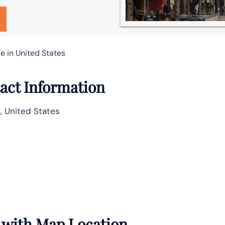
e in United States
act Information
, United States
s with Map Location