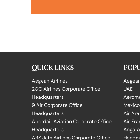
QUICK LINKS
POPU
Aegean Airlines
Aegean 
2GO Airlines Corporate Office
UAE
Headquarters
Aeromex
9 Air Corporate Office
Mexico
Headquarters
Air Ara
Aberdair Aviation Corporate Office
Air Fra
Headquarters
Angara 
ABS Jets Airlines Corporate Office
Headqu