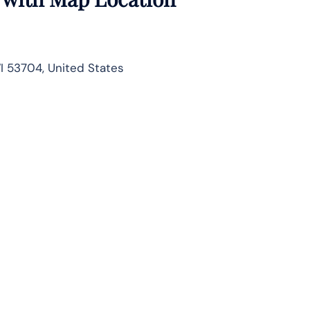
I 53704, United States