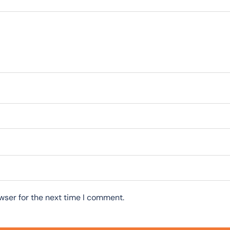
wser for the next time I comment.