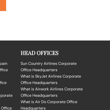
HEAD OFFICES
Spain
Sun Country Airlines Corporate
ffice
Office Headquarters
What is SkyJet Airlines Corporate
fice
Office Headquarters
What is Airwork Airlines Corporate
rporate
Office Headquarters
What is Air Do Corporate Office
 Office
Headquarters