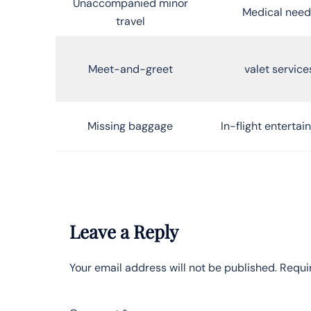
Unaccompanied minor
Medical need
travel
Meet-and-greet
valet service
Missing baggage
In-flight enterta
Leave a Reply
Your email address will not be published.
Requi