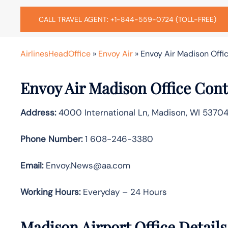
CALL TRAVEL AGENT: +1-844-559-0724 (TOLL-FREE)
AirlinesHeadOffice
»
Envoy Air
»
Envoy Air Madison Offic
Envoy Air Madison Office Cont
Address:
4000 International Ln, Madison, WI 53704
Phone Number:
1 608-246-3380
Email:
Envoy.News@aa.com
Working Hours:
Everyday – 24 Hours
Madison Airport Office Detail