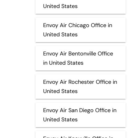
United States
Envoy Air Chicago Office in
United States
Envoy Air Bentonville Office
in United States
Envoy Air Rochester Office in
United States
Envoy Air San Diego Office in
United States