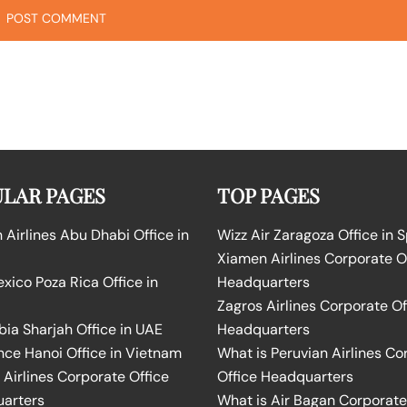
LAR PAGES
TOP PAGES
Airlines Abu Dhabi Office in
Wizz Air Zaragoza Office in 
Xiamen Airlines Corporate O
ico Poza Rica Office in
Headquarters
Zagros Airlines Corporate Of
bia Sharjah Office in UAE
Headquarters
nce Hanoi Office in Vietnam
What is Peruvian Airlines Co
Airlines Corporate Office
Office Headquarters
arters
What is Air Bagan Corporate