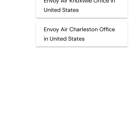
Envoy Air Knoxville Office in
United States
Envoy Air Charleston Office
in United States