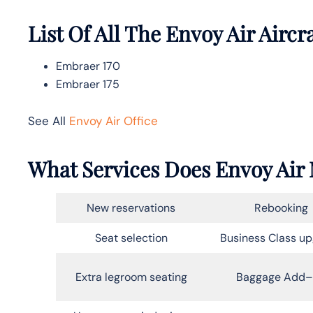
List Of All The Envoy Air Aircr
Embraer 170
Embraer 175
See All
Envoy Air Office
What Services Does Envoy Air 
New reservations
Rebooking
Seat selection
Business Class u
Extra legroom seating
Baggage Add–