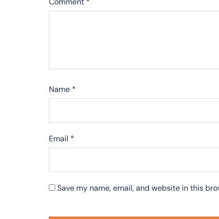
Comment
*
Name
*
Email
*
Save my name, email, and website in this bro