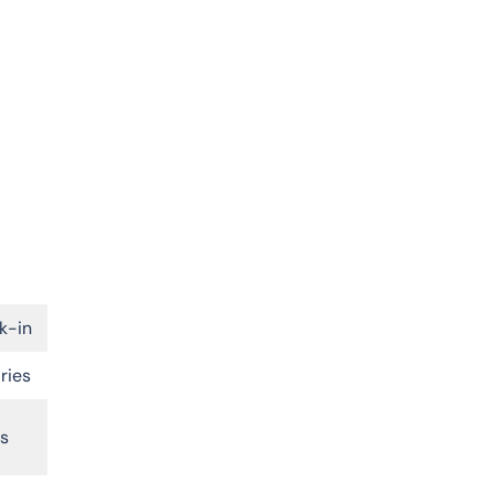
k-in
ries
rs