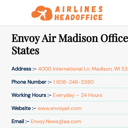
Skip
to
content
Envoy Air Madison Office
States
Address :-
4000 International Ln, Madison, WI 53
Phone Number :-
1 608-246-3380
Working Hours :-
Everyday – 24 Hours
Website :-
www.envoyair.com
Email :-
Envoy.News@aa.com