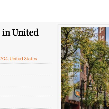
 in United
704, United States