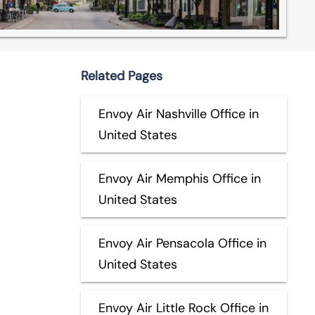
Related Pages
Envoy Air Nashville Office in
United States
Envoy Air Memphis Office in
United States
Envoy Air Pensacola Office in
United States
Envoy Air Little Rock Office in