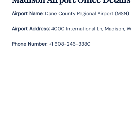
Airport Name
: Dane County Regional Airport (MSN)
Airport Address
:
4000 International Ln, Madison, W
Phone Number
: +1 608-246-3380