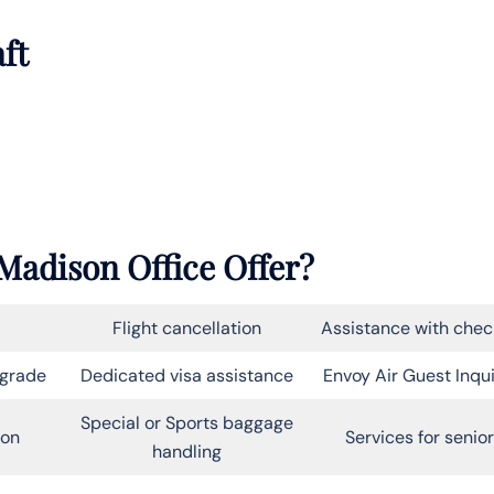
aft
Madison Office Offer?
Flight cancellation
Assistance with chec
pgrade
Dedicated visa assistance
Envoy Air Guest Inqui
Special or Sports baggage
on
Services for senio
handling