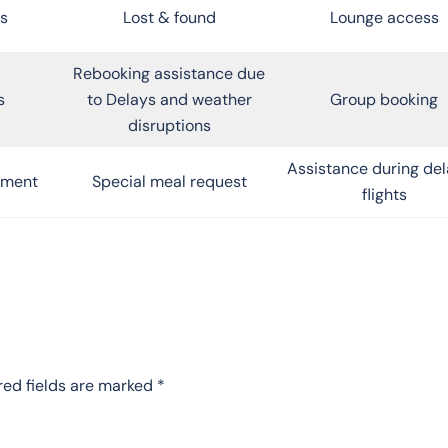
s
Lost & found
Lounge access
Rebooking assistance due
s
to Delays and weather
Group booking
disruptions
Assistance during de
inment
Special meal request
flights
red fields are marked
*