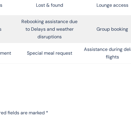
s
Lost & found
Lounge access
Rebooking assistance due
s
to Delays and weather
Group booking
disruptions
Assistance during de
inment
Special meal request
flights
red fields are marked
*