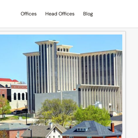
Offices
Head Offices
Blog
Search