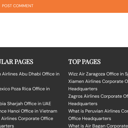
LAR PAGES
TOP PAGES
Airlines Abu Dhabi Office in
Wizz Air Zaragoza Office in 
Xiamen Airlines Corporate O
ico Poza Rica Office in
Headquarters
Zagros Airlines Corporate Of
bia Sharjah Office in UAE
Headquarters
nce Hanoi Office in Vietnam
What is Peruvian Airlines Co
Airlines Corporate Office
Office Headquarters
arters
What is Air Bagan Corporate