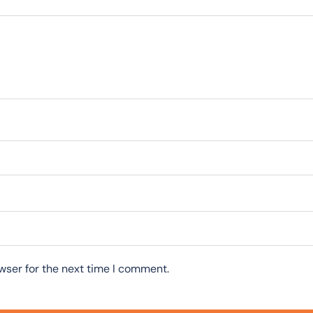
wser for the next time I comment.