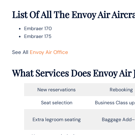
List Of All The Envoy Air Aircr
Embraer 170
Embraer 175
See All
Envoy Air Office
What Services Does Envoy Air J
New reservations
Rebooking
Seat selection
Business Class u
Extra legroom seating
Baggage Add–