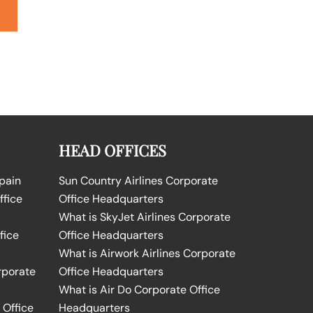
HEAD OFFICES
Spain
Sun Country Airlines Corporate
ffice
Office Headquarters
What is SkyJet Airlines Corporate
fice
Office Headquarters
What is Airwork Airlines Corporate
rporate
Office Headquarters
What is Air Do Corporate Office
 Office
Headquarters