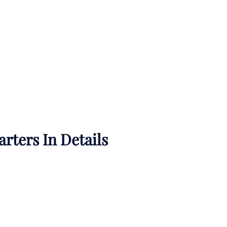
rters In Details