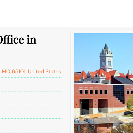
ffice in
, MO 65101, United States