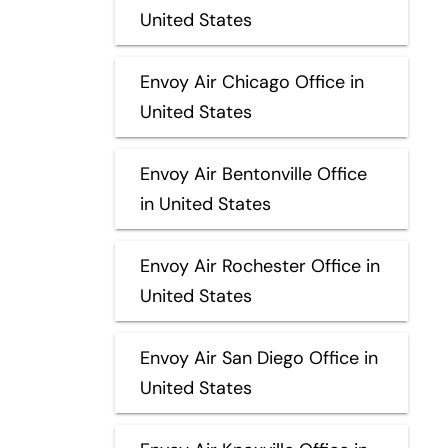
United States
Envoy Air Chicago Office in
United States
Envoy Air Bentonville Office
in United States
Envoy Air Rochester Office in
United States
Envoy Air San Diego Office in
United States