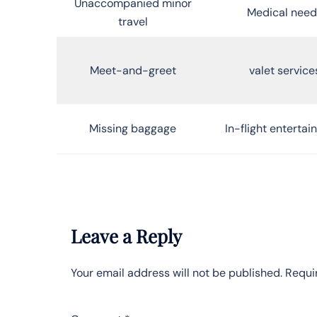
Unaccompanied minor
Medical need
travel
Meet-and-greet
valet service
Missing baggage
In-flight enterta
Leave a Reply
Your email address will not be published.
Requi