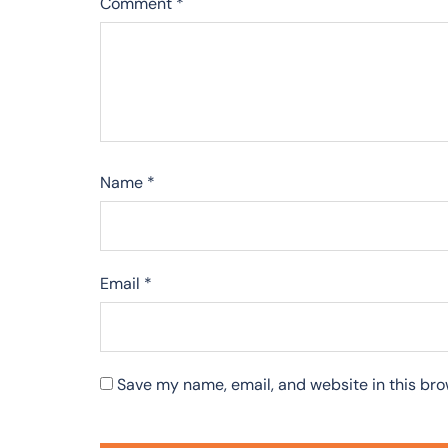
Comment
*
Name
*
Email
*
Save my name, email, and website in this bro