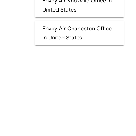
Envoy Air Knoxville Office in
United States
Envoy Air Charleston Office
in United States