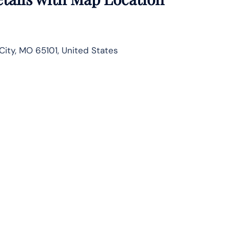
City, MO 65101, United States