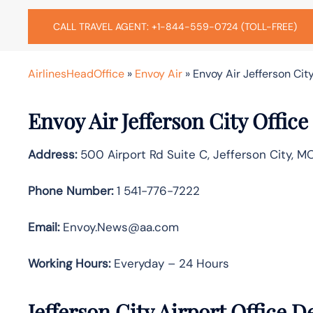
CALL TRAVEL AGENT: +1-844-559-0724 (TOLL-FREE)
AirlinesHeadOffice
»
Envoy Air
»
Envoy Air Jefferson City
Envoy Air Jefferson City Offic
Address:
500 Airport Rd Suite C, Jefferson City, M
Phone Number:
1 541-776-7222
Email:
Envoy.News@aa.com
Working Hours:
Everyday – 24 Hours
Jefferson City Airport Office 