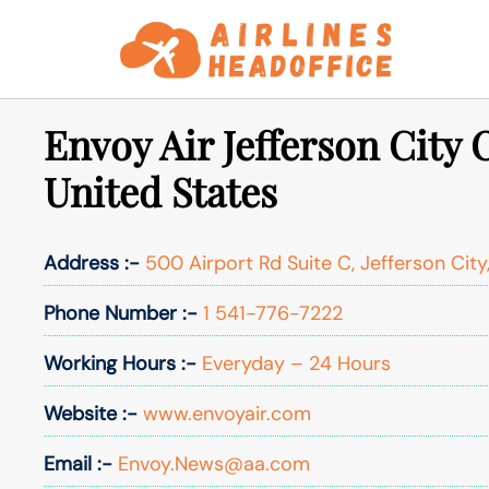
Skip
to
content
Envoy Air Jefferson City O
United States
Address :-
500 Airport Rd Suite C, Jefferson City
Phone Number :-
1 541-776-7222
Working Hours :-
Everyday – 24 Hours
Website :-
www.envoyair.com
Email :-
Envoy.News@aa.com