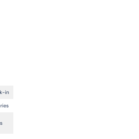
k-in
ries
rs