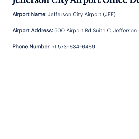
Airport Name
: Jefferson City Airport (JEF)
Airport Address
:
500 Airport Rd Suite C, Jefferson 
Phone Number
: +1 573-634-6469