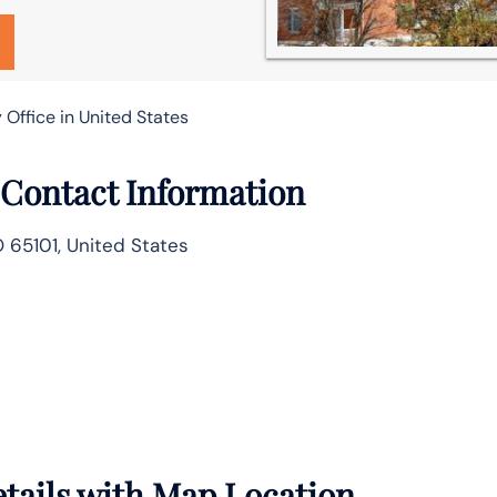
 Office in United States
e Contact Information
O 65101, United States
Details with Map Location