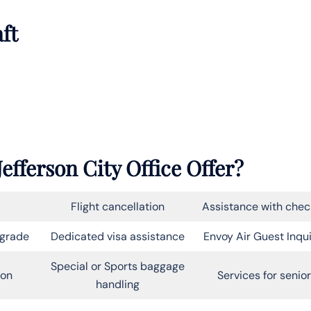
aft
efferson City Office Offer?
Flight cancellation
Assistance with chec
pgrade
Dedicated visa assistance
Envoy Air Guest Inqui
Special or Sports baggage
on
Services for senio
handling