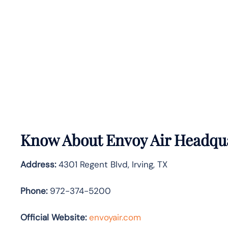
Know About
Envoy Air
Headqua
Address:
4301 Regent Blvd, Irving, TX
Phone:
972-374-5200
Official Website:
envoyair.com