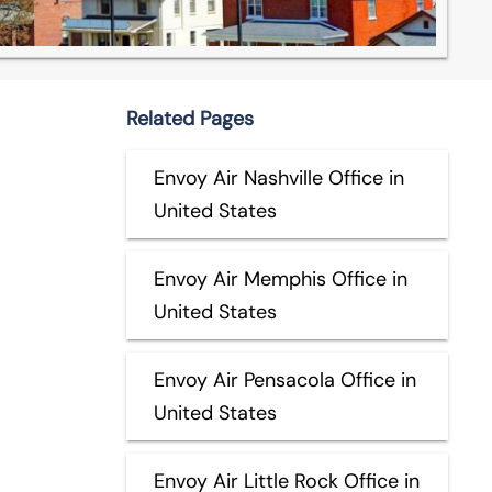
Related Pages
Envoy Air Nashville Office in
United States
Envoy Air Memphis Office in
United States
Envoy Air Pensacola Office in
United States
Envoy Air Little Rock Office in