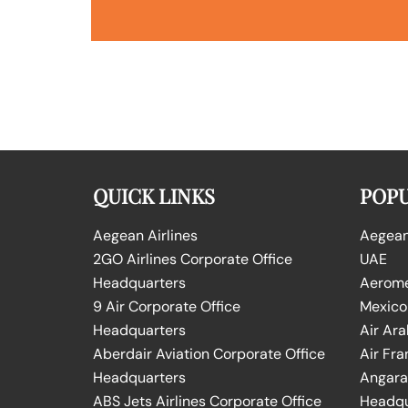
QUICK LINKS
POPU
Aegean Airlines
Aegean 
2GO Airlines Corporate Office
UAE
Headquarters
Aeromex
9 Air Corporate Office
Mexico
Headquarters
Air Ara
Aberdair Aviation Corporate Office
Air Fra
Headquarters
Angara 
ABS Jets Airlines Corporate Office
Headqu