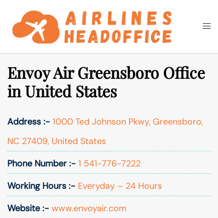
Skip
to
Togg
Search
content
men
Envoy Air Greensboro Office
in United States
Address :-
1000 Ted Johnson Pkwy, Greensboro,
NC 27409, United States
Phone Number :-
1 541-776-7222
Working Hours :-
Everyday – 24 Hours
Website :-
www.envoyair.com