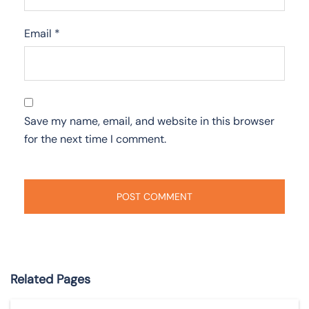
Email
*
Save my name, email, and website in this browser
for the next time I comment.
Related Pages