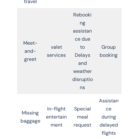
travel
Rebooki
ng
assistan
ce due
Meet-
valet
to
Group
and-
services
Delays
booking
greet
and
weather
disruptio
ns
Assistan
In-flight
Special
ce
Missing
entertain
meal
during
baggage
ment
request
delayed
flights