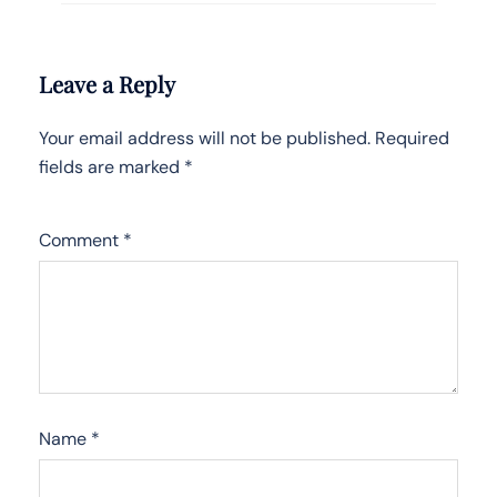
Leave a Reply
Your email address will not be published.
Required
fields are marked
*
Comment
*
Name
*