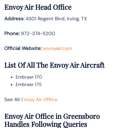
Envoy Air Head Office
Address:
4301 Regent Blvd, Irving, TX
Phone:
972-374-5200
Official Website:
envoyair.com
List Of All The Envoy Air Aircraft
Embraer 170
Embraer 175
See All
Envoy Air Office
Envoy Air Office in Greensboro
Handles Following Queries