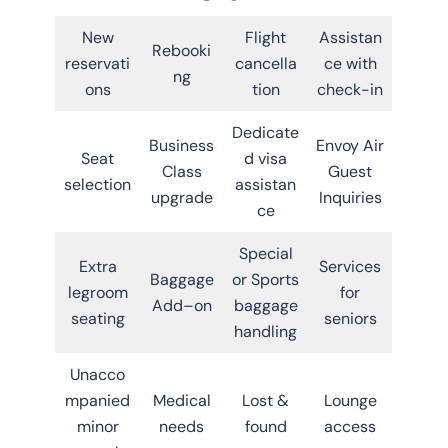
New
Flight
Assistan
Rebooki
reservati
cancella
ce with
ng
ons
tion
check-in
Dedicate
Business
Envoy Air
Seat
d visa
Class
Guest
selection
assistan
upgrade
Inquiries
ce
Special
Extra
Services
Baggage
or Sports
legroom
for
Add–on
baggage
seating
seniors
handling
Unacco
mpanied
Medical
Lost &
Lounge
minor
needs
found
access