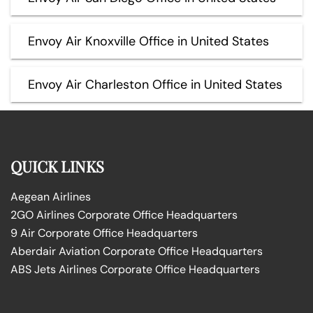
Envoy Air Knoxville Office in United States
Envoy Air Charleston Office in United States
QUICK LINKS
Aegean Airlines
2GO Airlines Corporate Office Headquarters
9 Air Corporate Office Headquarters
Aberdair Aviation Corporate Office Headquarters
ABS Jets Airlines Corporate Office Headquarters