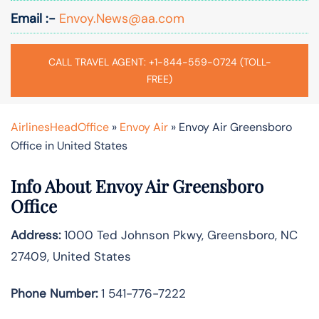
Email :-
Envoy.News@aa.com
CALL TRAVEL AGENT: +1-844-559-0724 (TOLL-
FREE)
AirlinesHeadOffice
»
Envoy Air
»
Envoy Air Greensboro
Office in United States
Info About Envoy Air Greensboro
Office
Address:
1000 Ted Johnson Pkwy, Greensboro, NC
27409, United States
Phone Number:
1 541-776-7222