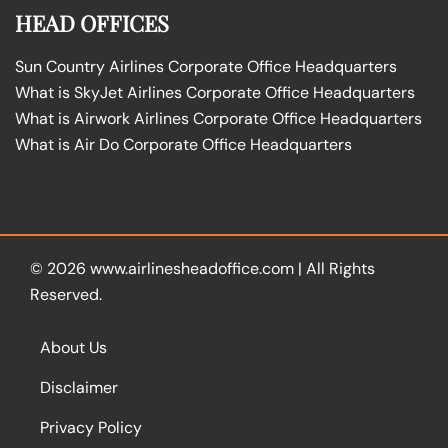
HEAD OFFICES
Sun Country Airlines Corporate Office Headquarters
What is SkyJet Airlines Corporate Office Headquarters
What is Airwork Airlines Corporate Office Headquarters
What is Air Do Corporate Office Headquarters
© 2026
www.airlinesheadoffice.com
|
All Rights
Reserved.
About Us
Disclaimer
Privacy Policy