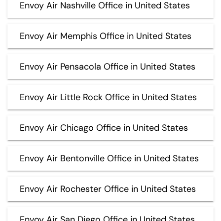
Envoy Air Nashville Office in United States
Envoy Air Memphis Office in United States
Envoy Air Pensacola Office in United States
Envoy Air Little Rock Office in United States
Envoy Air Chicago Office in United States
Envoy Air Bentonville Office in United States
Envoy Air Rochester Office in United States
Envoy Air San Diego Office in United States