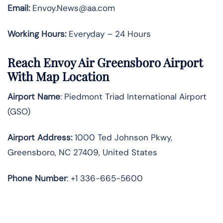
Email:
Envoy.News@aa.com
Working Hours:
Everyday – 24 Hours
Reach Envoy Air Greensboro Airport
With Map Location
Airport Name
: Piedmont Triad International Airport
(GSO)
Airport Address
:
1000 Ted Johnson Pkwy,
Greensboro, NC 27409, United States
Phone Number
: +1 336-665-5600