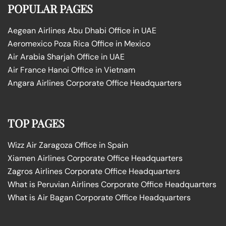
POPULAR PAGES
Aegean Airlines Abu Dhabi Office in UAE
Aeromexico Poza Rica Office in Mexico
Air Arabia Sharjah Office in UAE
Air France Hanoi Office in Vietnam
Angara Airlines Corporate Office Headquarters
TOP PAGES
Wizz Air Zaragoza Office in Spain
Xiamen Airlines Corporate Office Headquarters
Zagros Airlines Corporate Office Headquarters
What is Peruvian Airlines Corporate Office Headquarters
What is Air Bagan Corporate Office Headquarters