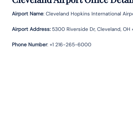
Airport Name
: Cleveland Hopkins International Airp
Airport Address
:
5300 Riverside Dr, Cleveland, OH 
Phone Number
: +1 216-265-6000