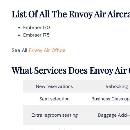
List Of All The Envoy Air Aircr
Embraer 170
Embraer 175
See All
Envoy Air Office
What Services Does Envoy Air 
New reservations
Rebooking
Seat selection
Business Class u
Extra legroom seating
Baggage Add–