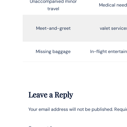
Unaccompanied minor
Medical need
travel
Meet-and-greet
valet service
Missing baggage
In-flight enterta
Leave a Reply
Your email address will not be published.
Requi