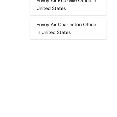
Envoy Air Knoxville Office in
United States
Envoy Air Charleston Office
in United States