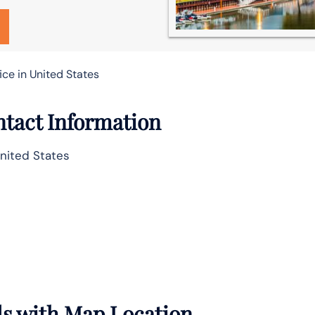
ice in United States
ntact Information
United States
ils with Map Location