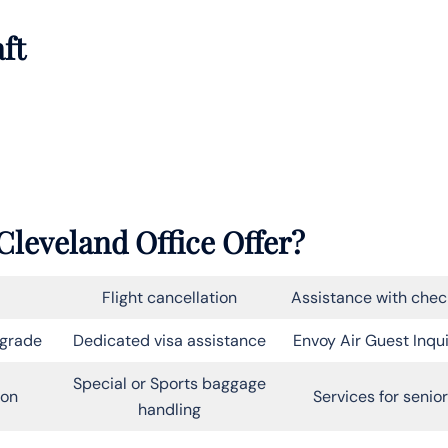
aft
Cleveland Office Offer?
Flight cancellation
Assistance with chec
pgrade
Dedicated visa assistance
Envoy Air Guest Inqui
Special or Sports baggage
on
Services for senio
handling