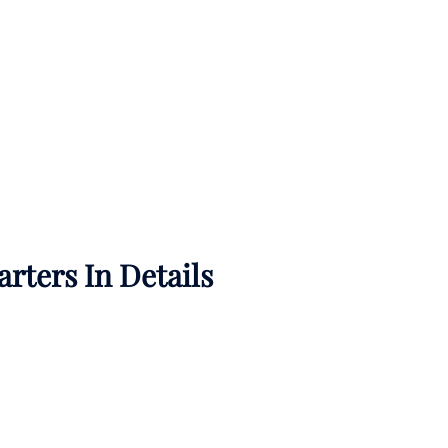
rters In Details