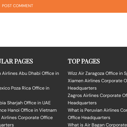
LAR PAGES
TOP PAGES
Airlines Abu Dhabi Office in
Wizz Air Zaragoza Office in 
Xiamen Airlines Corporate O
ico Poza Rica Office in
Headquarters
Zagros Airlines Corporate Of
bia Sharjah Office in UAE
Headquarters
nce Hanoi Office in Vietnam
What is Peruvian Airlines Co
Airlines Corporate Office
Office Headquarters
arters
What is Air Bagan Corporate