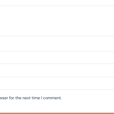
wser for the next time I comment.