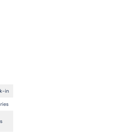
k-in
ries
rs