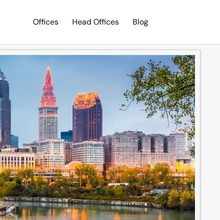
Offices
Head Offices
Blog
Search