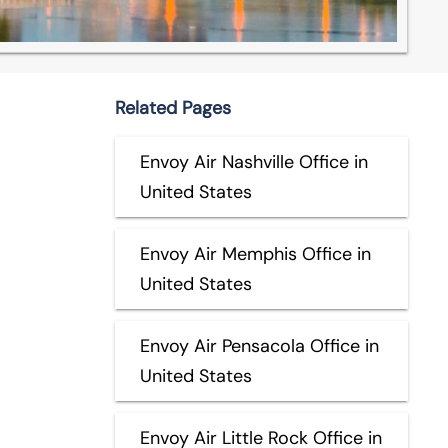
Related Pages
Envoy Air Nashville Office in
United States
Envoy Air Memphis Office in
United States
Envoy Air Pensacola Office in
United States
Envoy Air Little Rock Office in