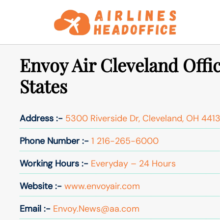
Skip
to
content
Envoy Air Cleveland Offic
States
Address :-
5300 Riverside Dr, Cleveland, OH 4413
Phone Number :-
1 216-265-6000
Working Hours :-
Everyday – 24 Hours
Website :-
www.envoyair.com
Email :-
Envoy.News@aa.com