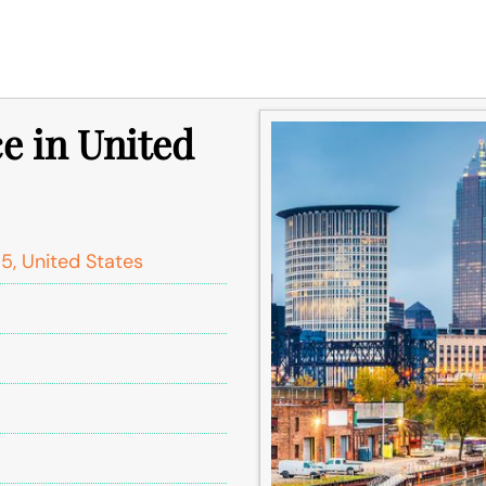
e in United
5, United States