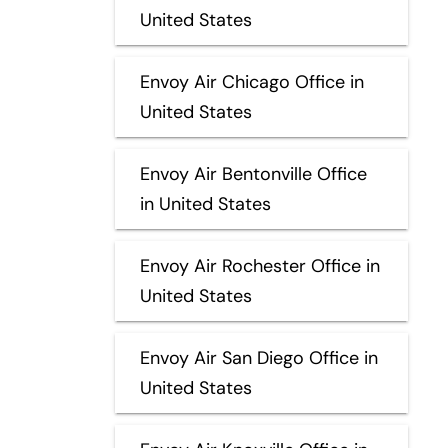
United States
Envoy Air Chicago Office in
United States
Envoy Air Bentonville Office
in United States
Envoy Air Rochester Office in
United States
Envoy Air San Diego Office in
United States