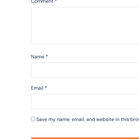
Comment
*
Name
*
Email
*
Save my name, email, and website in this bro