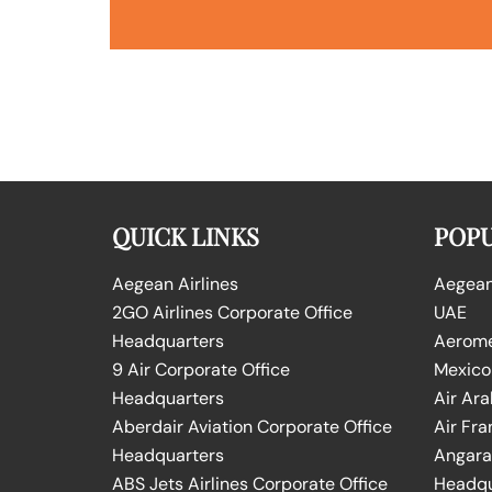
QUICK LINKS
POPU
Aegean Airlines
Aegean 
2GO Airlines Corporate Office
UAE
Headquarters
Aeromex
9 Air Corporate Office
Mexico
Headquarters
Air Ara
Aberdair Aviation Corporate Office
Air Fra
Headquarters
Angara 
ABS Jets Airlines Corporate Office
Headqu