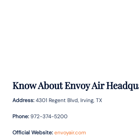
Know About
Envoy Air
Headqua
Address:
4301 Regent Blvd, Irving, TX
Phone:
972-374-5200
Official Website:
envoyair.com