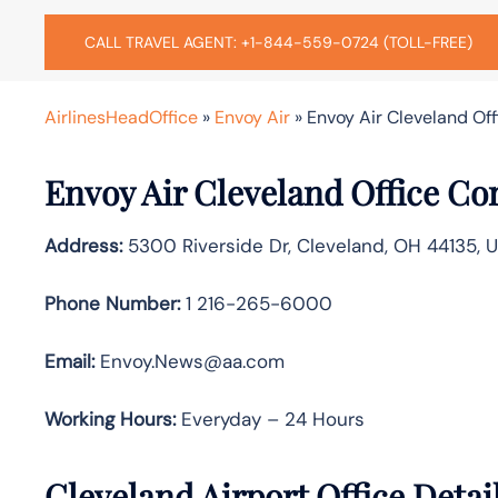
CALL TRAVEL AGENT: +1-844-559-0724 (TOLL-FREE)
AirlinesHeadOffice
»
Envoy Air
»
Envoy Air Cleveland Off
Envoy Air Cleveland Office Co
Address:
5300 Riverside Dr, Cleveland, OH 44135, 
Phone Number:
1 216-265-6000
Email:
Envoy.News@aa.com
Working Hours:
Everyday – 24 Hours
Cleveland Airport Office Deta