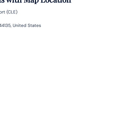
ort (CLE)
44135, United States