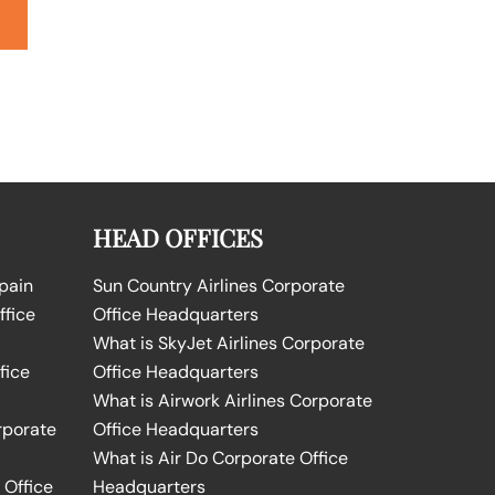
HEAD OFFICES
Spain
Sun Country Airlines Corporate
ffice
Office Headquarters
What is SkyJet Airlines Corporate
fice
Office Headquarters
What is Airwork Airlines Corporate
rporate
Office Headquarters
What is Air Do Corporate Office
 Office
Headquarters