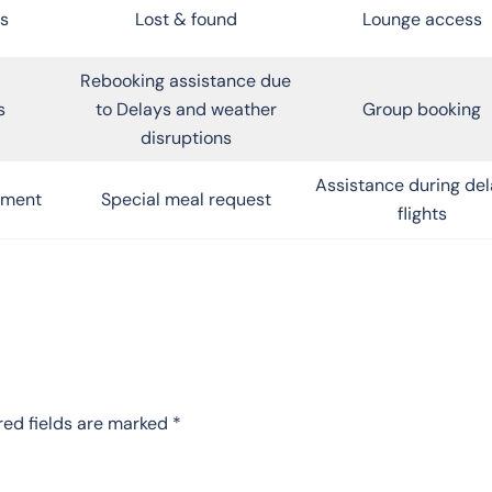
s
Lost & found
Lounge access
Rebooking assistance due
s
to Delays and weather
Group booking
disruptions
Assistance during de
inment
Special meal request
flights
red fields are marked
*