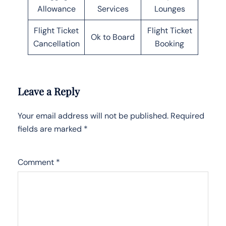
Allowance
Services
Lounges
Flight Ticket
Flight Ticket
Ok to Board
Cancellation
Booking
Leave a Reply
Your email address will not be published.
Required
fields are marked
*
Comment
*