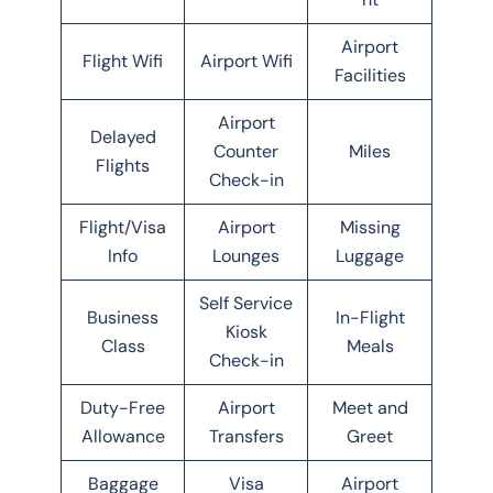
Airport
Flight Wifi
Airport Wifi
Facilities
Airport
Delayed
Counter
Miles
Flights
Check-in
Flight/Visa
Airport
Missing
Info
Lounges
Luggage
Self Service
Business
In-Flight
Kiosk
Class
Meals
Check-in
Duty-Free
Airport
Meet and
Allowance
Transfers
Greet
Baggage
Visa
Airport