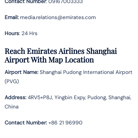
Contact Number
: 09167003333
Email:
media.relations@emirates.com
Hours
: 24 Hrs
Reach Emirates Airlines Shanghai
Airport With Map Location
Airport Name:
Shanghai Pudong International Airport
(PVG)
Address:
4RV5+P8J, Yingbin Expy, Pudong, Shanghai,
China
Contact Number:
+86 21 96990