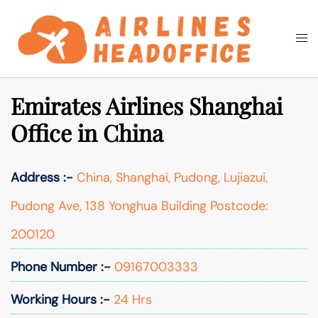
Skip
to
Togg
Search
content
men
Emirates Airlines Shanghai
Office in China
Address :-
China, Shanghai, Pudong, Lujiazui,
Pudong Ave, 138 Yonghua Building Postcode:
200120
Phone Number :-
09167003333
Working Hours :-
24 Hrs