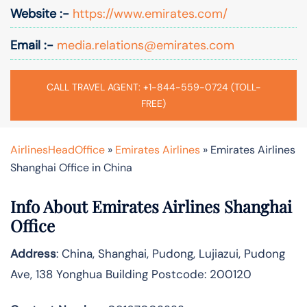
Website :-
https://www.emirates.com/
Email :-
media.relations@emirates.com
CALL TRAVEL AGENT: +1-844-559-0724 (TOLL-
FREE)
AirlinesHeadOffice
»
Emirates Airlines
»
Emirates Airlines
Shanghai Office in China
Info About Emirates Airlines Shanghai
Office
Address
: China, Shanghai, Pudong, Lujiazui, Pudong
Ave, 138 Yonghua Building Postcode: 200120