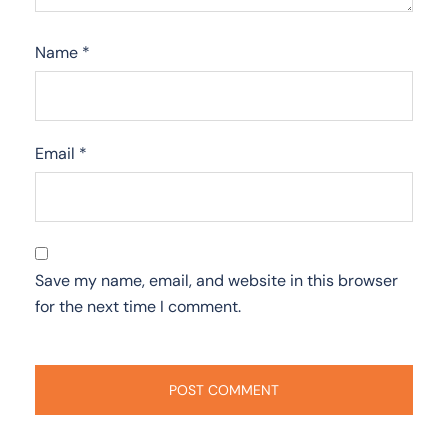
Name
*
Email
*
Save my name, email, and website in this browser
for the next time I comment.