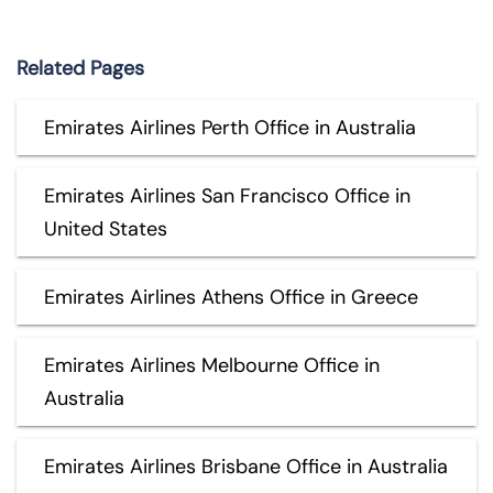
Related Pages
Emirates Airlines Perth Office in Australia
Emirates Airlines San Francisco Office in
United States
Emirates Airlines Athens Office in Greece
Emirates Airlines Melbourne Office in
Australia
Emirates Airlines Brisbane Office in Australia