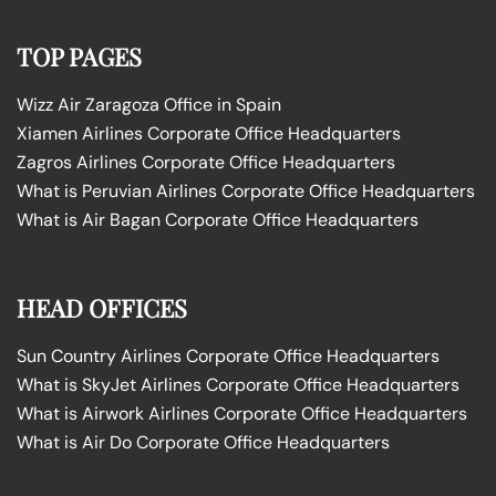
TOP PAGES
Wizz Air Zaragoza Office in Spain
Xiamen Airlines Corporate Office Headquarters
Zagros Airlines Corporate Office Headquarters
What is Peruvian Airlines Corporate Office Headquarters
What is Air Bagan Corporate Office Headquarters
HEAD OFFICES
Sun Country Airlines Corporate Office Headquarters
What is SkyJet Airlines Corporate Office Headquarters
What is Airwork Airlines Corporate Office Headquarters
What is Air Do Corporate Office Headquarters