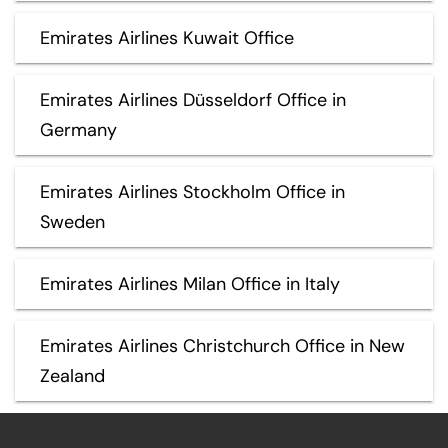
Emirates Airlines Kuwait Office
Emirates Airlines Düsseldorf Office in
Germany
Emirates Airlines Stockholm Office in
Sweden
Emirates Airlines Milan Office in Italy
Emirates Airlines Christchurch Office in New
Zealand