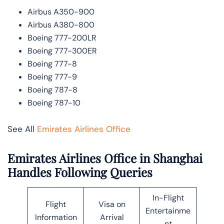
Airbus A350-900
Airbus A380-800
Boeing 777-200LR
Boeing 777-300ER
Boeing 777-8
Boeing 777-9
Boeing 787-8
Boeing 787-10
See All
Emirates Airlines Office
Emirates Airlines Office in Shanghai
Handles Following Queries
In-Flight
Flight
Visa on
Entertainme
Information
Arrival
nt