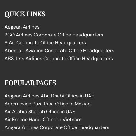
QUICK LINKS
Aegean Airlines
2GO Airlines Corporate Office Headquarters
9 Air Corporate Office Headquarters
Aberdair Aviation Corporate Office Headquarters
ABS Jets Airlines Corporate Office Headquarters
POPULAR PAGES
Aegean Airlines Abu Dhabi Office in UAE
Aeromexico Poza Rica Office in Mexico
Air Arabia Sharjah Office in UAE
Air France Hanoi Office in Vietnam
Angara Airlines Corporate Office Headquarters