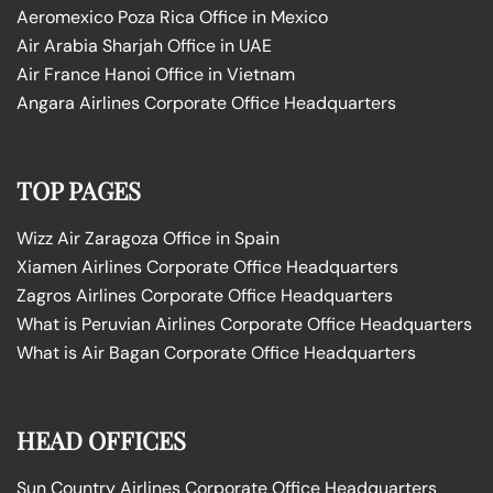
Aeromexico Poza Rica Office in Mexico
Air Arabia Sharjah Office in UAE
Air France Hanoi Office in Vietnam
Angara Airlines Corporate Office Headquarters
TOP PAGES
Wizz Air Zaragoza Office in Spain
Xiamen Airlines Corporate Office Headquarters
Zagros Airlines Corporate Office Headquarters
What is Peruvian Airlines Corporate Office Headquarters
What is Air Bagan Corporate Office Headquarters
HEAD OFFICES
Sun Country Airlines Corporate Office Headquarters