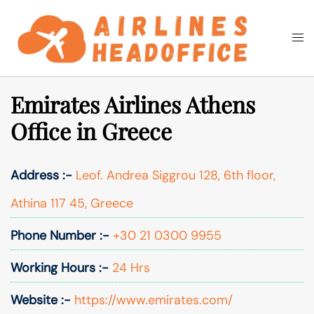
Skip
to
Togg
Search
content
men
Emirates Airlines Athens
Office in Greece
Address :-
Leof. Andrea Siggrou 128, 6th floor,
Athina 117 45, Greece
Phone Number :-
+30 21 0300 9955
Working Hours :-
24 Hrs
Website :-
https://www.emirates.com/