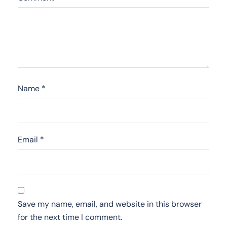
Name
*
Email
*
Save my name, email, and website in this browser
for the next time I comment.