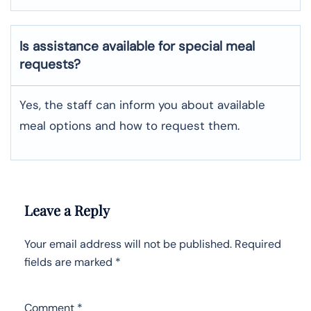
Is assistance available for special meal
requests?
Yes, the staff can inform you about available
meal options and how to request them.
Leave a Reply
Your email address will not be published.
Required
fields are marked
*
Comment
*