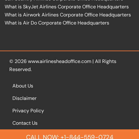
What is SkyJet Airlines Corporate Office Headquarters
What is Airwork Airlines Corporate Office Headquarters
What is Air Do Corporate Office Headquarters
© 2026
www.airlinesheadoffice.com
|
All Rights
Reserved.
About Us
Disclaimer
Privacy Policy
Contact Us
CALL NOW: +1-844-559-0724