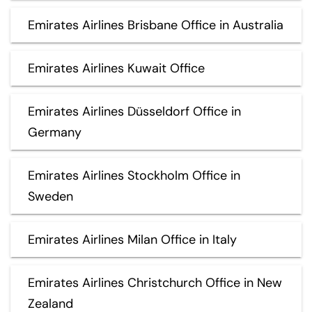
Emirates Airlines Brisbane Office in Australia
Emirates Airlines Kuwait Office
Emirates Airlines Düsseldorf Office in
Germany
Emirates Airlines Stockholm Office in
Sweden
Emirates Airlines Milan Office in Italy
Emirates Airlines Christchurch Office in New
Zealand