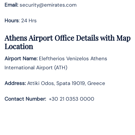
Email:
security@emirates.com
Hours
: 24 Hrs
Athens Airport Office Details with Map
Location
Airport Name:
Eleftherios Venizelos Athens
International Airport (ATH)
Address:
Attiki Odos, Spata 19019, Greece
Contact Number:
+30 21 0353 0000