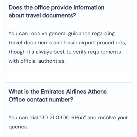
Does the office provide information
about travel documents?
You can receive general guidance regarding
travel documents and basic airport procedures,
though it’s always best to verify requirements
with official authorities.
What is the Emirates Airlines
Athens
Office contact number?
You can dial “30 21 0300 9955” and resolve your
queries.