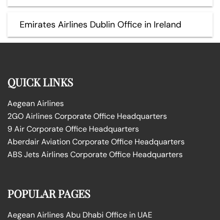
Emirates Airlines Dublin Office in Ireland
QUICK LINKS
Aegean Airlines
2GO Airlines Corporate Office Headquarters
9 Air Corporate Office Headquarters
Aberdair Aviation Corporate Office Headquarters
ABS Jets Airlines Corporate Office Headquarters
POPULAR PAGES
Aegean Airlines Abu Dhabi Office in UAE