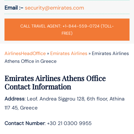
Email :-
security@emirates.com
CALL TRAVEL AGENT: +1-844-559-0724 (TOLL-
FREE)
AirlinesHeadOffice
»
Emirates Airlines
»
Emirates Airlines
Athens Office in Greece
Emirates Airlines Athens Office
Contact Information
Address
: Leof. Andrea Siggrou 128, 6th floor, Athina
117 45, Greece
Contact Number
: +30 21 0300 9955