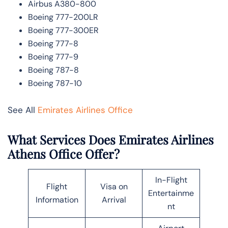
Airbus A380-800
Boeing 777-200LR
Boeing 777-300ER
Boeing 777-8
Boeing 777-9
Boeing 787-8
Boeing 787-10
See All
Emirates Airlines Office
What Services Does Emirates Airlines
Athens Office Offer?
In-Flight
Flight
Visa on
Entertainme
Information
Arrival
nt