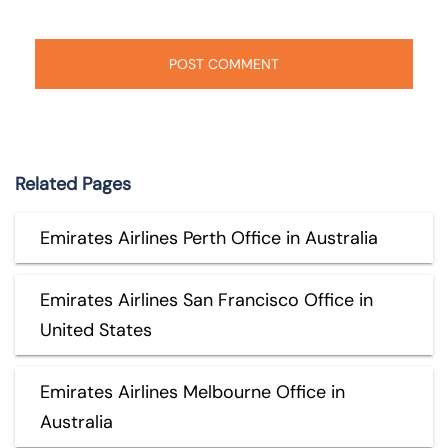
Related Pages
Emirates Airlines Perth Office in Australia
Emirates Airlines San Francisco Office in
United States
Emirates Airlines Melbourne Office in
Australia