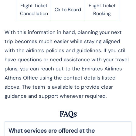
Flight Ticket
Flight Ticket
Ok to Board
Cancellation
Booking
With this information in hand, planning your next
trip becomes much easier while staying aligned
with the airline’s policies and guidelines. If you still
have questions or need assistance with your travel
plans, you can reach out to the Emirates Airlines
Athens Office using the contact details listed
above. The team is available to provide clear
guidance and support whenever required.
FAQs
What services are offered at the