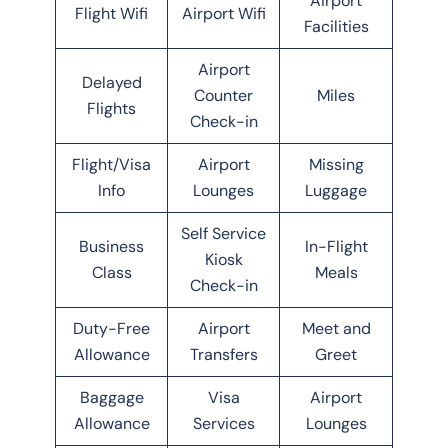
Airport
Flight Wifi
Airport Wifi
Facilities
Airport
Delayed
Counter
Miles
Flights
Check-in
Flight/Visa
Airport
Missing
Info
Lounges
Luggage
Self Service
Business
In-Flight
Kiosk
Class
Meals
Check-in
Duty-Free
Airport
Meet and
Allowance
Transfers
Greet
Baggage
Visa
Airport
Allowance
Services
Lounges