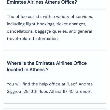
Emirates Airlines
Athens
Office?
The office assists with a variety of services,
including flight bookings, ticket changes,
cancellations, baggage queries, and general
travel-related information.
Where is the
Emirates Airlines
Office
located in
Athens
?
You will find the help office at “Leof. Andrea
Siggrou 128, 6th floor, Athina 117 45, Greece”.