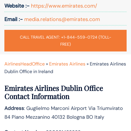
Website :-
https://www.emirates.com/
Email :-
media.relations@emirates.com
CALL TRAVEL AGENT: +1-844-559-0724 (TOLL-
FREE)
AirlinesHeadOffice
»
Emirates Airlines
»
Emirates Airlines
Dublin Office in Ireland
Emirates Airlines Dublin Office
Contact Information
Address
: Guglielmo Marconi Airport Via Triumvirato
84 Piano Mezzanino 40132 Bologna BO Italy