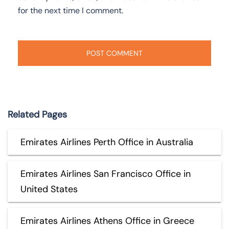
for the next time I comment.
Related Pages
Emirates Airlines Perth Office in Australia
Emirates Airlines San Francisco Office in
United States
Emirates Airlines Athens Office in Greece