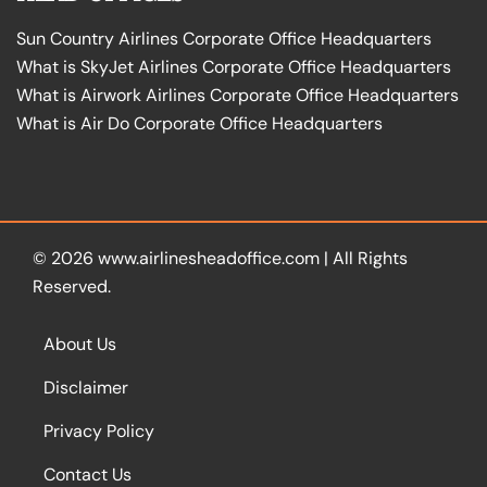
Sun Country Airlines Corporate Office Headquarters
What is SkyJet Airlines Corporate Office Headquarters
What is Airwork Airlines Corporate Office Headquarters
What is Air Do Corporate Office Headquarters
© 2026
www.airlinesheadoffice.com
|
All Rights
Reserved.
About Us
Disclaimer
Privacy Policy
Contact Us