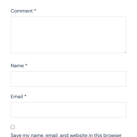
Comment
*
Name
*
Email
*
Save my name, email, and website in this browser