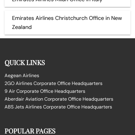
Emirates Airlines Christchurch Office in New
Zealand
QUICK LINKS
Aegean Airlines
2GO Airlines Corporate Office Headquarters
9 Air Corporate Office Headquarters
Aberdair Aviation Corporate Office Headquarters
ABS Jets Airlines Corporate Office Headquarters
POPULAR PAGES