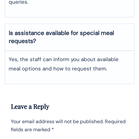
queries.
Is assistance available for special meal
requests?
Yes, the staff can inform you about available
meal options and how to request them.
Leave a Reply
Your email address will not be published.
Required
fields are marked
*