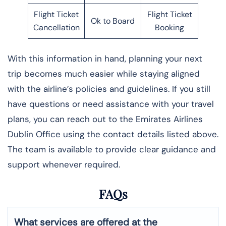
Flight Ticket
Flight Ticket
Ok to Board
Cancellation
Booking
With this information in hand, planning your next
trip becomes much easier while staying aligned
with the airline’s policies and guidelines. If you still
have questions or need assistance with your travel
plans, you can reach out to the Emirates Airlines
Dublin Office using the contact details listed above.
The team is available to provide clear guidance and
support whenever required.
FAQs
What services are offered at the