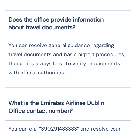
Does the office provide information
about travel documents?
You can receive general guidance regarding
travel documents and basic airport procedures,
though it’s always best to verify requirements
with official authorities.
What is the Emirates Airlines
Dublin
Office contact number?
You can dial “390291483383” and resolve your