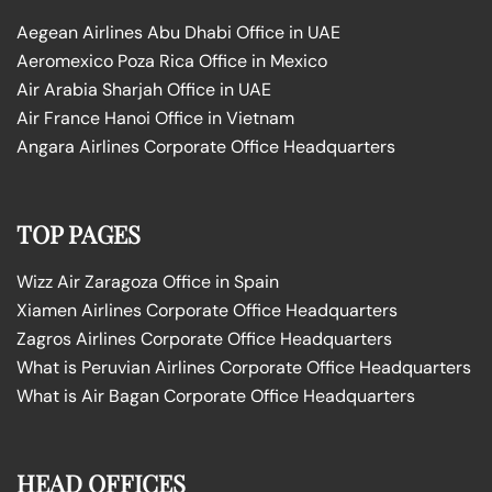
Aegean Airlines Abu Dhabi Office in UAE
Aeromexico Poza Rica Office in Mexico
Air Arabia Sharjah Office in UAE
Air France Hanoi Office in Vietnam
Angara Airlines Corporate Office Headquarters
TOP PAGES
Wizz Air Zaragoza Office in Spain
Xiamen Airlines Corporate Office Headquarters
Zagros Airlines Corporate Office Headquarters
What is Peruvian Airlines Corporate Office Headquarters
What is Air Bagan Corporate Office Headquarters
HEAD OFFICES