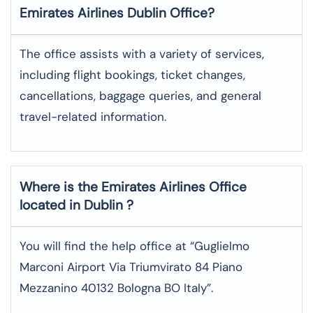
Emirates Airlines
Dublin
Office?
The office assists with a variety of services,
including flight bookings, ticket changes,
cancellations, baggage queries, and general
travel-related information.
Where is the
Emirates Airlines
Office
located in
Dublin
?
You will find the help office at “Guglielmo
Marconi Airport Via Triumvirato 84 Piano
Mezzanino 40132 Bologna BO Italy”.