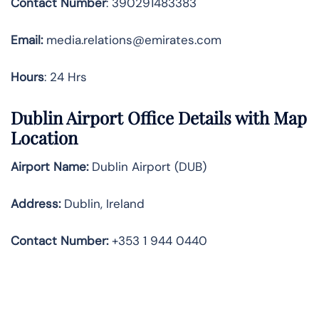
Contact Number
: 390291483383
Email:
media.relations@emirates.com
Hours
: 24 Hrs
Dublin Airport Office Details with Map
Location
Airport Name:
Dublin Airport (DUB)
Address:
Dublin, Ireland
Contact Number:
+353 1 944 0440