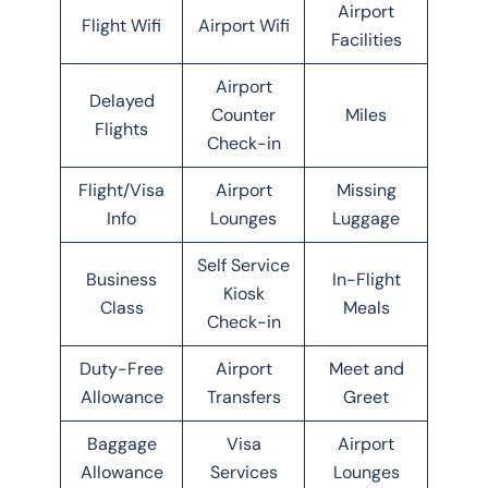
Airport
Flight Wifi
Airport Wifi
Facilities
Airport
Delayed
Counter
Miles
Flights
Check-in
Flight/Visa
Airport
Missing
Info
Lounges
Luggage
Self Service
Business
In-Flight
Kiosk
Class
Meals
Check-in
Duty-Free
Airport
Meet and
Allowance
Transfers
Greet
Baggage
Visa
Airport
Allowance
Services
Lounges