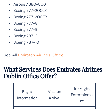
Airbus A380-800
Boeing 777-200LR
Boeing 777-300ER
Boeing 777-8
Boeing 777-9
Boeing 787-8
Boeing 787-10
See All
Emirates Airlines Office
What Services Does Emirates Airlines
Dublin Office Offer?
In-Flight
Flight
Visa on
Entertainme
Information
Arrival
nt