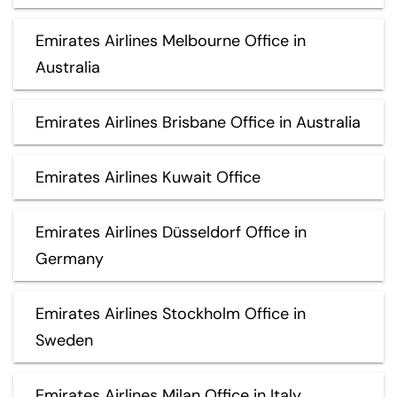
Emirates Airlines Melbourne Office in
Australia
Emirates Airlines Brisbane Office in Australia
Emirates Airlines Kuwait Office
Emirates Airlines Düsseldorf Office in
Germany
Emirates Airlines Stockholm Office in
Sweden
Emirates Airlines Milan Office in Italy