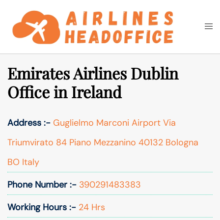
Skip
to
Togg
Search
content
men
Emirates Airlines Dublin
Office in Ireland
Address :-
Guglielmo Marconi Airport Via
Triumvirato 84 Piano Mezzanino 40132 Bologna
BO Italy
Phone Number :-
390291483383
Working Hours :-
24 Hrs