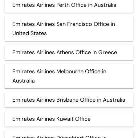
Emirates Airlines Perth Office in Australia
Emirates Airlines San Francisco Office in
United States
Emirates Airlines Athens Office in Greece
Emirates Airlines Melbourne Office in
Australia
Emirates Airlines Brisbane Office in Australia
Emirates Airlines Kuwait Office
Emirates Airlines Düsseldorf Office in