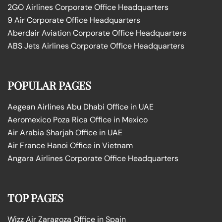
2GO Airlines Corporate Office Headquarters
9 Air Corporate Office Headquarters
Aberdair Aviation Corporate Office Headquarters
ABS Jets Airlines Corporate Office Headquarters
POPULAR PAGES
Aegean Airlines Abu Dhabi Office in UAE
Aeromexico Poza Rica Office in Mexico
Air Arabia Sharjah Office in UAE
Air France Hanoi Office in Vietnam
Angara Airlines Corporate Office Headquarters
TOP PAGES
Wizz Air Zaragoza Office in Spain