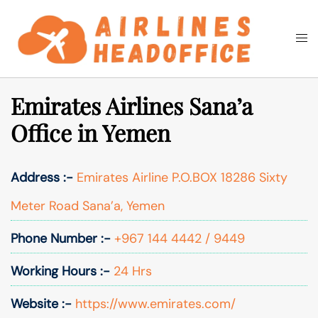
Skip
to
Togg
Search
content
men
Emirates Airlines Sana’a
Office in Yemen
Address :-
Emirates Airline P.O.BOX 18286 Sixty
Meter Road Sana’a, Yemen
Phone Number :-
+967 144 4442 / 9449
Working Hours :-
24 Hrs
Website :-
https://www.emirates.com/