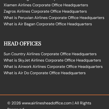
Xiamen Airlines Corporate Office Headquarters
Zagros Airlines Corporate Office Headquarters
What is Peruvian Airlines Corporate Office Headquarters
What is Air Bagan Corporate Office Headquarters
HEAD OFFICES
Sun Country Airlines Corporate Office Headquarters
What is SkyJet Airlines Corporate Office Headquarters
What is Airwork Airlines Corporate Office Headquarters
What is Air Do Corporate Office Headquarters
© 2026
www.airlinesheadoffice.com
|
All Rights