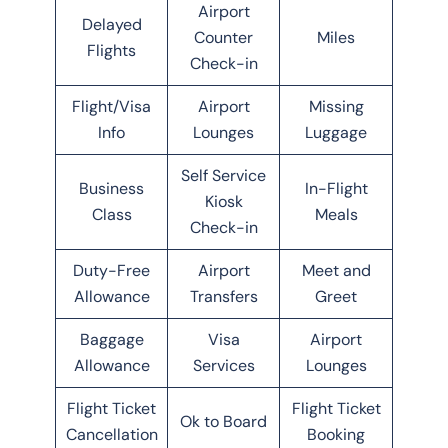
Airport
Delayed
Counter
Miles
Flights
Check-in
Flight/Visa
Airport
Missing
Info
Lounges
Luggage
Self Service
Business
In-Flight
Kiosk
Class
Meals
Check-in
Duty-Free
Airport
Meet and
Allowance
Transfers
Greet
Baggage
Visa
Airport
Allowance
Services
Lounges
Flight Ticket
Flight Ticket
Ok to Board
Cancellation
Booking