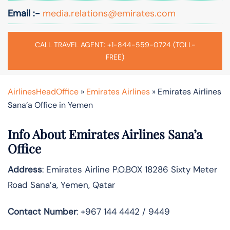
Email :-
media.relations@emirates.com
CALL TRAVEL AGENT: +1-844-559-0724 (TOLL-
FREE)
AirlinesHeadOffice
»
Emirates Airlines
»
Emirates Airlines
Sana’a Office in Yemen
Info About Emirates Airlines Sana’a
Office
Address
: Emirates Airline P.O.BOX 18286 Sixty Meter
Road Sana’a, Yemen, Qatar
Contact Number
: +967 144 4442 / 9449