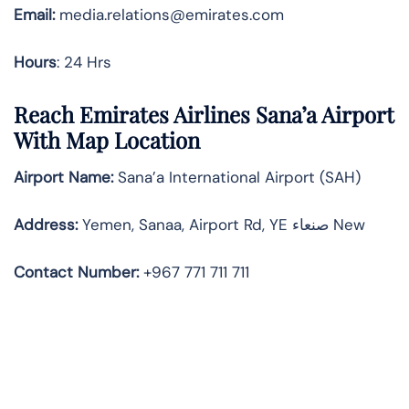
Email:
media.relations@emirates.com
Hours
: 24 Hrs
Reach Emirates Airlines Sana’a Airport
With Map Location
Airport Name:
Sana’a International Airport (SAH)
Address:
Yemen, Sanaa, Airport Rd, YE صنعاء‎ New
Contact Number:
+967 771 711 711