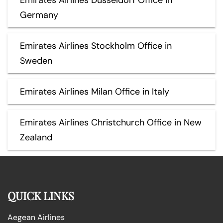
Germany
Emirates Airlines Stockholm Office in
Sweden
Emirates Airlines Milan Office in Italy
Emirates Airlines Christchurch Office in New
Zealand
QUICK LINKS
Aegean Airlines