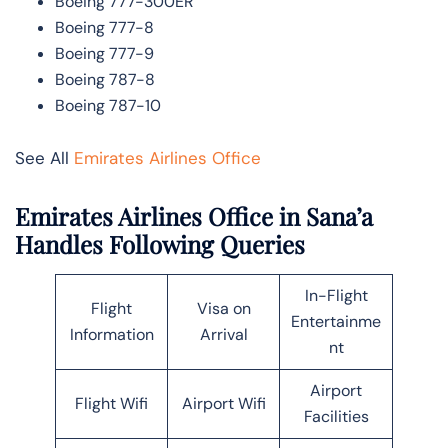
Boeing 777-300ER
Boeing 777-8
Boeing 777-9
Boeing 787-8
Boeing 787-10
See All
Emirates Airlines Office
Emirates Airlines Office in Sana’a
Handles Following Queries
In-Flight
Flight
Visa on
Entertainme
Information
Arrival
nt
Airport
Flight Wifi
Airport Wifi
Facilities