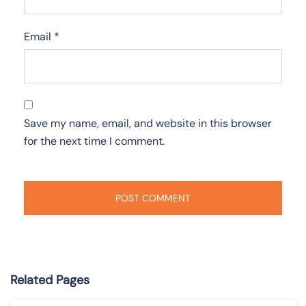
Email
*
Save my name, email, and website in this browser
for the next time I comment.
Related Pages