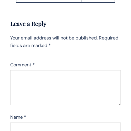
Leave a Reply
Your email address will not be published.
Required
fields are marked
*
Comment
*
Name
*