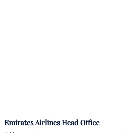
Emirates Airlines Head Office