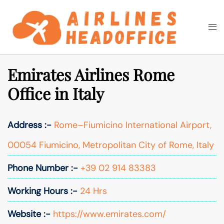
Skip
to
Togg
Search
content
men
Emirates Airlines Rome
Office in Italy
Address :-
Rome–Fiumicino International Airport,
00054 Fiumicino, Metropolitan City of Rome, Italy
Phone Number :-
+39 02 914 83383
Working Hours :-
24 Hrs
Website :-
https://www.emirates.com/