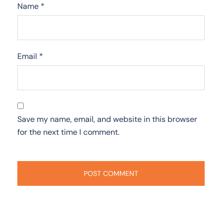
Name
*
Email
*
Save my name, email, and website in this browser
for the next time I comment.