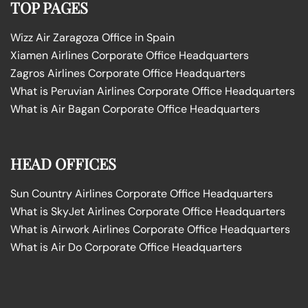
TOP PAGES
Wizz Air Zaragoza Office in Spain
Xiamen Airlines Corporate Office Headquarters
Zagros Airlines Corporate Office Headquarters
What is Peruvian Airlines Corporate Office Headquarters
What is Air Bagan Corporate Office Headquarters
HEAD OFFICES
Sun Country Airlines Corporate Office Headquarters
What is SkyJet Airlines Corporate Office Headquarters
What is Airwork Airlines Corporate Office Headquarters
What is Air Do Corporate Office Headquarters