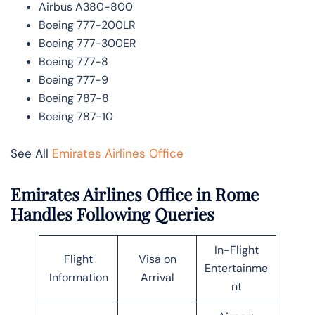
Airbus A380-800
Boeing 777-200LR
Boeing 777-300ER
Boeing 777-8
Boeing 777-9
Boeing 787-8
Boeing 787-10
See All
Emirates Airlines Office
Emirates Airlines Office in Rome
Handles Following Queries
In-Flight
Flight
Visa on
Entertainme
Information
Arrival
nt