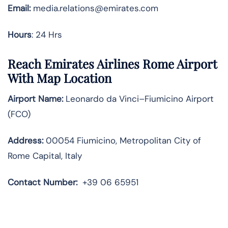
Email:
media.relations@emirates.com
Hours
: 24 Hrs
Reach Emirates Airlines Rome Airport
With Map Location
Airport Name:
Leonardo da Vinci–Fiumicino Airport
(FCO)
Address:
00054 Fiumicino, Metropolitan City of
Rome Capital, Italy
Contact Number:
+39 06 65951