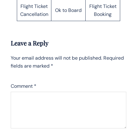
Flight Ticket
Flight Ticket
Ok to Board
Cancellation
Booking
Leave a Reply
Your email address will not be published.
Required
fields are marked
*
Comment
*