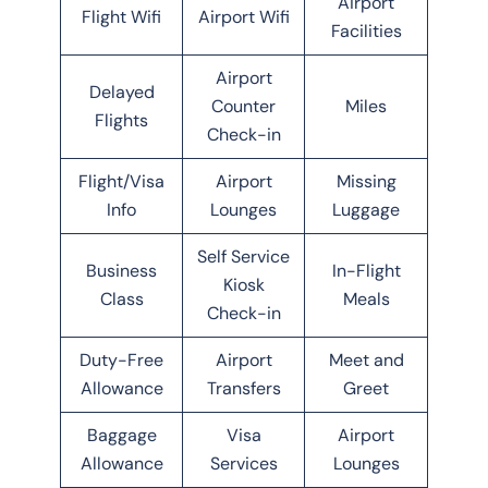
Airport
Flight Wifi
Airport Wifi
Facilities
Airport
Delayed
Counter
Miles
Flights
Check-in
Flight/Visa
Airport
Missing
Info
Lounges
Luggage
Self Service
Business
In-Flight
Kiosk
Class
Meals
Check-in
Duty-Free
Airport
Meet and
Allowance
Transfers
Greet
Baggage
Visa
Airport
Allowance
Services
Lounges