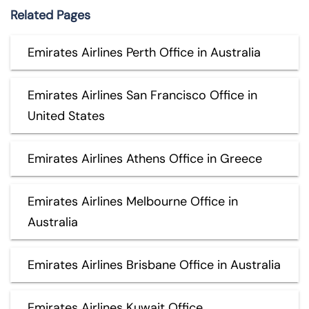
Related Pages
Emirates Airlines Perth Office in Australia
Emirates Airlines San Francisco Office in
United States
Emirates Airlines Athens Office in Greece
Emirates Airlines Melbourne Office in
Australia
Emirates Airlines Brisbane Office in Australia
Emirates Airlines Kuwait Office