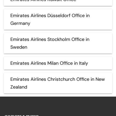
Emirates Airlines Düsseldorf Office in
Germany
Emirates Airlines Stockholm Office in
Sweden
Emirates Airlines Milan Office in Italy
Emirates Airlines Christchurch Office in New
Zealand