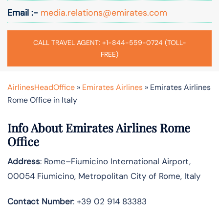
Email :-
media.relations@emirates.com
CALL TRAVEL AGENT: +1-844-559-0724 (TOLL-
FREE)
AirlinesHeadOffice
»
Emirates Airlines
»
Emirates Airlines
Rome Office in Italy
Info About Emirates Airlines Rome
Office
Address
: Rome–Fiumicino International Airport,
00054 Fiumicino, Metropolitan City of Rome, Italy
Contact Number
: +39 02 914 83383