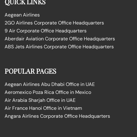
QUICK LINKS
Aegean Airlines
2GO Airlines Corporate Office Headquarters
9 Air Corporate Office Headquarters
Aberdair Aviation Corporate Office Headquarters
ABS Jets Airlines Corporate Office Headquarters
POPULAR PAGES
Aegean Airlines Abu Dhabi Office in UAE
Aeromexico Poza Rica Office in Mexico
Air Arabia Sharjah Office in UAE
Air France Hanoi Office in Vietnam
Angara Airlines Corporate Office Headquarters