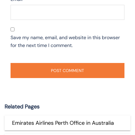
Save my name, email, and website in this browser
for the next time I comment.
Related Pages
Emirates Airlines Perth Office in Australia