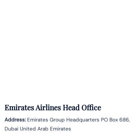
Emirates Airlines Head Office
Address:
Emirates Group Headquarters PO Box 686,
Dubai United Arab Emirates