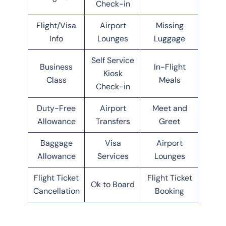
Check-in
Flight/Visa
Airport
Missing
Info
Lounges
Luggage
Self Service
Business
In-Flight
Kiosk
Class
Meals
Check-in
Duty-Free
Airport
Meet and
Allowance
Transfers
Greet
Baggage
Visa
Airport
Allowance
Services
Lounges
Flight Ticket
Flight Ticket
Ok to Board
Cancellation
Booking