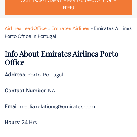
CALL TRAVEL AGENT: +1-844-559-0724 (TOLL-
FREE)
AirlinesHeadOffice
»
Emirates Airlines
»
Emirates Airlines
Porto Office in Portugal
Info About Emirates Airlines Porto
Office
Address
: Porto, Portugal
Contact Number
: NA
Email:
media.relations@emirates.com
Hours
: 24 Hrs