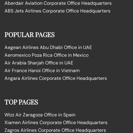
Aberdair Aviation Corporate Office Headquarters
ABS Jets Airlines Corporate Office Headquarters
POPULAR PAGES
Aegean Airlines Abu Dhabi Office in UAE
Aeromexico Poza Rica Office in Mexico
Air Arabia Sharjah Office in UAE
Air France Hanoi Office in Vietnam
Angara Airlines Corporate Office Headquarters
TOP PAGES
Wizz Air Zaragoza Office in Spain
Xiamen Airlines Corporate Office Headquarters
Zagros Airlines Corporate Office Headquarters