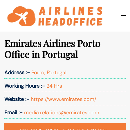
Skip
to
Togg
Search
content
men
Emirates Airlines Porto
Office in Portugal
Address :-
Porto, Portugal
Working Hours :-
24 Hrs
Website :-
https://www.emirates.com/
Email :-
media.relations@emirates.com