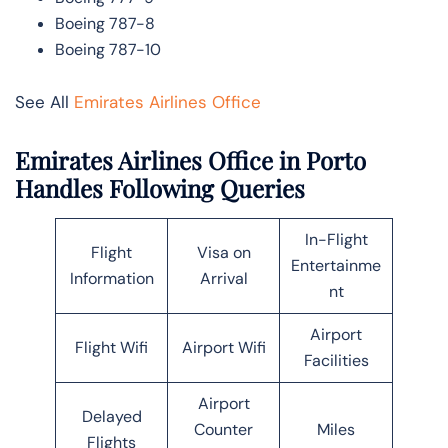
Boeing 787-8
Boeing 787-10
See All
Emirates Airlines Office
Emirates Airlines Office in Porto
Handles Following Queries
In-Flight
Flight
Visa on
Entertainme
Information
Arrival
nt
Airport
Flight Wifi
Airport Wifi
Facilities
Airport
Delayed
Counter
Miles
Flights