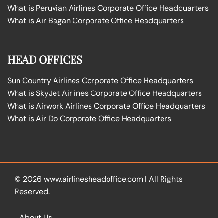
What is Peruvian Airlines Corporate Office Headquarters
What is Air Bagan Corporate Office Headquarters
HEAD OFFICES
Sun Country Airlines Corporate Office Headquarters
What is SkyJet Airlines Corporate Office Headquarters
What is Airwork Airlines Corporate Office Headquarters
What is Air Do Corporate Office Headquarters
© 2026
www.airlinesheadoffice.com
|
All Rights
Reserved.
About Us