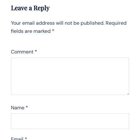
Leave a Reply
Your email address will not be published.
Required
fields are marked
*
Comment
*
Name
*
Email
*