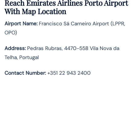
Reach Emirates Airlines Porto Airport
With Map Location
Airport Name:
Francisco Sá Carneiro Airport (LPPR,
OPO)
Address:
Pedras Rubras, 4470-558 Vila Nova da
Telha, Portugal
Contact Number:
+351 22 943 2400