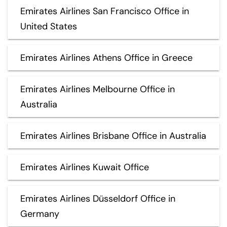
Emirates Airlines San Francisco Office in
United States
Emirates Airlines Athens Office in Greece
Emirates Airlines Melbourne Office in
Australia
Emirates Airlines Brisbane Office in Australia
Emirates Airlines Kuwait Office
Emirates Airlines Düsseldorf Office in
Germany