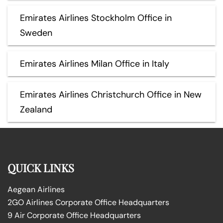
Emirates Airlines Stockholm Office in
Sweden
Emirates Airlines Milan Office in Italy
Emirates Airlines Christchurch Office in New
Zealand
QUICK LINKS
Aegean Airlines
2GO Airlines Corporate Office Headquarters
9 Air Corporate Office Headquarters