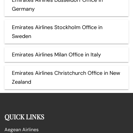
Germany
Emirates Airlines Stockholm Office in
Sweden
Emirates Airlines Milan Office in Italy
Emirates Airlines Christchurch Office in New
Zealand
QUICK LINKS
Aegean Airlines