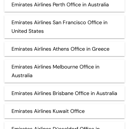
Emirates Airlines Perth Office in Australia
Emirates Airlines San Francisco Office in
United States
Emirates Airlines Athens Office in Greece
Emirates Airlines Melbourne Office in
Australia
Emirates Airlines Brisbane Office in Australia
Emirates Airlines Kuwait Office
Emirates Airlines Düsseldorf Office in