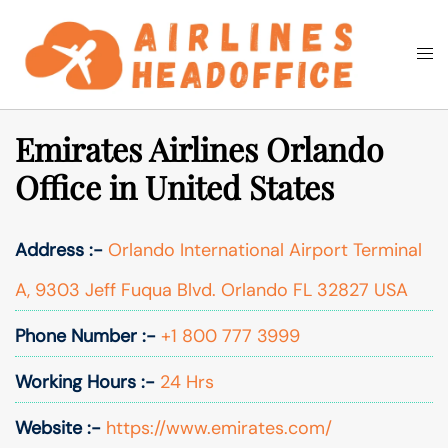
Skip
to
Togg
Search
content
men
Emirates Airlines Orlando
Office in United States
Address :-
Orlando International Airport Terminal
A, 9303 Jeff Fuqua Blvd. Orlando FL 32827 USA
Phone Number :-
+1 800 777 3999
Working Hours :-
24 Hrs
Website :-
https://www.emirates.com/