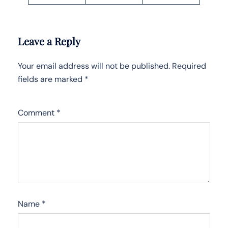
Leave a Reply
Your email address will not be published.
Required
fields are marked
*
Comment
*
Name
*