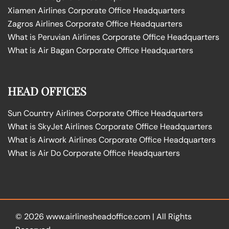
Xiamen Airlines Corporate Office Headquarters
Zagros Airlines Corporate Office Headquarters
What is Peruvian Airlines Corporate Office Headquarters
What is Air Bagan Corporate Office Headquarters
HEAD OFFICES
Sun Country Airlines Corporate Office Headquarters
What is SkyJet Airlines Corporate Office Headquarters
What is Airwork Airlines Corporate Office Headquarters
What is Air Do Corporate Office Headquarters
© 2026
www.airlinesheadoffice.com
|
All Rights