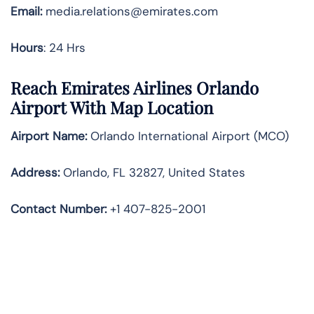
Email:
media.relations@emirates.com
Hours
: 24 Hrs
Reach Emirates Airlines Orlando
Airport With Map Location
Airport Name:
Orlando International Airport (MCO)
Address:
Orlando, FL 32827, United States
Contact Number:
+1 407-825-2001