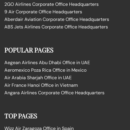
2GO Airlines Corporate Office Headquarters
9 Air Corporate Office Headquarters
Aberdair Aviation Corporate Office Headquarters
ABS Jets Airlines Corporate Office Headquarters
POPULAR PAGES
Aegean Airlines Abu Dhabi Office in UAE
Aeromexico Poza Rica Office in Mexico
Air Arabia Sharjah Office in UAE
Air France Hanoi Office in Vietnam
Angara Airlines Corporate Office Headquarters
TOP PAGES
Wizz Air Zaragoza Office in Spain