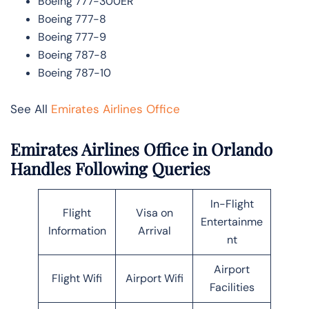
Boeing 777-300ER
Boeing 777-8
Boeing 777-9
Boeing 787-8
Boeing 787-10
See All
Emirates Airlines Office
Emirates Airlines Office in Orlando
Handles Following Queries
In-Flight
Flight
Visa on
Entertainme
Information
Arrival
nt
Airport
Flight Wifi
Airport Wifi
Facilities