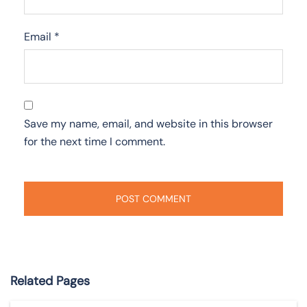
Email
*
Save my name, email, and website in this browser
for the next time I comment.
Related Pages