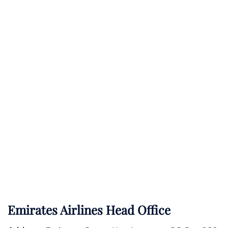
Emirates Airlines Head Office