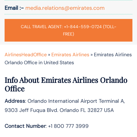
Email :-
media.relations@emirates.com
CALL TRAVEL AGENT: +1-844-559-0724 (TOLL-
FREE)
AirlinesHeadOffice
»
Emirates Airlines
»
Emirates Airlines
Orlando Office in United States
Info About Emirates Airlines Orlando
Office
Address
: Orlando International Airport Terminal A,
9303 Jeff Fuqua Blvd. Orlando FL 32827 USA
Contact Number
: +1 800 777 3999