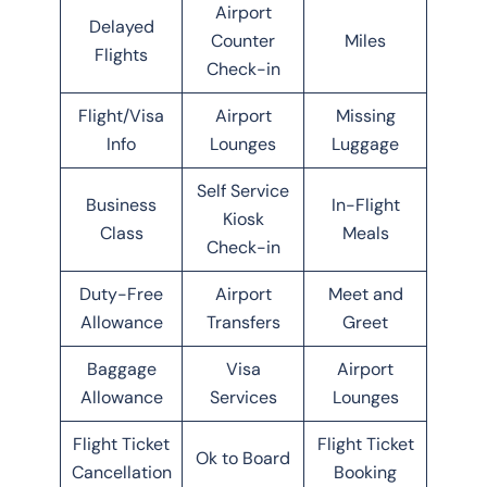
Airport
Delayed
Counter
Miles
Flights
Check-in
Flight/Visa
Airport
Missing
Info
Lounges
Luggage
Self Service
Business
In-Flight
Kiosk
Class
Meals
Check-in
Duty-Free
Airport
Meet and
Allowance
Transfers
Greet
Baggage
Visa
Airport
Allowance
Services
Lounges
Flight Ticket
Flight Ticket
Ok to Board
Cancellation
Booking