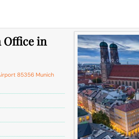
 Office in
Airport 85356 Munich