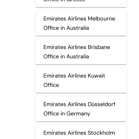
Emirates Airlines Melbourne
Office in Australia
Emirates Airlines Brisbane
Office in Australia
Emirates Airlines Kuwait
Office
Emirates Airlines Düsseldorf
Office in Germany
Emirates Airlines Stockholm