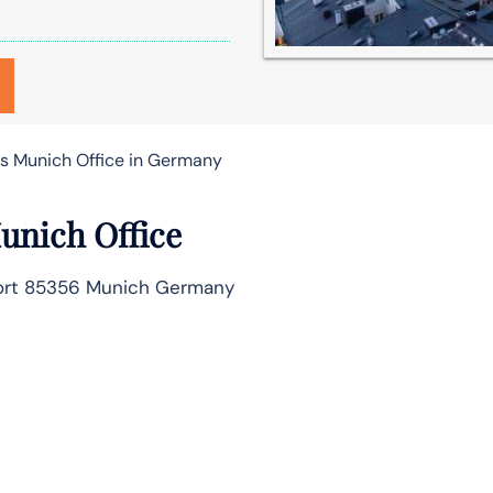
es Munich Office in Germany
Munich Office
rport 85356 Munich Germany