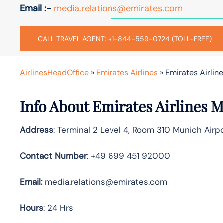
Email :-
media.relations@emirates.com
CALL TRAVEL AGENT: +1-844-559-0724 (TOLL-FREE)
AirlinesHeadOffice
»
Emirates Airlines
»
Emirates Airlin
Info About Emirates Airlines 
Address
: Terminal 2 Level 4, Room 310 Munich Ai
Contact Number
: +49 699 451 92000
Email:
media.relations@emirates.com
Hours
: 24 Hrs