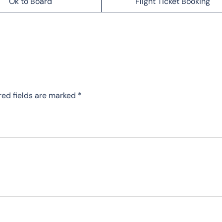
Ok to Board
Flight Ticket Booking
red fields are marked
*