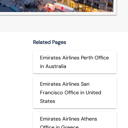
Related Pages
Emirates Airlines Perth Office
in Australia
Emirates Airlines San
Francisco Office in United
States
Emirates Airlines Athens
Office in Greece