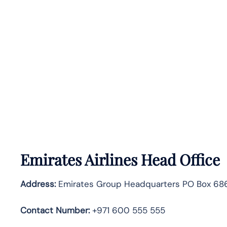
Emirates Airlines Head Office
Address:
Emirates Group Headquarters PO Box 686
Contact Number:
+971 600 555 555