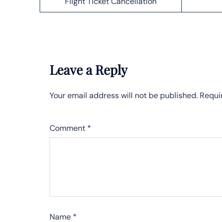
Flight Ticket Cancellation
Leave a Reply
Your email address will not be published.
Requi
Comment
*
Name
*