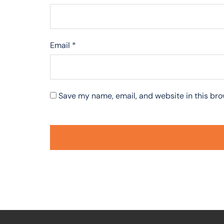
Email
*
Save my name, email, and website in this bro