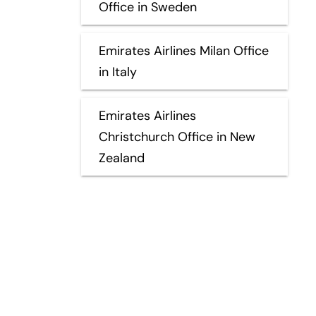
Office in Sweden
Emirates Airlines Milan Office
in Italy
Emirates Airlines
Christchurch Office in New
Zealand