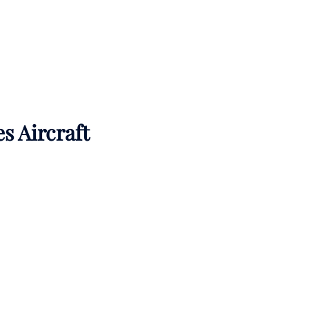
es Aircraft