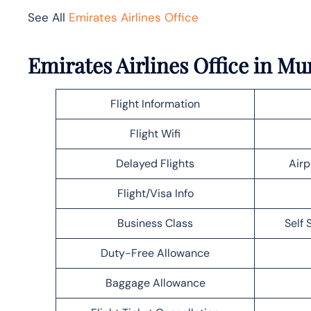
See All
Emirates Airlines Office
Emirates Airlines Office in M
Flight Information
Flight Wifi
Delayed Flights
Airp
Flight/Visa Info
Business Class
Self 
Duty-Free Allowance
Baggage Allowance