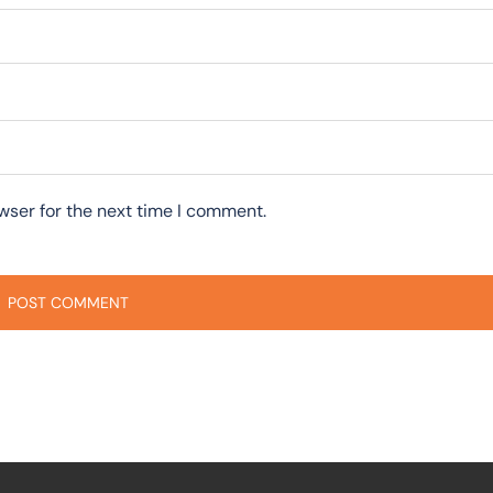
wser for the next time I comment.