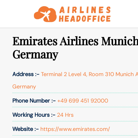
Skip
to
content
Emirates Airlines Munich
Germany
Address :-
Terminal 2 Level 4, Room 310 Munich 
Germany
Phone Number :-
+49 699 451 92000
Working Hours :-
24 Hrs
Website :-
https://www.emirates.com/