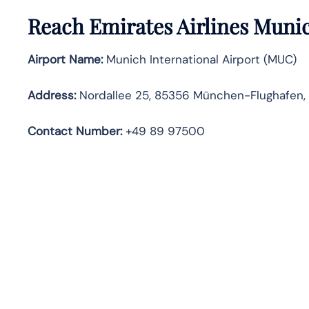
Reach Emirates Airlines Muni
Airport Name:
Munich International Airport (MUC)
Address:
Nordallee 25, 85356 München-Flughafen
Contact Number:
+49 89 97500