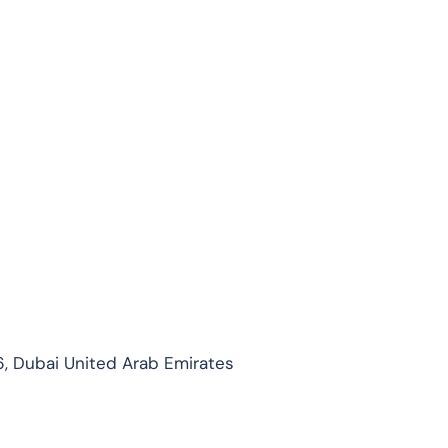
, Dubai United Arab Emirates