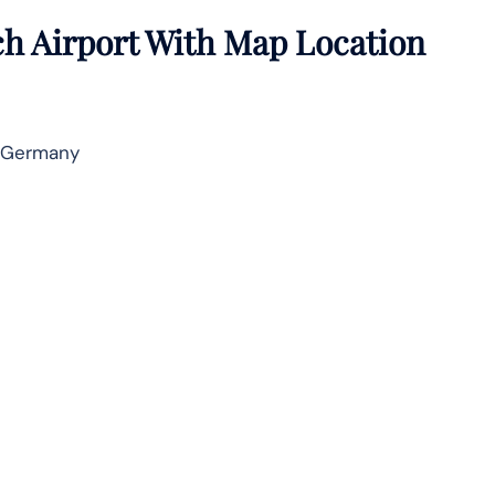
ch Airport With Map Location
, Germany