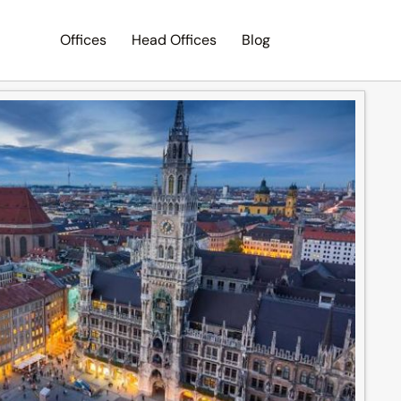
Offices
Head Offices
Blog
Search