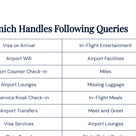
unich Handles Following Queries
Visa on Arrival
In-Flight Entertainment
Airport Wifi
Airport Facilities
ort Counter Check-in
Miles
Airport Lounges
Missing Luggage
Service Kiosk Check-in
In-Flight Meals
Airport Transfers
Meet and Greet
Visa Services
Airport Lounges