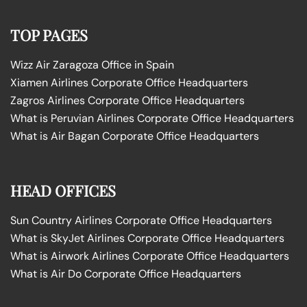
TOP PAGES
Wizz Air Zaragoza Office in Spain
Xiamen Airlines Corporate Office Headquarters
Zagros Airlines Corporate Office Headquarters
What is Peruvian Airlines Corporate Office Headquarters
What is Air Bagan Corporate Office Headquarters
HEAD OFFICES
Sun Country Airlines Corporate Office Headquarters
What is SkyJet Airlines Corporate Office Headquarters
What is Airwork Airlines Corporate Office Headquarters
What is Air Do Corporate Office Headquarters