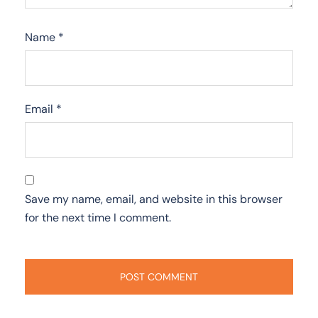
Name
*
Email
*
Save my name, email, and website in this browser
for the next time I comment.