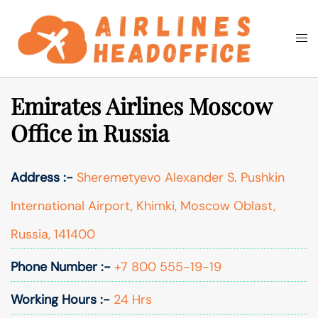
Skip
to
Togg
Search
content
men
Emirates Airlines Moscow
Office in Russia
Address :-
Sheremetyevo Alexander S. Pushkin
International Airport, Khimki, Moscow Oblast,
Russia, 141400
Phone Number :-
+7 800 555-19-19
Working Hours :-
24 Hrs