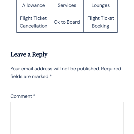
Allowance
Services
Lounges
Flight Ticket
Flight Ticket
Ok to Board
Cancellation
Booking
Leave a Reply
Your email address will not be published.
Required
fields are marked
*
Comment
*