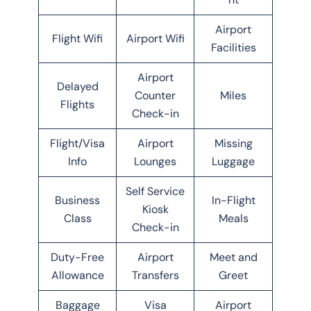
Airport
Flight Wifi
Airport Wifi
Facilities
Airport
Delayed
Counter
Miles
Flights
Check-in
Flight/Visa
Airport
Missing
Info
Lounges
Luggage
Self Service
Business
In-Flight
Kiosk
Class
Meals
Check-in
Duty-Free
Airport
Meet and
Allowance
Transfers
Greet
Baggage
Visa
Airport