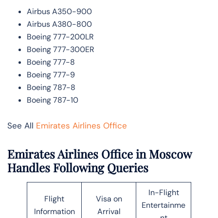
Airbus A350-900
Airbus A380-800
Boeing 777-200LR
Boeing 777-300ER
Boeing 777-8
Boeing 777-9
Boeing 787-8
Boeing 787-10
See All
Emirates Airlines Office
Emirates Airlines Office in Moscow
Handles Following Queries
In-Flight
Flight
Visa on
Entertainme
Information
Arrival
nt