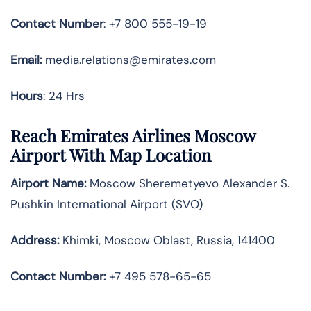
Contact Number
: +7 800 555-19-19
Email:
media.relations@emirates.com
Hours
: 24 Hrs
Reach Emirates Airlines Moscow
Airport With Map Location
Airport Name:
Moscow Sheremetyevo Alexander S.
Pushkin International Airport (SVO)
Address:
Khimki, Moscow Oblast, Russia, 141400
Contact Number:
+7 495 578-65-65