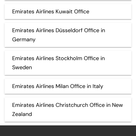
Emirates Airlines Kuwait Office
Emirates Airlines Düsseldorf Office in
Germany
Emirates Airlines Stockholm Office in
Sweden
Emirates Airlines Milan Office in Italy
Emirates Airlines Christchurch Office in New
Zealand