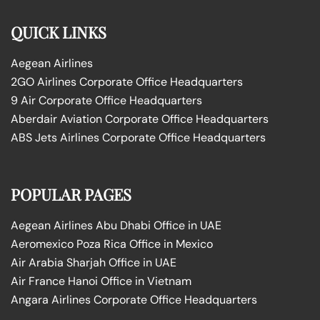
QUICK LINKS
Aegean Airlines
2GO Airlines Corporate Office Headquarters
9 Air Corporate Office Headquarters
Aberdair Aviation Corporate Office Headquarters
ABS Jets Airlines Corporate Office Headquarters
POPULAR PAGES
Aegean Airlines Abu Dhabi Office in UAE
Aeromexico Poza Rica Office in Mexico
Air Arabia Sharjah Office in UAE
Air France Hanoi Office in Vietnam
Angara Airlines Corporate Office Headquarters