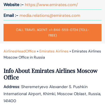
Website :-
https://www.emirates.com/
Email :-
media.relations@emirates.com
CALL TRAVEL AGENT: +1-844-559-0724 (TOLL-
FREE)
AirlinesHeadOffice
»
Emirates Airlines
»
Emirates Airlines
Moscow Office in Russia
Info About Emirates Airlines Moscow
Office
Address
: Sheremetyevo Alexander S. Pushkin
International Airport, Khimki, Moscow Oblast, Russia,
141400