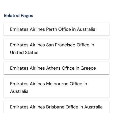
Related Pages
Emirates Airlines Perth Office in Australia
Emirates Airlines San Francisco Office in
United States
Emirates Airlines Athens Office in Greece
Emirates Airlines Melbourne Office in
Australia
Emirates Airlines Brisbane Office in Australia