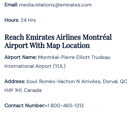
Email:
media.relations@emirates.com
Hours
: 24 Hrs
Reach Emirates Airlines Montréal
Airport With Map Location
Airport Name:
Montréal-Pierre Elliott Trudeau
International Airport (YUL)
Address:
boul. Roméo-Vachon N Arrivées, Dorval, QC
H4Y 1H1, Canada
Contact Number:
+1 800-465-1213