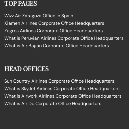
TOP PAGES
Wizz Air Zaragoza Office in Spain
Xiamen Airlines Corporate Office Headquarters
Zagros Airlines Corporate Office Headquarters
What is Peruvian Airlines Corporate Office Headquarters
What is Air Bagan Corporate Office Headquarters
HEAD OFFICES
Sun Country Airlines Corporate Office Headquarters
What is SkyJet Airlines Corporate Office Headquarters
What is Airwork Airlines Corporate Office Headquarters
What is Air Do Corporate Office Headquarters