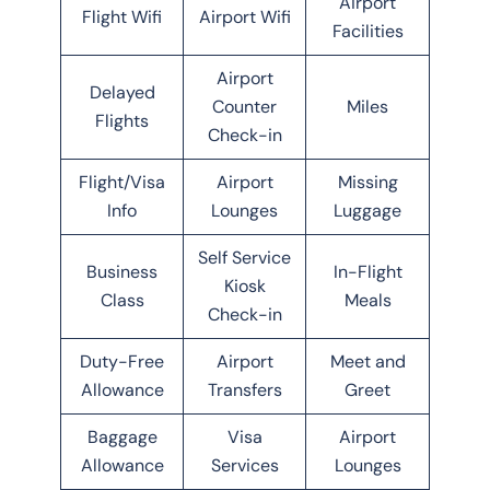
Airport
Flight Wifi
Airport Wifi
Facilities
Airport
Delayed
Counter
Miles
Flights
Check-in
Flight/Visa
Airport
Missing
Info
Lounges
Luggage
Self Service
Business
In-Flight
Kiosk
Class
Meals
Check-in
Duty-Free
Airport
Meet and
Allowance
Transfers
Greet
Baggage
Visa
Airport
Allowance
Services
Lounges