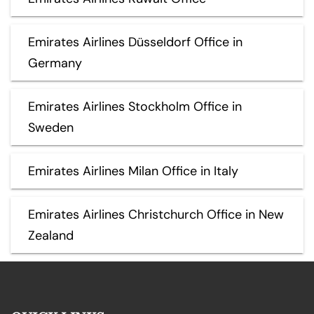
Emirates Airlines Düsseldorf Office in
Germany
Emirates Airlines Stockholm Office in
Sweden
Emirates Airlines Milan Office in Italy
Emirates Airlines Christchurch Office in New
Zealand