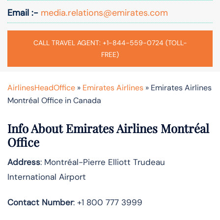
Email :-
media.relations@emirates.com
CALL TRAVEL AGENT: +1-844-559-0724 (TOLL-
FREE)
AirlinesHeadOffice
»
Emirates Airlines
»
Emirates Airlines
Montréal Office in Canada
Info About Emirates Airlines Montréal
Office
Address
: Montréal-Pierre Elliott Trudeau
International Airport
Contact Number
: +1 800 777 3999