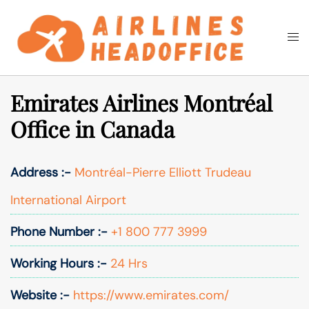
Skip
to
Togg
Search
content
men
Emirates Airlines Montréal
Office in Canada
Address :-
Montréal-Pierre Elliott Trudeau
International Airport
Phone Number :-
+1 800 777 3999
Working Hours :-
24 Hrs
Website :-
https://www.emirates.com/