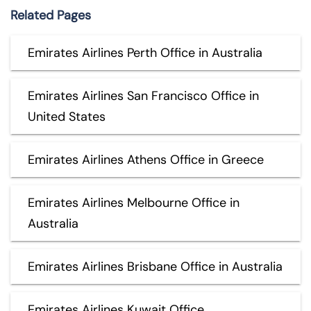
Related Pages
Emirates Airlines Perth Office in Australia
Emirates Airlines San Francisco Office in
United States
Emirates Airlines Athens Office in Greece
Emirates Airlines Melbourne Office in
Australia
Emirates Airlines Brisbane Office in Australia
Emirates Airlines Kuwait Office