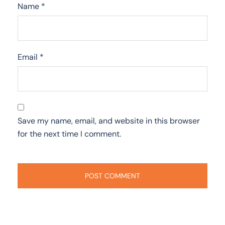
Name
*
Email
*
Save my name, email, and website in this browser
for the next time I comment.