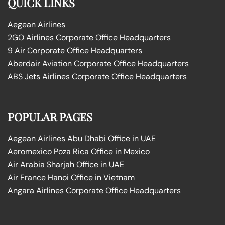
QUICK LINKS
Aegean Airlines
2GO Airlines Corporate Office Headquarters
9 Air Corporate Office Headquarters
Aberdair Aviation Corporate Office Headquarters
ABS Jets Airlines Corporate Office Headquarters
POPULAR PAGES
Aegean Airlines Abu Dhabi Office in UAE
Aeromexico Poza Rica Office in Mexico
Air Arabia Sharjah Office in UAE
Air France Hanoi Office in Vietnam
Angara Airlines Corporate Office Headquarters