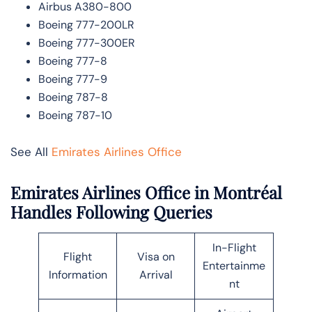
Airbus A380-800
Boeing 777-200LR
Boeing 777-300ER
Boeing 777-8
Boeing 777-9
Boeing 787-8
Boeing 787-10
See All
Emirates Airlines Office
Emirates Airlines Office in Montréal
Handles Following Queries
In-Flight
Flight
Visa on
Entertainme
Information
Arrival
nt