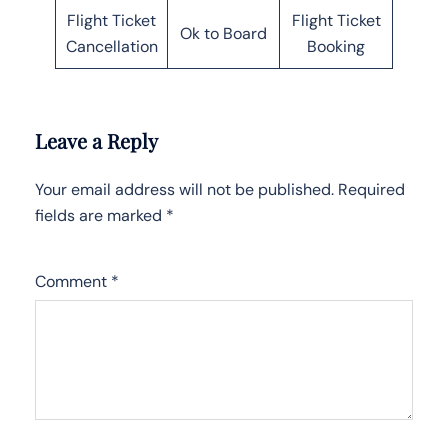
Flight Ticket
Flight Ticket
Ok to Board
Cancellation
Booking
Leave a Reply
Your email address will not be published.
Required
fields are marked
*
Comment
*