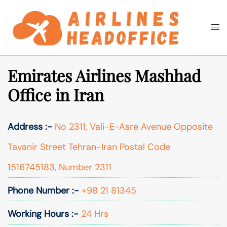
Skip
to
Togg
Search
content
men
Emirates Airlines Mashhad
Office in Iran
Address :-
No 2311, Vali-E-Asre Avenue Opposite
Tavanir Street Tehran-Iran Postal Code
1516745183, Number 2311
Phone Number :-
+98 21 81345
Working Hours :-
24 Hrs