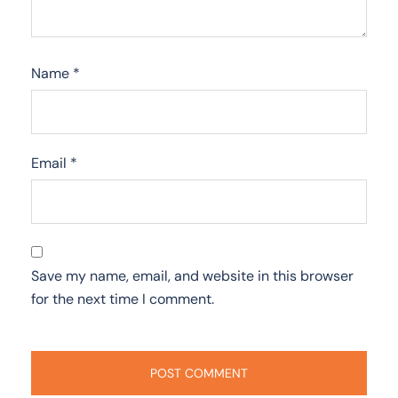
Name
*
Email
*
Save my name, email, and website in this browser
for the next time I comment.