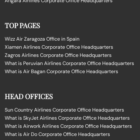
Angara Airlines Corporate Office Headquarters
TOP PAGES
Wizz Air Zaragoza Office in Spain
Xiamen Airlines Corporate Office Headquarters
Zagros Airlines Corporate Office Headquarters
What is Peruvian Airlines Corporate Office Headquarters
What is Air Bagan Corporate Office Headquarters
HEAD OFFICES
Sun Country Airlines Corporate Office Headquarters
What is SkyJet Airlines Corporate Office Headquarters
What is Airwork Airlines Corporate Office Headquarters
What is Air Do Corporate Office Headquarters