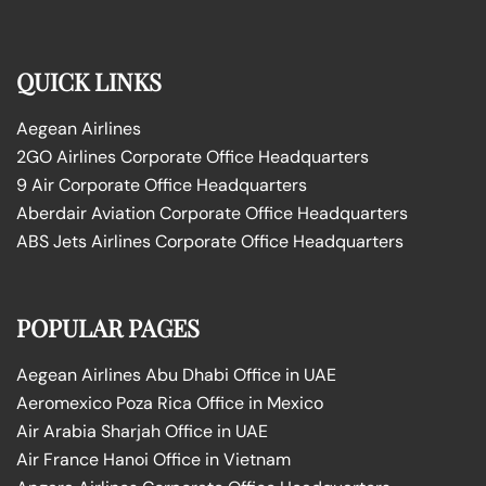
QUICK LINKS
Aegean Airlines
2GO Airlines Corporate Office Headquarters
9 Air Corporate Office Headquarters
Aberdair Aviation Corporate Office Headquarters
ABS Jets Airlines Corporate Office Headquarters
POPULAR PAGES
Aegean Airlines Abu Dhabi Office in UAE
Aeromexico Poza Rica Office in Mexico
Air Arabia Sharjah Office in UAE
Air France Hanoi Office in Vietnam