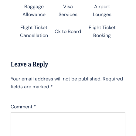
Baggage
Visa
Airport
Allowance
Services
Lounges
Flight Ticket
Flight Ticket
Ok to Board
Cancellation
Booking
Leave a Reply
Your email address will not be published.
Required
fields are marked
*
Comment
*