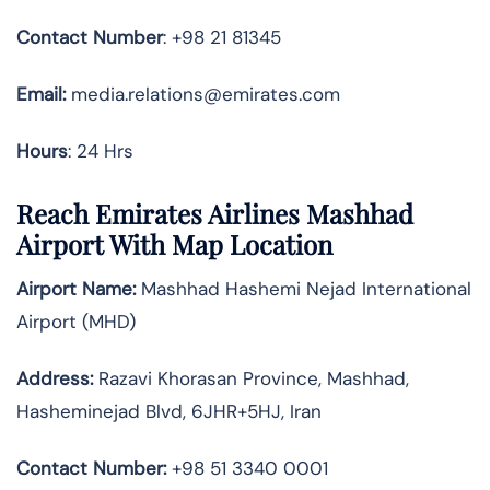
Contact Number
: +98 21 81345
Email:
media.relations@emirates.com
Hours
: 24 Hrs
Reach Emirates Airlines Mashhad
Airport With Map Location
Airport Name:
Mashhad Hashemi Nejad International
Airport (MHD)
Address:
Razavi Khorasan Province, Mashhad,
Hasheminejad Blvd, 6JHR+5HJ, Iran
Contact Number:
+98 51 3340 0001