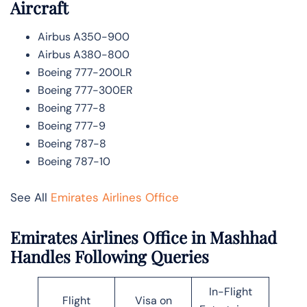
Aircraft
Airbus A350-900
Airbus A380-800
Boeing 777-200LR
Boeing 777-300ER
Boeing 777-8
Boeing 777-9
Boeing 787-8
Boeing 787-10
See All
Emirates Airlines Office
Emirates Airlines Office in Mashhad
Handles Following Queries
In-Flight
Flight
Visa on