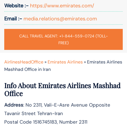
Website :-
https://www.emirates.com/
Email :-
media.relations@emirates.com
CALL TRAVEL AGENT: +1-844-559-0724 (TOLL-
FREE)
AirlinesHeadOffice
»
Emirates Airlines
»
Emirates Airlines
Mashhad Office in Iran
Info About Emirates Airlines Mashhad
Office
Address
: No 2311, Vali-E-Asre Avenue Opposite
Tavanir Street Tehran-Iran
Postal Code 1516745183, Number 2311