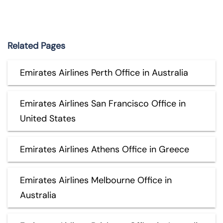
Related Pages
Emirates Airlines Perth Office in Australia
Emirates Airlines San Francisco Office in
United States
Emirates Airlines Athens Office in Greece
Emirates Airlines Melbourne Office in
Australia