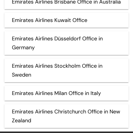
Emirates Airlines Brisbane Office in Australia
Emirates Airlines Kuwait Office
Emirates Airlines Düsseldorf Office in
Germany
Emirates Airlines Stockholm Office in
Sweden
Emirates Airlines Milan Office in Italy
Emirates Airlines Christchurch Office in New
Zealand