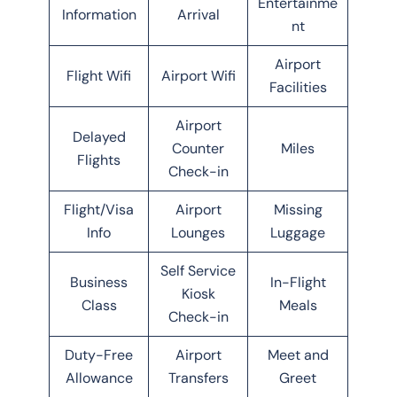
Entertainme
Information
Arrival
nt
Airport
Flight Wifi
Airport Wifi
Facilities
Airport
Delayed
Counter
Miles
Flights
Check-in
Flight/Visa
Airport
Missing
Info
Lounges
Luggage
Self Service
Business
In-Flight
Kiosk
Class
Meals
Check-in
Duty-Free
Airport
Meet and
Allowance
Transfers
Greet