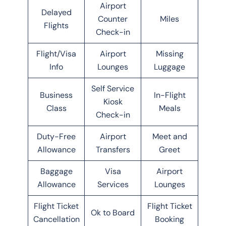
Airport
Delayed
Counter
Miles
Flights
Check-in
Flight/Visa
Airport
Missing
Info
Lounges
Luggage
Self Service
Business
In-Flight
Kiosk
Class
Meals
Check-in
Duty-Free
Airport
Meet and
Allowance
Transfers
Greet
Baggage
Visa
Airport
Allowance
Services
Lounges
Flight Ticket
Flight Ticket
Ok to Board
Cancellation
Booking