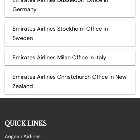
Germany
Emirates Airlines Stockholm Office in
Sweden
Emirates Airlines Milan Office in Italy
Emirates Airlines Christchurch Office in New
Zealand
QUICK LINKS
Aegean Airlines