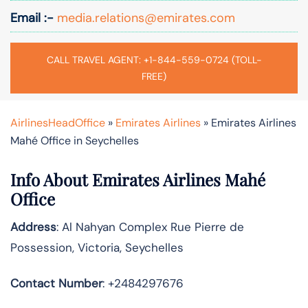
Email :-
media.relations@emirates.com
CALL TRAVEL AGENT: +1-844-559-0724 (TOLL-
FREE)
AirlinesHeadOffice
»
Emirates Airlines
»
Emirates Airlines
Mahé Office in Seychelles
Info About Emirates Airlines Mahé
Office
Address
: Al Nahyan Complex Rue Pierre de
Possession, Victoria, Seychelles
Contact Number
: +2484297676