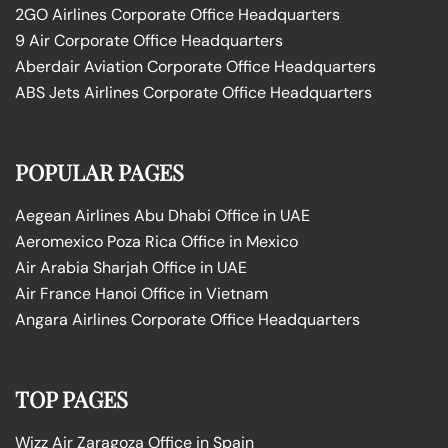
2GO Airlines Corporate Office Headquarters
9 Air Corporate Office Headquarters
Aberdair Aviation Corporate Office Headquarters
ABS Jets Airlines Corporate Office Headquarters
POPULAR PAGES
Aegean Airlines Abu Dhabi Office in UAE
Aeromexico Poza Rica Office in Mexico
Air Arabia Sharjah Office in UAE
Air France Hanoi Office in Vietnam
Angara Airlines Corporate Office Headquarters
TOP PAGES
Wizz Air Zaragoza Office in Spain