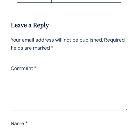
Leave a Reply
Your email address will not be published.
Required
fields are marked
*
Comment
*
Name
*