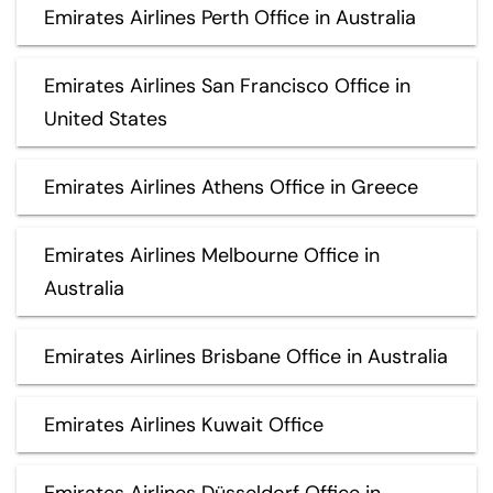
Emirates Airlines Perth Office in Australia
Emirates Airlines San Francisco Office in
United States
Emirates Airlines Athens Office in Greece
Emirates Airlines Melbourne Office in
Australia
Emirates Airlines Brisbane Office in Australia
Emirates Airlines Kuwait Office
Emirates Airlines Düsseldorf Office in