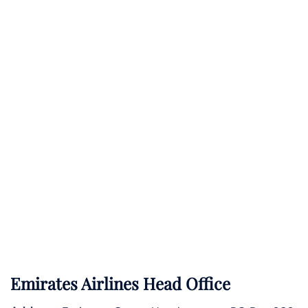
Emirates Airlines Head Office