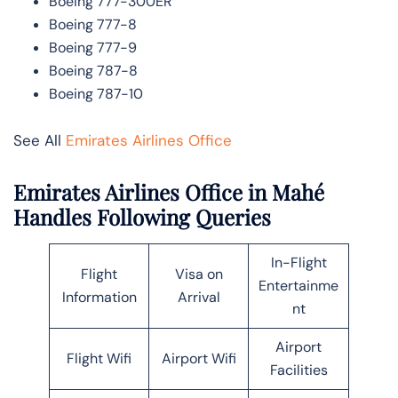
Boeing 777-300ER
Boeing 777-8
Boeing 777-9
Boeing 787-8
Boeing 787-10
See All
Emirates Airlines Office
Emirates Airlines Office in Mahé
Handles Following Queries
In-Flight
Flight
Visa on
Entertainme
Information
Arrival
nt
Airport
Flight Wifi
Airport Wifi
Facilities