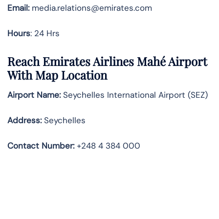
Email:
media.relations@emirates.com
Hours
: 24 Hrs
Reach Emirates Airlines Mahé Airport
With Map Location
Airport Name:
Seychelles International Airport (SEZ)
Address:
Seychelles
Contact Number:
+248 4 384 000