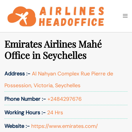
Skip
to
Togg
Search
content
men
Emirates Airlines Mahé
Office in Seychelles
Address :-
Al Nahyan Complex Rue Pierre de
Possession, Victoria, Seychelles
Phone Number :-
+2484297676
Working Hours :-
24 Hrs
Website :-
https://www.emirates.com/