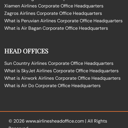
Xiamen Airlines Corporate Office Headquarters
Zagros Airlines Corporate Office Headquarters
What is Peruvian Airlines Corporate Office Headquarters
What is Air Bagan Corporate Office Headquarters
HEAD OFFICES
Sun Country Airlines Corporate Office Headquarters
What is SkyJet Airlines Corporate Office Headquarters
What is Airwork Airlines Corporate Office Headquarters
What is Air Do Corporate Office Headquarters
© 2026
www.airlinesheadoffice.com
|
All Rights