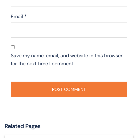
Email
*
Save my name, email, and website in this browser
for the next time I comment.
Related Pages