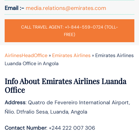
Email :-
media.relations@emirates.com
CALL TRAVEL AGENT: +1-844-559-0724 (TOLL-
FREE)
AirlinesHeadOffice
»
Emirates Airlines
»
Emirates Airlines
Luanda Office in Angola
Info About Emirates Airlines Luanda
Office
Address
: Quatro de Fevereiro International Airport,
Ñlio. Dtfralio Sesa, Luanda, Angola
Contact Number
: +244 222 007 306