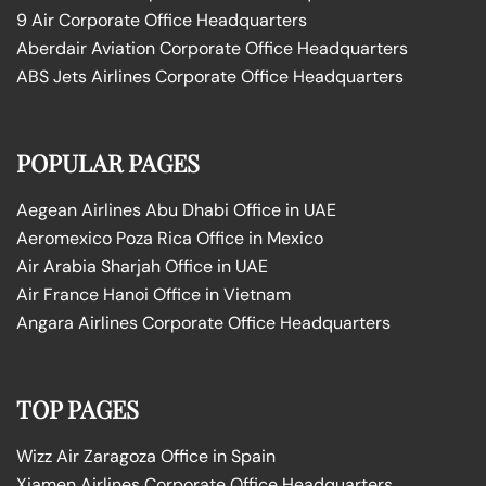
9 Air Corporate Office Headquarters
Aberdair Aviation Corporate Office Headquarters
ABS Jets Airlines Corporate Office Headquarters
POPULAR PAGES
Aegean Airlines Abu Dhabi Office in UAE
Aeromexico Poza Rica Office in Mexico
Air Arabia Sharjah Office in UAE
Air France Hanoi Office in Vietnam
Angara Airlines Corporate Office Headquarters
TOP PAGES
Wizz Air Zaragoza Office in Spain
Xiamen Airlines Corporate Office Headquarters