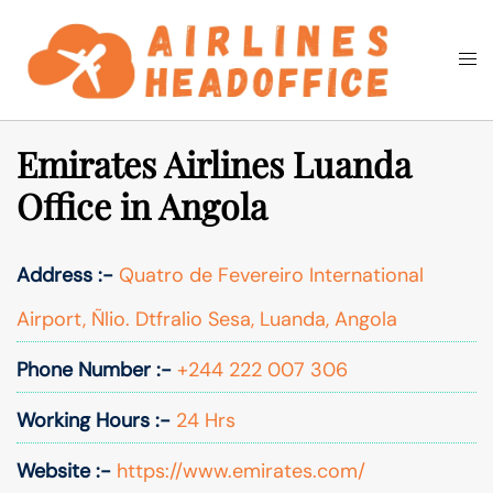
Skip
to
Togg
Search
content
men
Emirates Airlines Luanda
Office in Angola
Address :-
Quatro de Fevereiro International
Airport, Ñlio. Dtfralio Sesa, Luanda, Angola
Phone Number :-
+244 222 007 306
Working Hours :-
24 Hrs
Website :-
https://www.emirates.com/