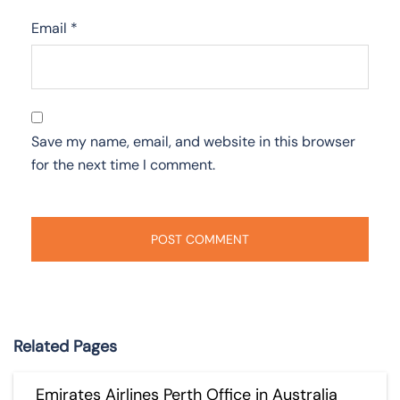
Email
*
Save my name, email, and website in this browser
for the next time I comment.
Related Pages
Emirates Airlines Perth Office in Australia