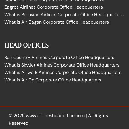
Zagros Airlines Corporate Office Headquarters
What is Peruvian Airlines Corporate Office Headquarters
What is Air Bagan Corporate Office Headquarters
HEAD OFFICES
Sun Country Airlines Corporate Office Headquarters
What is SkyJet Airlines Corporate Office Headquarters
What is Airwork Airlines Corporate Office Headquarters
What is Air Do Corporate Office Headquarters
© 2026
www.airlinesheadoffice.com
|
All Rights
Reserved.