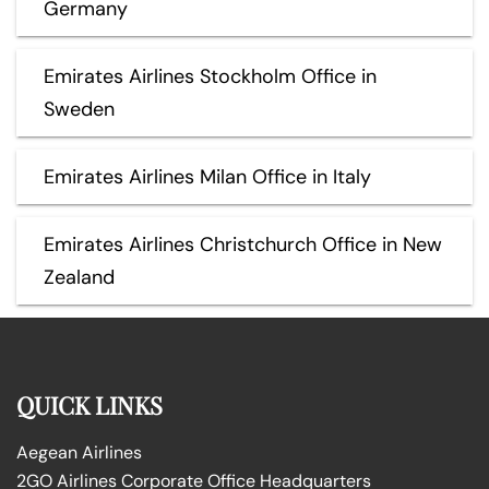
Germany
Emirates Airlines Stockholm Office in
Sweden
Emirates Airlines Milan Office in Italy
Emirates Airlines Christchurch Office in New
Zealand
QUICK LINKS
Aegean Airlines
2GO Airlines Corporate Office Headquarters