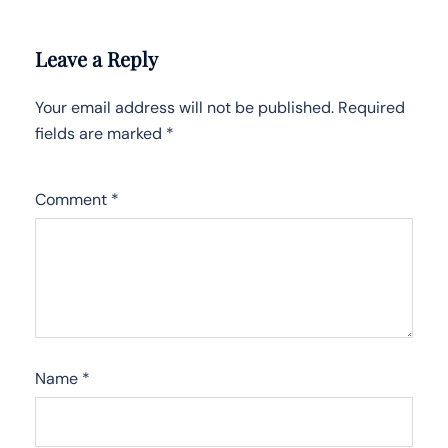
Leave a Reply
Your email address will not be published.
Required
fields are marked
*
Comment
*
Name
*