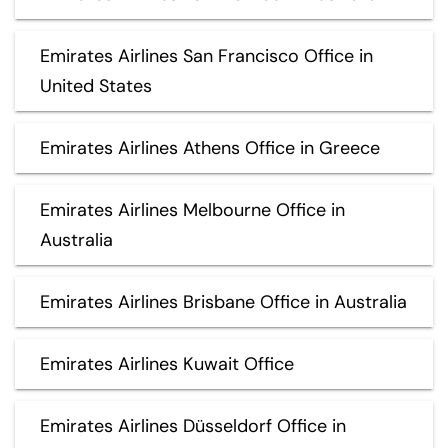
Emirates Airlines San Francisco Office in
United States
Emirates Airlines Athens Office in Greece
Emirates Airlines Melbourne Office in
Australia
Emirates Airlines Brisbane Office in Australia
Emirates Airlines Kuwait Office
Emirates Airlines Düsseldorf Office in