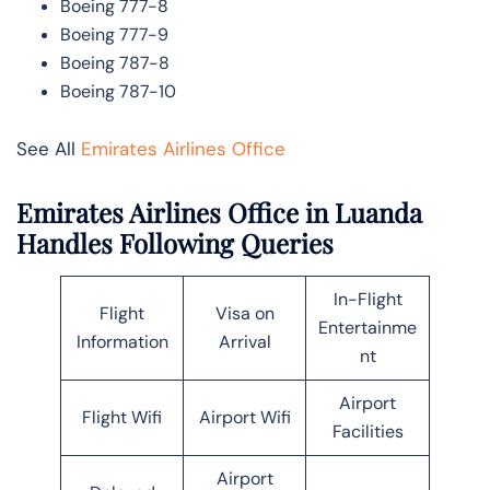
Boeing 777-8
Boeing 777-9
Boeing 787-8
Boeing 787-10
See All
Emirates Airlines Office
Emirates Airlines Office in Luanda
Handles Following Queries
In-Flight
Flight
Visa on
Entertainme
Information
Arrival
nt
Airport
Flight Wifi
Airport Wifi
Facilities
Airport