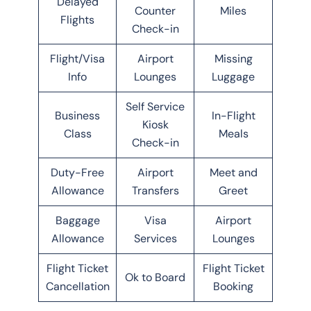
Delayed
Counter
Miles
Flights
Check-in
Flight/Visa
Airport
Missing
Info
Lounges
Luggage
Self Service
Business
In-Flight
Kiosk
Class
Meals
Check-in
Duty-Free
Airport
Meet and
Allowance
Transfers
Greet
Baggage
Visa
Airport
Allowance
Services
Lounges
Flight Ticket
Flight Ticket
Ok to Board
Cancellation
Booking