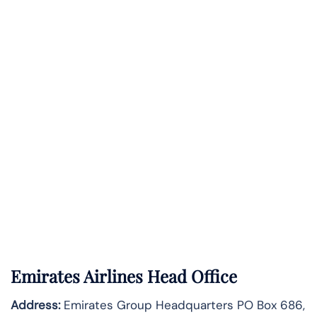
Emirates Airlines Head Office
Address:
Emirates Group Headquarters PO Box 686,