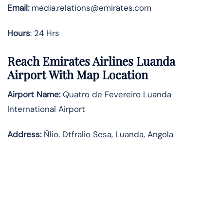
Email:
media.relations@emirates.com
Hours
: 24 Hrs
Reach Emirates Airlines Luanda
Airport With Map Location
Airport Name:
Quatro de Fevereiro Luanda
International Airport
Address:
Ñlio. Dtfralio Sesa, Luanda, Angola