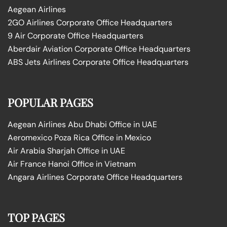
Aegean Airlines
2GO Airlines Corporate Office Headquarters
9 Air Corporate Office Headquarters
Aberdair Aviation Corporate Office Headquarters
ABS Jets Airlines Corporate Office Headquarters
POPULAR PAGES
Aegean Airlines Abu Dhabi Office in UAE
Aeromexico Poza Rica Office in Mexico
Air Arabia Sharjah Office in UAE
Air France Hanoi Office in Vietnam
Angara Airlines Corporate Office Headquarters
TOP PAGES