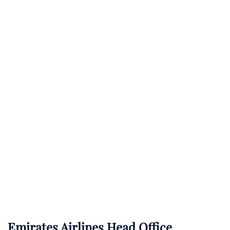
Emirates Airlines Head Office