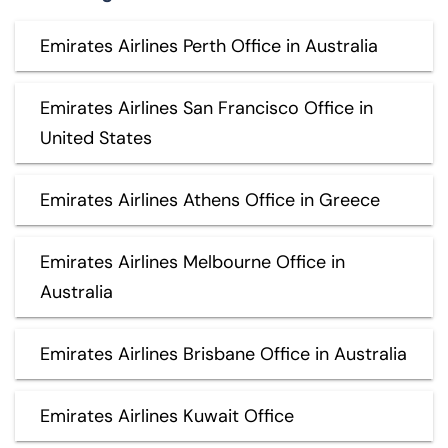
Emirates Airlines Perth Office in Australia
Emirates Airlines San Francisco Office in
United States
Emirates Airlines Athens Office in Greece
Emirates Airlines Melbourne Office in
Australia
Emirates Airlines Brisbane Office in Australia
Emirates Airlines Kuwait Office