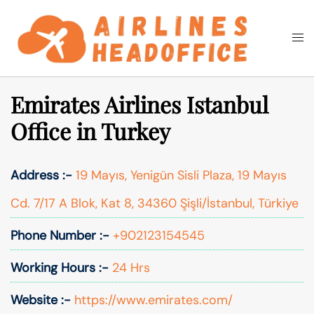
Skip
to
Togg
Search
content
men
Emirates Airlines Istanbul
Office in Turkey
Address :-
19 Mayıs, Yenigün Sisli Plaza, 19 Mayıs
Cd. 7/17 A Blok, Kat 8, 34360 Şişli/İstanbul, Türkiye
Phone Number :-
+902123154545
Working Hours :-
24 Hrs
Website :-
https://www.emirates.com/