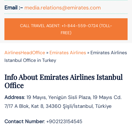
Email :-
media.relations@emirates.com
CALL TRAVEL AGENT: +1-844-559-0724 (TOLL-
FREE)
AirlinesHeadOffice
»
Emirates Airlines
»
Emirates Airlines
Istanbul Office in Turkey
Info About Emirates Airlines Istanbul
Office
Address
: 19 Mayıs, Yenigün Sisli Plaza, 19 Mayıs Cd.
7/17 A Blok, Kat 8, 34360 Şişli/İstanbul, Türkiye
Contact Number
: +902123154545