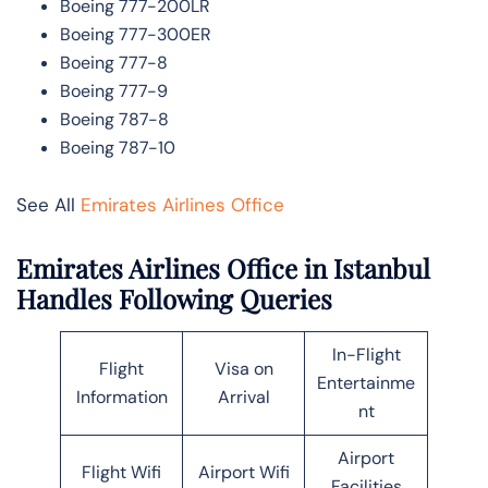
Boeing 777-200LR
Boeing 777-300ER
Boeing 777-8
Boeing 777-9
Boeing 787-8
Boeing 787-10
See All
Emirates Airlines Office
Emirates Airlines Office in Istanbul
Handles Following Queries
In-Flight
Flight
Visa on
Entertainme
Information
Arrival
nt
Airport
Flight Wifi
Airport Wifi
Facilities