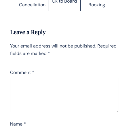
Ok to Board
Cancellation
Booking
Leave a Reply
Your email address will not be published.
Required
fields are marked
*
Comment
*
Name
*