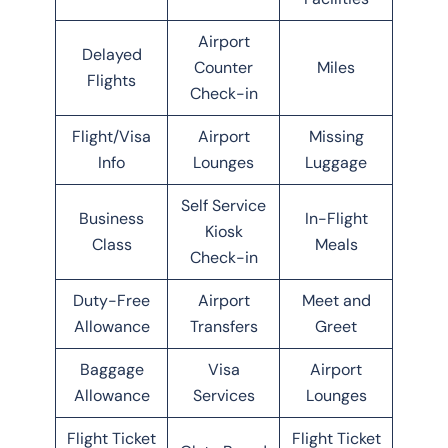
Airport
Delayed
Counter
Miles
Flights
Check-in
Flight/Visa
Airport
Missing
Info
Lounges
Luggage
Self Service
Business
In-Flight
Kiosk
Class
Meals
Check-in
Duty-Free
Airport
Meet and
Allowance
Transfers
Greet
Baggage
Visa
Airport
Allowance
Services
Lounges
Flight Ticket
Flight Ticket