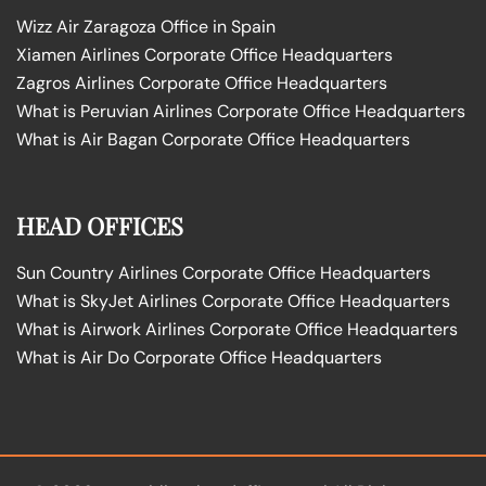
Wizz Air Zaragoza Office in Spain
Xiamen Airlines Corporate Office Headquarters
Zagros Airlines Corporate Office Headquarters
What is Peruvian Airlines Corporate Office Headquarters
What is Air Bagan Corporate Office Headquarters
HEAD OFFICES
Sun Country Airlines Corporate Office Headquarters
What is SkyJet Airlines Corporate Office Headquarters
What is Airwork Airlines Corporate Office Headquarters
What is Air Do Corporate Office Headquarters