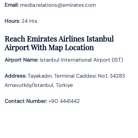
Email:
media.relations@emirates.com
Hours
: 24 Hrs
Reach Emirates Airlines Istanbul
Airport With Map Location
Airport Name:
Istanbul International Airport (IST)
Address:
Tayakadın, Terminal Caddesi No:1, 34283
Arnavutköy/İstanbul, Türkiye
Contact Number:
+90 4441442