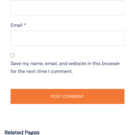
Email
*
Save my name, email, and website in this browser
for the next time I comment.
Related Pages