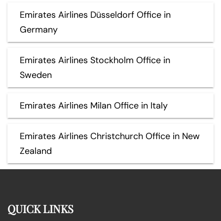
Emirates Airlines Düsseldorf Office in
Germany
Emirates Airlines Stockholm Office in
Sweden
Emirates Airlines Milan Office in Italy
Emirates Airlines Christchurch Office in New
Zealand
QUICK LINKS