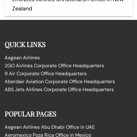
Zealand
QUICK LINKS
Aegean Airlines
2GO Airlines Corporate Office Headquarters
9 Air Corporate Office Headquarters
Aberdair Aviation Corporate Office Headquarters
ABS Jets Airlines Corporate Office Headquarters
POPULAR PAGES
Aegean Airlines Abu Dhabi Office in UAE
Aeromexico Poza Rica Office in Mexico