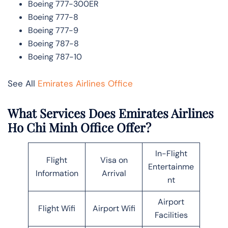
Boeing 777-300ER
Boeing 777-8
Boeing 777-9
Boeing 787-8
Boeing 787-10
See All
Emirates Airlines Office
What Services Does Emirates Airlines
Ho Chi Minh Office Offer?
In-Flight
Flight
Visa on
Entertainme
Information
Arrival
nt
Airport
Flight Wifi
Airport Wifi
Facilities