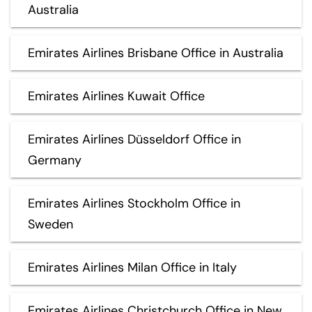
Australia
Emirates Airlines Brisbane Office in Australia
Emirates Airlines Kuwait Office
Emirates Airlines Düsseldorf Office in
Germany
Emirates Airlines Stockholm Office in
Sweden
Emirates Airlines Milan Office in Italy
Emirates Airlines Christchurch Office in New