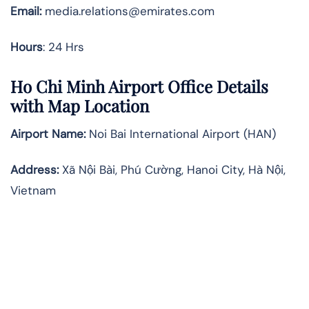
Email:
media.relations@emirates.com
Hours
: 24 Hrs
Ho Chi Minh Airport Office Details
with Map Location
Airport Name:
Noi Bai International Airport (HAN)
Address:
Xã Nội Bài, Phú Cường, Hanoi City, Hà Nội,
Vietnam