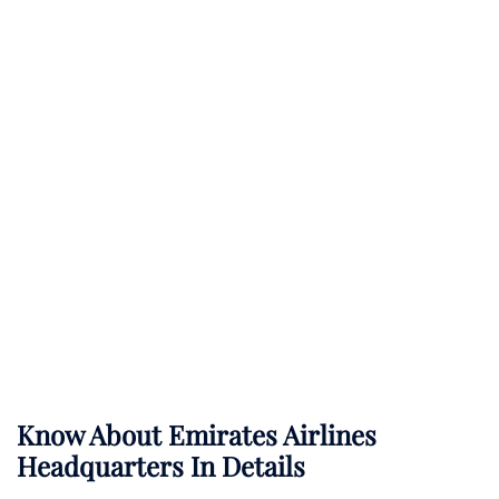
Know About
Emirates Airlines
Headquarters In Details