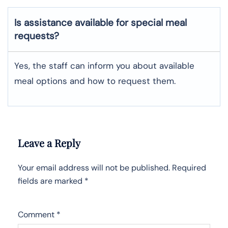
Is assistance available for special meal
requests?
Yes, the staff can inform you about available
meal options and how to request them.
Leave a Reply
Your email address will not be published.
Required
fields are marked
*
Comment
*