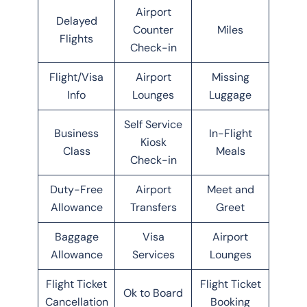
Airport
Delayed
Counter
Miles
Flights
Check-in
Flight/Visa
Airport
Missing
Info
Lounges
Luggage
Self Service
Business
In-Flight
Kiosk
Class
Meals
Check-in
Duty-Free
Airport
Meet and
Allowance
Transfers
Greet
Baggage
Visa
Airport
Allowance
Services
Lounges
Flight Ticket
Flight Ticket
Ok to Board
Cancellation
Booking