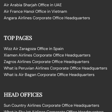
Air Arabia Sharjah Office in UAE
Air France Hanoi Office in Vietnam
Angara Airlines Corporate Office Headquarters
TOP PAGES
Wizz Air Zaragoza Office in Spain
Xiamen Airlines Corporate Office Headquarters
Zagros Airlines Corporate Office Headquarters
What is Peruvian Airlines Corporate Office Headquarters
What is Air Bagan Corporate Office Headquarters
HEAD OFFICES
Sun Country Airlines Corporate Office Headquarters
What is SkyJet Airlines Corporate Office Headquarters