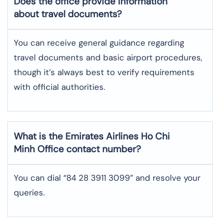
Does the office provide information
about travel documents?
You can receive general guidance regarding
travel documents and basic airport procedures,
though it’s always best to verify requirements
with official authorities.
What is the Emirates Airlines
Ho Chi
Minh
Office contact number?
You can dial “84 28 3911 3099” and resolve your
queries.