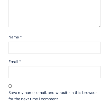
Name
*
Email
*
Save my name, email, and website in this browser
for the next time I comment.