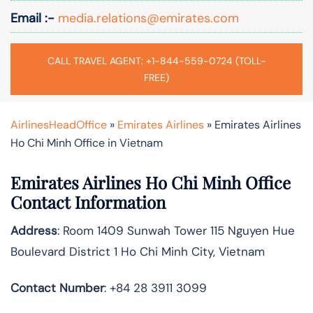
Email :-
media.relations@emirates.com
CALL TRAVEL AGENT: +1-844-559-0724 (TOLL-
FREE)
AirlinesHeadOffice
»
Emirates Airlines
»
Emirates Airlines
Ho Chi Minh Office in Vietnam
Emirates Airlines Ho Chi Minh Office
Contact Information
Address
: Room 1409 Sunwah Tower 115 Nguyen Hue
Boulevard District 1 Ho Chi Minh City, Vietnam
Contact Number
: +84 28 3911 3099