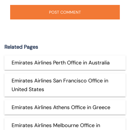
Related Pages
Emirates Airlines Perth Office in Australia
Emirates Airlines San Francisco Office in
United States
Emirates Airlines Athens Office in Greece
Emirates Airlines Melbourne Office in