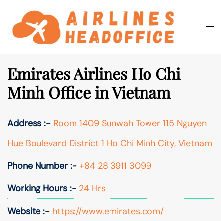
Skip
to
Togg
Search
content
men
Emirates Airlines Ho Chi
Minh Office in Vietnam
Address :-
Room 1409 Sunwah Tower 115 Nguyen
Hue Boulevard District 1 Ho Chi Minh City, Vietnam
Phone Number :-
+84 28 3911 3099
Working Hours :-
24 Hrs
Website :-
https://www.emirates.com/