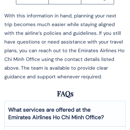
With this information in hand, planning your next
trip becomes much easier while staying aligned
with the airline’s policies and guidelines. If you still
have questions or need assistance with your travel
plans, you can reach out to the Emirates Airlines Ho
Chi Minh Office using the contact details listed
above. The team is available to provide clear
guidance and support whenever required.
FAQs
What services are offered at the
Emirates Airlines
Ho Chi Minh
Office?