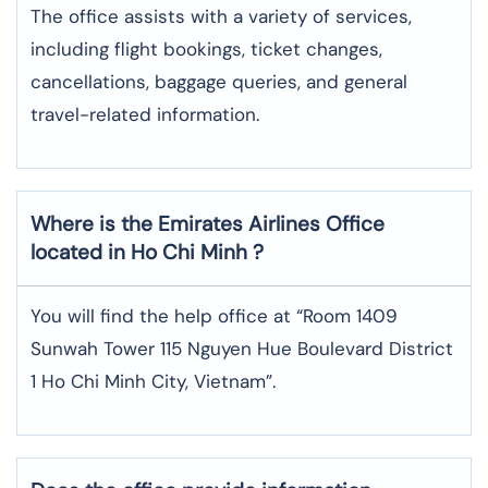
The office assists with a variety of services,
including flight bookings, ticket changes,
cancellations, baggage queries, and general
travel-related information.
Where is the
Emirates Airlines
Office
located in
Ho Chi Minh
?
You will find the help office at “Room 1409
Sunwah Tower 115 Nguyen Hue Boulevard District
1 Ho Chi Minh City, Vietnam”.