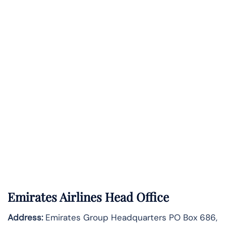
Emirates Airlines Head Office
Address:
Emirates Group Headquarters PO Box 686,