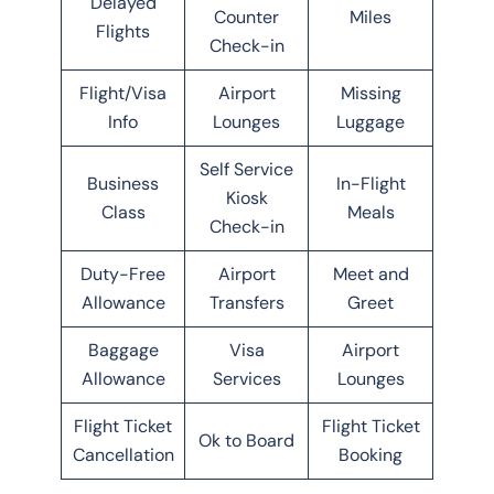
Delayed
Counter
Miles
Flights
Check-in
Flight/Visa
Airport
Missing
Info
Lounges
Luggage
Self Service
Business
In-Flight
Kiosk
Class
Meals
Check-in
Duty-Free
Airport
Meet and
Allowance
Transfers
Greet
Baggage
Visa
Airport
Allowance
Services
Lounges
Flight Ticket
Flight Ticket
Ok to Board
Cancellation
Booking