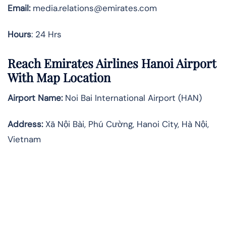
Email:
media.relations@emirates.com
Hours
: 24 Hrs
Reach Emirates Airlines Hanoi Airport
With Map Location
Airport Name:
Noi Bai International Airport (HAN)
Address:
Xã Nội Bài, Phú Cường, Hanoi City, Hà Nội,
Vietnam