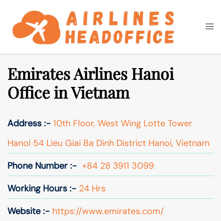
Skip
to
Togg
Search
content
men
Emirates Airlines Hanoi
Office in Vietnam
Address :-
10th Floor, West Wing Lotte Tower
Hanoi 54 Lieu Giai Ba Dinh District Hanoi, Vietnam
Phone Number :-
+84 28 3911 3099
Working Hours :-
24 Hrs
Website :-
https://www.emirates.com/