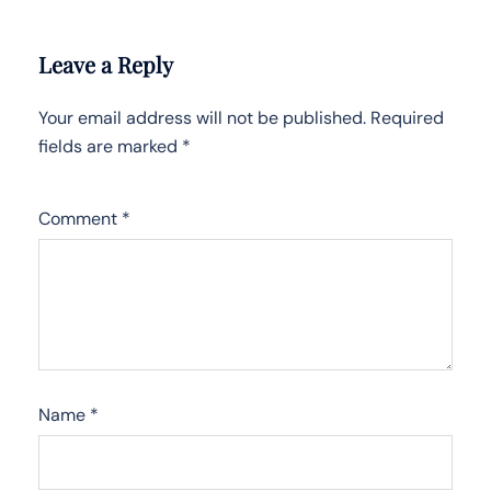
Leave a Reply
Your email address will not be published.
Required
fields are marked
*
Comment
*
Name
*