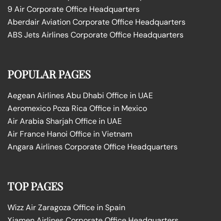
9 Air Corporate Office Headquarters
Aberdair Aviation Corporate Office Headquarters
ABS Jets Airlines Corporate Office Headquarters
POPULAR PAGES
Aegean Airlines Abu Dhabi Office in UAE
Aeromexico Poza Rica Office in Mexico
Air Arabia Sharjah Office in UAE
Air France Hanoi Office in Vietnam
Angara Airlines Corporate Office Headquarters
TOP PAGES
Wizz Air Zaragoza Office in Spain
Xiamen Airlines Corporate Office Headquarters