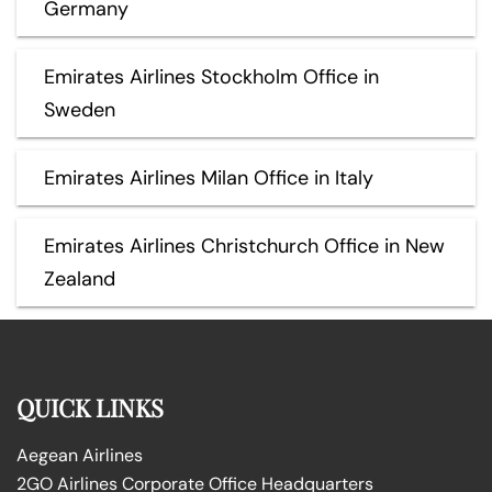
Germany
Emirates Airlines Stockholm Office in
Sweden
Emirates Airlines Milan Office in Italy
Emirates Airlines Christchurch Office in New
Zealand
QUICK LINKS
Aegean Airlines
2GO Airlines Corporate Office Headquarters