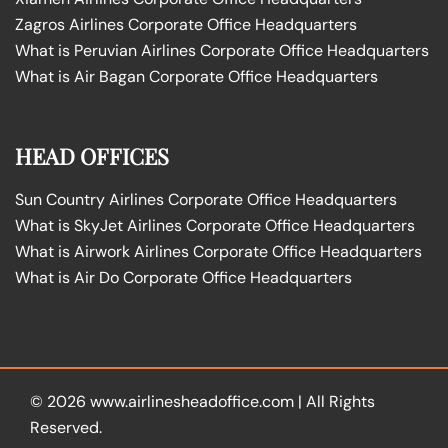
Zagros Airlines Corporate Office Headquarters
What is Peruvian Airlines Corporate Office Headquarters
What is Air Bagan Corporate Office Headquarters
HEAD OFFICES
Sun Country Airlines Corporate Office Headquarters
What is SkyJet Airlines Corporate Office Headquarters
What is Airwork Airlines Corporate Office Headquarters
What is Air Do Corporate Office Headquarters
© 2026
www.airlinesheadoffice.com
|
All Rights
Reserved.