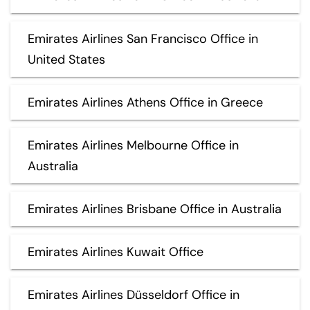
Emirates Airlines San Francisco Office in
United States
Emirates Airlines Athens Office in Greece
Emirates Airlines Melbourne Office in
Australia
Emirates Airlines Brisbane Office in Australia
Emirates Airlines Kuwait Office
Emirates Airlines Düsseldorf Office in