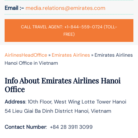
Email :-
media.relations@emirates.com
CALL TRAVEL AGENT: +1-844-559-0724 (TOLL-
FREE)
AirlinesHeadOffice
»
Emirates Airlines
»
Emirates Airlines
Hanoi Office in Vietnam
Info About Emirates Airlines Hanoi
Office
Address
: 10th Floor, West Wing Lotte Tower Hanoi
54 Lieu Giai Ba Dinh District Hanoi, Vietnam
Contact Number
: +84 28 3911 3099