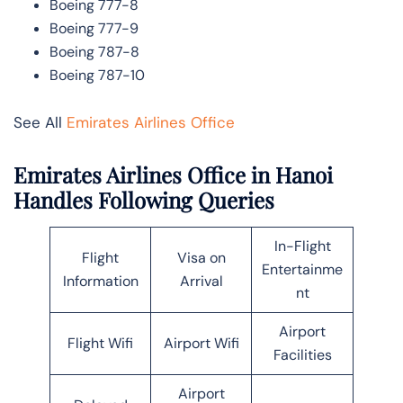
Boeing 777-8
Boeing 777-9
Boeing 787-8
Boeing 787-10
See All
Emirates Airlines Office
Emirates Airlines Office in Hanoi
Handles Following Queries
In-Flight
Flight
Visa on
Entertainme
Information
Arrival
nt
Airport
Flight Wifi
Airport Wifi
Facilities
Airport