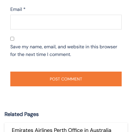
Email
*
Save my name, email, and website in this browser
for the next time I comment.
Related Pages
Emirates Airlines Perth Office in Australia