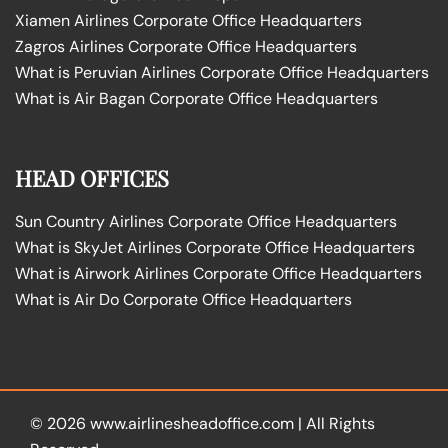
Xiamen Airlines Corporate Office Headquarters
Zagros Airlines Corporate Office Headquarters
What is Peruvian Airlines Corporate Office Headquarters
What is Air Bagan Corporate Office Headquarters
HEAD OFFICES
Sun Country Airlines Corporate Office Headquarters
What is SkyJet Airlines Corporate Office Headquarters
What is Airwork Airlines Corporate Office Headquarters
What is Air Do Corporate Office Headquarters
© 2026
www.airlinesheadoffice.com
|
All Rights