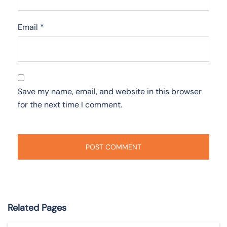
Email
*
Save my name, email, and website in this browser
for the next time I comment.
Related Pages