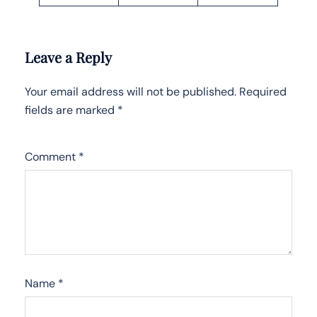
Leave a Reply
Your email address will not be published.
Required
fields are marked
*
Comment
*
Name
*