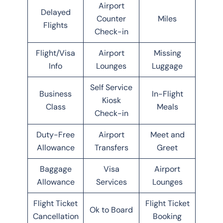
Airport
Delayed
Counter
Miles
Flights
Check-in
Flight/Visa
Airport
Missing
Info
Lounges
Luggage
Self Service
Business
In-Flight
Kiosk
Class
Meals
Check-in
Duty-Free
Airport
Meet and
Allowance
Transfers
Greet
Baggage
Visa
Airport
Allowance
Services
Lounges
Flight Ticket
Flight Ticket
Ok to Board
Cancellation
Booking