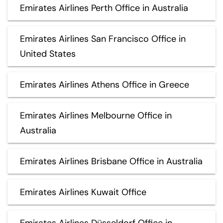
Emirates Airlines Perth Office in Australia
Emirates Airlines San Francisco Office in
United States
Emirates Airlines Athens Office in Greece
Emirates Airlines Melbourne Office in
Australia
Emirates Airlines Brisbane Office in Australia
Emirates Airlines Kuwait Office
Emirates Airlines Düsseldorf Office in