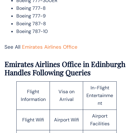
Boeing 777-300ER
Boeing 777-8
Boeing 777-9
Boeing 787-8
Boeing 787-10
See All
Emirates Airlines Office
Emirates Airlines Office in Edinburgh
Handles Following Queries
In-Flight
Flight
Visa on
Entertainme
Information
Arrival
nt
Airport
Flight Wifi
Airport Wifi
Facilities