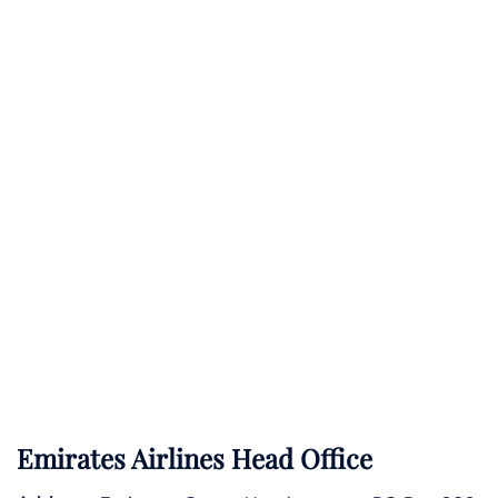
Emirates Airlines Head Office