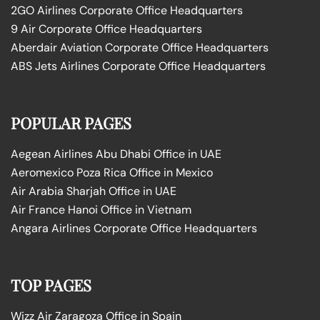
2GO Airlines Corporate Office Headquarters
9 Air Corporate Office Headquarters
Aberdair Aviation Corporate Office Headquarters
ABS Jets Airlines Corporate Office Headquarters
POPULAR PAGES
Aegean Airlines Abu Dhabi Office in UAE
Aeromexico Poza Rica Office in Mexico
Air Arabia Sharjah Office in UAE
Air France Hanoi Office in Vietnam
Angara Airlines Corporate Office Headquarters
TOP PAGES
Wizz Air Zaragoza Office in Spain