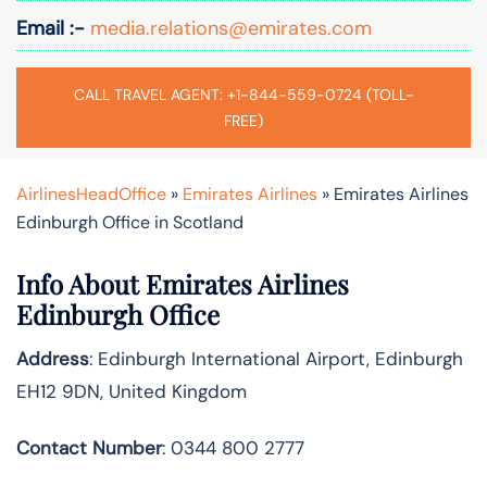
Email :-
media.relations@emirates.com
CALL TRAVEL AGENT: +1-844-559-0724 (TOLL-
FREE)
AirlinesHeadOffice
»
Emirates Airlines
»
Emirates Airlines
Edinburgh Office in Scotland
Info About Emirates Airlines
Edinburgh Office
Address
: Edinburgh International Airport, Edinburgh
EH12 9DN, United Kingdom
Contact Number
: 0344 800 2777