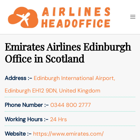
Skip
to
Togg
Search
content
men
Emirates Airlines Edinburgh
Office in Scotland
Address :-
Edinburgh International Airport,
Edinburgh EH12 9DN, United Kingdom
Phone Number :-
0344 800 2777
Working Hours :-
24 Hrs
Website :-
https://www.emirates.com/