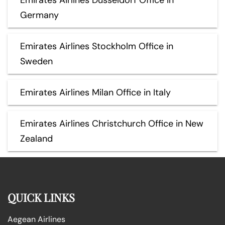
Germany
Emirates Airlines Stockholm Office in
Sweden
Emirates Airlines Milan Office in Italy
Emirates Airlines Christchurch Office in New
Zealand
QUICK LINKS
Aegean Airlines