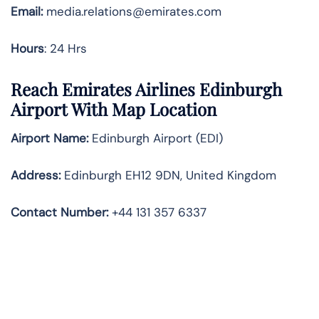
Email:
media.relations@emirates.com
Hours
: 24 Hrs
Reach Emirates Airlines Edinburgh
Airport With Map Location
Airport Name:
Edinburgh Airport (EDI)
Address:
Edinburgh EH12 9DN, United Kingdom
Contact Number:
+44 131 357 6337